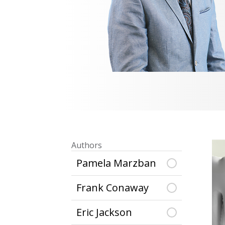
Authors
Pamela Marzban
Frank Conaway
Eric Jackson