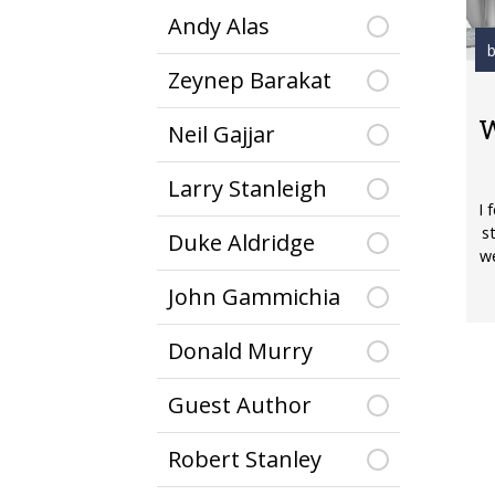
Andy Alas
b
Zeynep Barakat
W
Neil Gajjar
Larry Stanleigh
I 
s
Duke Aldridge
we
John Gammichia
Donald Murry
Guest Author
Robert Stanley