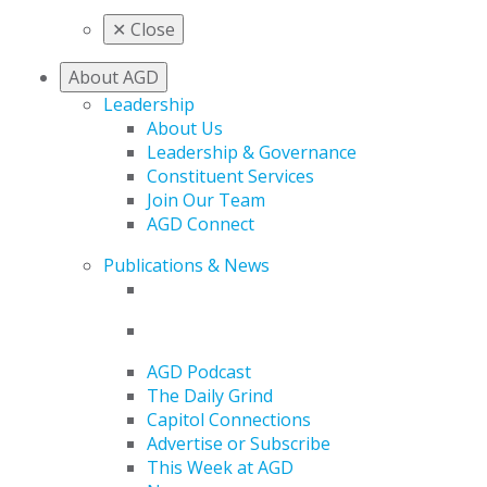
✕
Close
About AGD
Leadership
About Us
Leadership & Governance
Constituent Services
Join Our Team
AGD Connect
Publications & News
AGD Podcast
The Daily Grind
Capitol Connections
Advertise or Subscribe
This Week at AGD