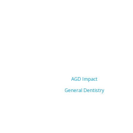
AGD Impact
General Dentistry