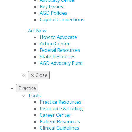
Advocacy Center
Key Issues
AGD Policies
Capitol Connections
Act Now
How to Advocate
Action Center
Federal Resources
State Resources
AGD Advocacy Fund
✕
Close
Practice
Tools
Practice Resources
Insurance & Coding
Career Center
Patient Resources
Clinical Guidelines