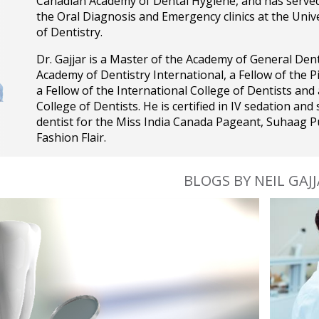
Canadian Academy of Dental Hygiene, and has served a
the Oral Diagnosis and Emergency clinics at the Unive
of Dentistry.
Dr. Gajjar is a Master of the Academy of General Denti
Academy of Dentistry International, a Fellow of the 
a Fellow of the International College of Dentists and
College of Dentists. He is certified in IV sedation and 
dentist for the Miss India Canada Pageant, Suhaag P
Fashion Flair.
BLOGS BY NEIL GAJ