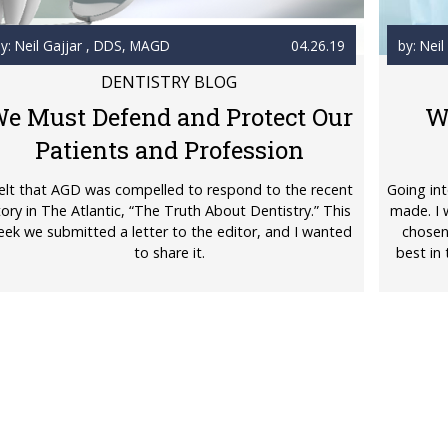
y: Neil Gajjar
, DDS, MAGD
04.26.19
by: Neil
DENTISTRY BLOG
e Must Defend and Protect Our
W
Patients and Profession
felt that AGD was compelled to respond to the recent
Going int
tory in The Atlantic, “The Truth About Dentistry.” This
made. I 
ek we submitted a letter to the editor, and I wanted
chosen
to share it.
best in 