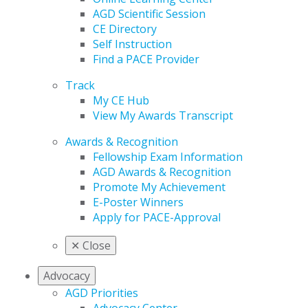
AGD Scientific Session
CE Directory
Self Instruction
Find a PACE Provider
Track
My CE Hub
View My Awards Transcript
Awards & Recognition
Fellowship Exam Information
AGD Awards & Recognition
Promote My Achievement
E-Poster Winners
Apply for PACE-Approval
✕
Close
Advocacy
AGD Priorities