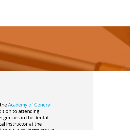
 the
Academy of General
ddition to attending
rgencies in the dental
cal instructor at the