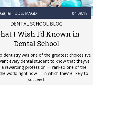
 Gajjar
, DDS, MAGD
04.09.18
DENTAL SCHOOL BLOG
hat I Wish I’d Known in
Dental School
o dentistry was one of the greatest choices I’ve
want every dental student to know that they’ve
 a rewarding profession — ranked one of the
the world right now — in which they’re likely to
succeed.