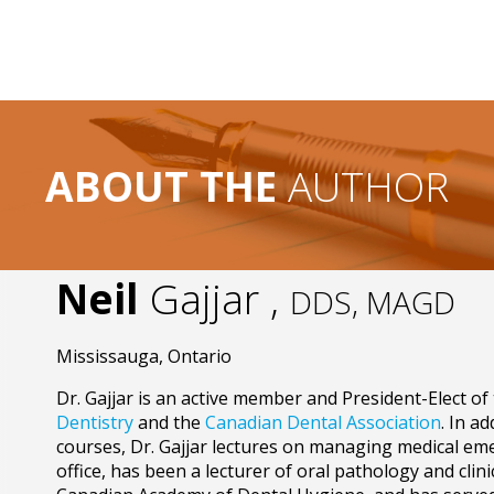
ABOUT THE
AUTHOR
Neil
Gajjar ,
DDS, MAGD
Mississauga, Ontario
Dr. Gajjar is an active member and President-Elect of
Dentistry
and the
Canadian Dental Association
. In a
courses, Dr. Gajjar lectures on managing medical eme
office, has been a lecturer of oral pathology and clini