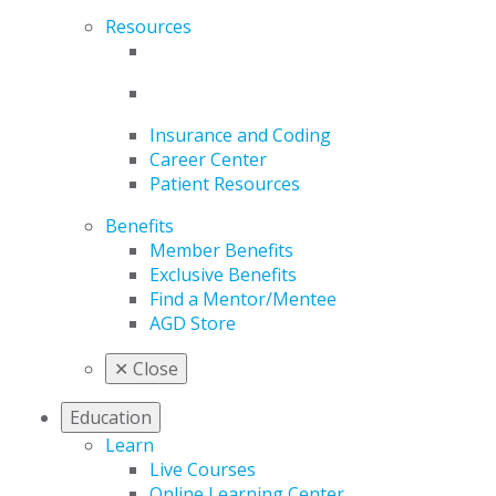
Resources
Insurance and Coding
Career Center
Patient Resources
Benefits
Member Benefits
Exclusive Benefits
Find a Mentor/Mentee
AGD Store
✕
Close
Education
Learn
Live Courses
Online Learning Center