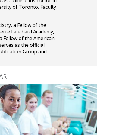
s a clinical instructor in
rsity of Toronto, Faculty
stry, a Fellow of the
Pierre Fauchard Academy,
 a Fellow of the American
serves as the official
ublication Group and
JAR