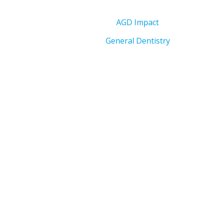
AGD Impact
General Dentistry