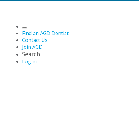
Find an AGD Dentist
Contact Us
Join AGD
Search
Log in