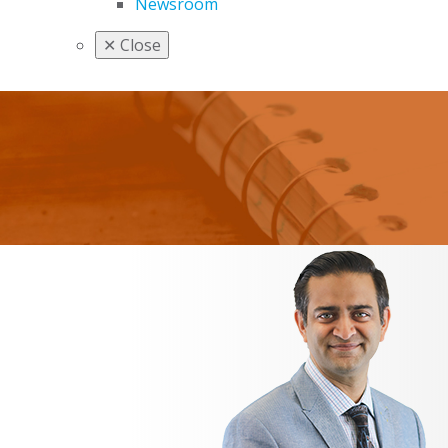
Newsroom
✕
Close