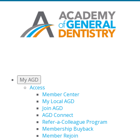
My AGD
Access
Member Center
My Local AGD
Join AGD
AGD Connect
Refer-a-Colleague Program
Membership Buyback
Member Rejoin