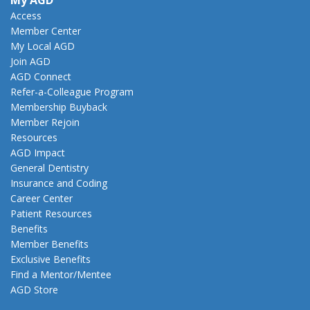
My AGD
Access
Member Center
My Local AGD
Join AGD
AGD Connect
Refer-a-Colleague Program
Membership Buyback
Member Rejoin
Resources
AGD Impact
General Dentistry
Insurance and Coding
Career Center
Patient Resources
Benefits
Member Benefits
Exclusive Benefits
Find a Mentor/Mentee
AGD Store