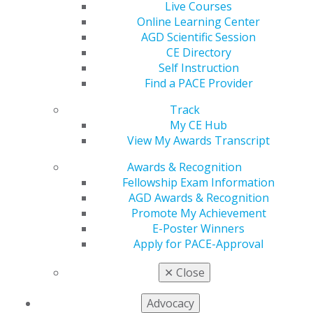
Follow the link below to view a listing of CE
Live Courses
requirements by state:
Online Learning Center
CE Requirements
AGD Scientific Session
CE Directory
Find Out if Your Dental Board Accepts the AGD
Self Instruction
Transcript for Re-licensure
Find a PACE Provider
The link below lists the status of acceptance of the AGD
Transcript in all 50 states and the District of Columbia.
Track
Current Status of Transcript Acceptance in 50 states
My CE Hub
View My Awards Transcript
Awards & Recognition
State Dental Board Contact Information
Fellowship Exam Information
AGD Awards & Recognition
Expand All
Promote My Achievement
Alabama Board of Dental Examiners
E-Poster Winners
Apply for PACE-Approval
Alaska Board of Dental Examiners
Arizona State Board of Dental Examiners
✕
Close
Arkansas State Board of Dental Examiners
Advocacy