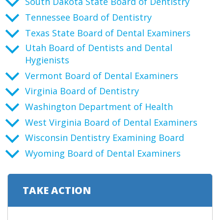
South Dakota State Board of Dentistry
Tennessee Board of Dentistry
Texas State Board of Dental Examiners
Utah Board of Dentists and Dental
Hygienists
Vermont Board of Dental Examiners
Virginia Board of Dentistry
Washington Department of Health
West Virginia Board of Dental Examiners
Wisconsin Dentistry Examining Board
Wyoming Board of Dental Examiners
TAKE ACTION