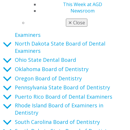
New Jersey State Board of Dentistry
This Week at AGD
New Mexico Board of Dental Health Care
Newsroom
New York State Board for Dentistry
✕
Close
North Carolina State Board of Dental
Examiners
North Dakota State Board of Dental
Examiners
Ohio State Dental Board
Oklahoma Board of Dentistry
Oregon Board of Dentistry
Pennsylvania State Board of Dentistry
Puerto Rico Board of Dental Examiners
Rhode Island Board of Examiners in
Dentistry
South Carolina Board of Dentistry