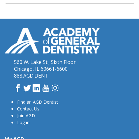
560 W. Lake St., Sixth Floor
Chicago, IL 60661-6600
888.AGD.DENT
Facebook
Twitter
LinkedIn
YouTube
Instagram
Find an AGD Dentist
Contact Us
Join AGD
Log in