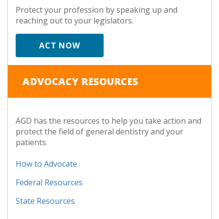
Protect your profession by speaking up and
reaching out to your legislators.
ACT NOW
ADVOCACY RESOURCES
AGD has the resources to help you take action and
protect the field of general dentistry and your
patients.
How to Advocate
Federal Resources
State Resources