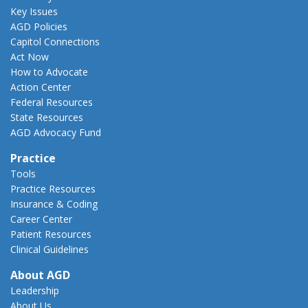
Key Issues
AGD Policies
Capitol Connections
Act Now
How to Advocate
Action Center
Federal Resources
State Resources
AGD Advocacy Fund
Practice
Tools
Practice Resources
Insurance & Coding
Career Center
Patient Resources
Clinical Guidelines
About AGD
Leadership
About Us