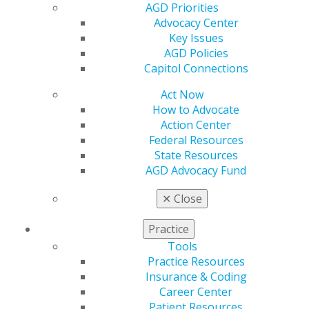
Dental Bureau of California
AGD Priorities
Advocacy Center
Colorado Board of Dental Examiners
Key Issues
Connecticut State Dental Commission
AGD Policies
Delaware Board of Dentistry and Dental
Capitol Connections
Hygiene
Act Now
District of Columbia Board of Dentistry
How to Advocate
Action Center
Florida Board of Dentistry
Federal Resources
Georgia Board of Dentistry
State Resources
AGD Advocacy Fund
Hawaii Board of Dental Examiners
Idaho State Board of Dentistry
✕
Close
Illinois Board of Dentistry
Practice
Indiana State Board of Dentistry
Tools
Iowa Dental Board
Practice Resources
Insurance & Coding
Kansas Dental Board
Career Center
Kentucky Board of Dentistry
Patient Resources