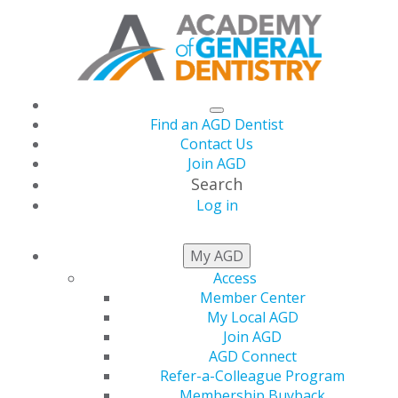
Find an AGD Dentist
Contact Us
Join AGD
Search
Log in
STATE RESOURCES
My AGD
Access
Member Center
Get Involved at the State
My Local AGD
Join AGD
Level
AGD Connect
Refer-a-Colleague Program
Membership Buyback