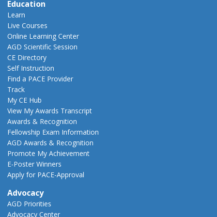
Education
Learn
Live Courses
Online Learning Center
AGD Scientific Session
CE Directory
Self Instruction
Find a PACE Provider
Track
My CE Hub
View My Awards Transcript
Awards & Recognition
Fellowship Exam Information
AGD Awards & Recognition
Promote My Achievement
E-Poster Winners
Apply for PACE-Approval
Advocacy
AGD Priorities
Advocacy Center