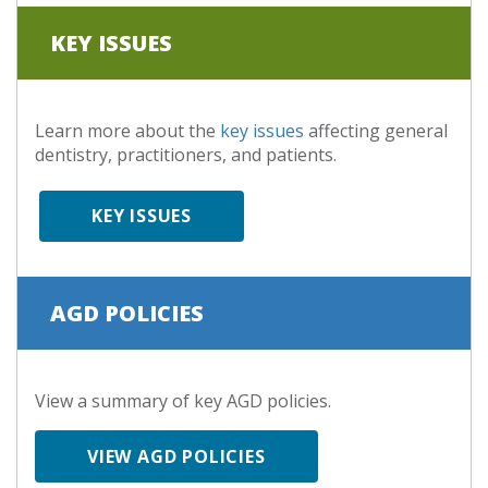
KEY ISSUES
Learn more about the
key issues
affecting general
dentistry, practitioners, and patients.
KEY ISSUES
AGD POLICIES
View a summary of key AGD policies.
VIEW AGD POLICIES