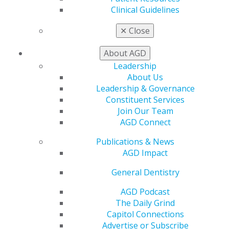
Clinical Guidelines
Louisiana State Board of Dentistry
Maine Board of Dental Practice
✕
Close
Maryland State Board of Dental Examiners
About AGD
Massachusetts Board of Registration in
Leadership
Dentistry
About Us
Michigan Board of Dentistry
Leadership & Governance
Constituent Services
Minnesota Board of Dentistry
Join Our Team
Mississippi State Board of Dental
AGD Connect
Examiners
Publications & News
Missouri Dental Board
AGD Impact
Montana Board of Dentistry
General Dentistry
Nebraska Board of Dentistry
AGD Podcast
Nevada State Board of Dental Examiners
The Daily Grind
New Hampshire Board of Dental Examiners
Capitol Connections
Advertise or Subscribe