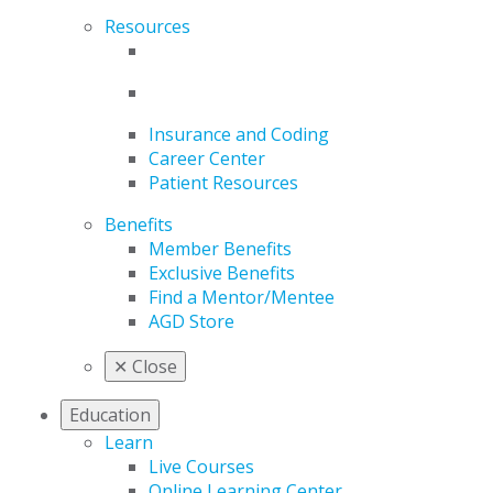
Resources
Insurance and Coding
Career Center
Patient Resources
Benefits
Member Benefits
Exclusive Benefits
Find a Mentor/Mentee
AGD Store
✕
Close
Education
Learn
Live Courses
Online Learning Center