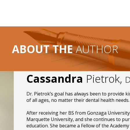
ABOUT THE
AUTHOR
Cassandra
Pietrok,
D
Dr. Pietrok’s goal has always been to provide ki
of all ages, no matter their dental health needs.
After receiving her BS from Gonzaga University
Marquette University, and she continues to pur
education. She became a Fellow of the Academy 