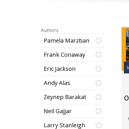
Authors
Pamela Marzban
Frank Conaway
b
Eric Jackson
Andy Alas
Zeynep Barakat
O
Neil Gajjar
Larry Stanleigh