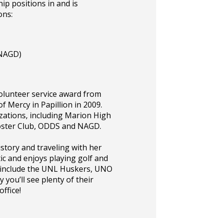
ip positions in and is
ons:
(NAGD)
volunteer service award from
 Mercy in Papillion in 2009.
zations, including Marion High
ooster Club, ODDS and NAGD.
istory and traveling with her
ic and enjoys playing golf and
s include the UNL Huskers, UNO
 you’ll see plenty of their
ffice!