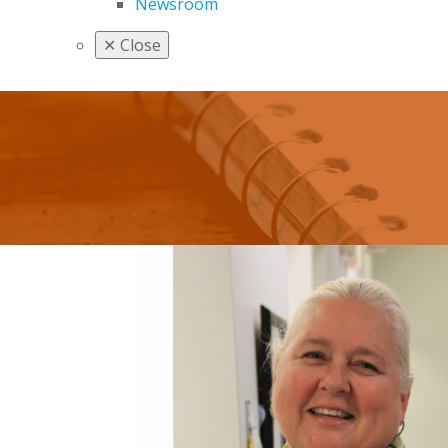
Newsroom
✕
Close