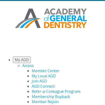
My AGD
Access
Member Center
My Local AGD
Join AGD
AGD Connect
Refer-a-Colleague Program
Membership Buyback
Member Rejoin