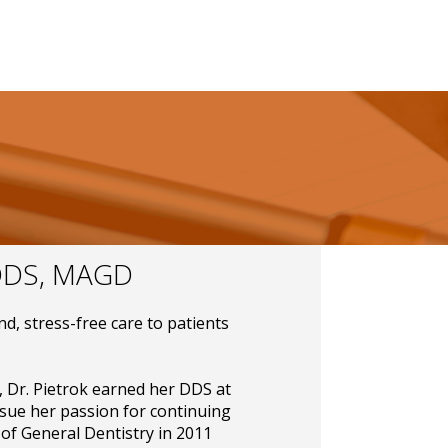
DS, MAGD
nd, stress-free care to patients
, Dr. Pietrok earned her DDS at
sue her passion for continuing
of General Dentistry in 2011