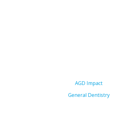
AGD Impact
General Dentistry