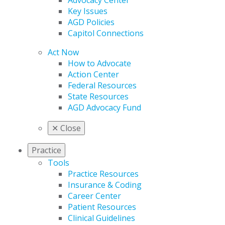
Advocacy Center
Key Issues
AGD Policies
Capitol Connections
Act Now
How to Advocate
Action Center
Federal Resources
State Resources
AGD Advocacy Fund
✕
Close
Practice
Tools
Practice Resources
Insurance & Coding
Career Center
Patient Resources
Clinical Guidelines