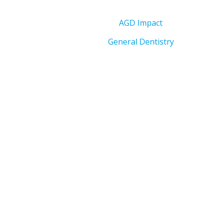
AGD Impact
General Dentistry