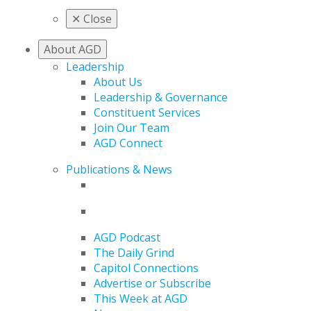
✕
Close
About AGD
Leadership
About Us
Leadership & Governance
Constituent Services
Join Our Team
AGD Connect
Publications & News
AGD Podcast
The Daily Grind
Capitol Connections
Advertise or Subscribe
This Week at AGD