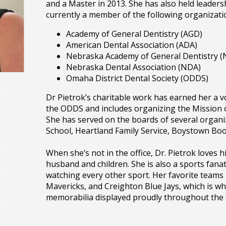
and a Master in 2013. She has also held leadersh
currently a member of the following organizati
Academy of General Dentistry (AGD)
American Dental Association (ADA)
Nebraska Academy of General Dentistry 
Nebraska Dental Association (NDA)
Omaha District Dental Society (ODDS)
Dr Pietrok’s charitable work has earned her a 
the ODDS and includes organizing the Mission of
She has served on the boards of several organi
School, Heartland Family Service, Boystown B
When she’s not in the office, Dr. Pietrok loves h
husband and children. She is also a sports fanat
watching every other sport. Her favorite team
Mavericks, and Creighton Blue Jays, which is why
memorabilia displayed proudly throughout the o