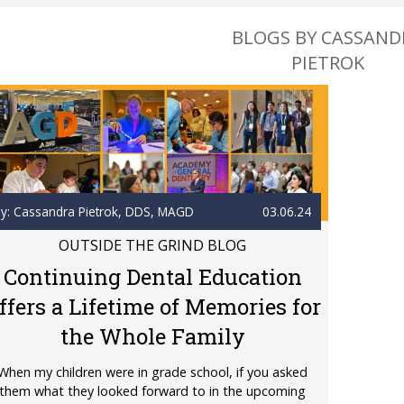
BLOGS BY CASSAND
PIETROK
y: Cassandra Pietrok
, DDS, MAGD
03.06.24
OUTSIDE THE GRIND BLOG
Continuing Dental Education
ffers a Lifetime of Memories for
the Whole Family
When my children were in grade school, if you asked
them what they looked forward to in the upcoming