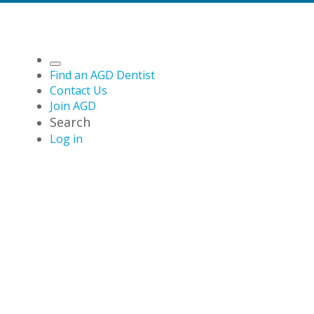
Find an AGD Dentist
Contact Us
Join AGD
Search
Log in