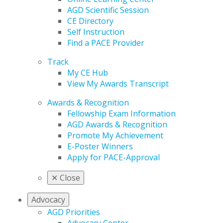
AGD Scientific Session
CE Directory
Self Instruction
Find a PACE Provider
Track
My CE Hub
View My Awards Transcript
Awards & Recognition
Fellowship Exam Information
AGD Awards & Recognition
Promote My Achievement
E-Poster Winners
Apply for PACE-Approval
✕
Close
Advocacy
AGD Priorities