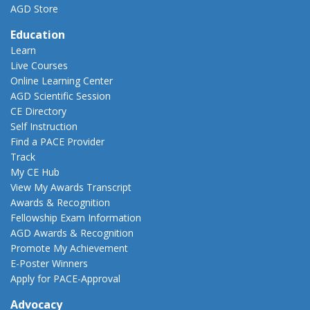
AGD Store
Education
Learn
Live Courses
Online Learning Center
AGD Scientific Session
CE Directory
Self Instruction
Find a PACE Provider
Track
My CE Hub
View My Awards Transcript
Awards & Recognition
Fellowship Exam Information
AGD Awards & Recognition
Promote My Achievement
E-Poster Winners
Apply for PACE-Approval
Advocacy