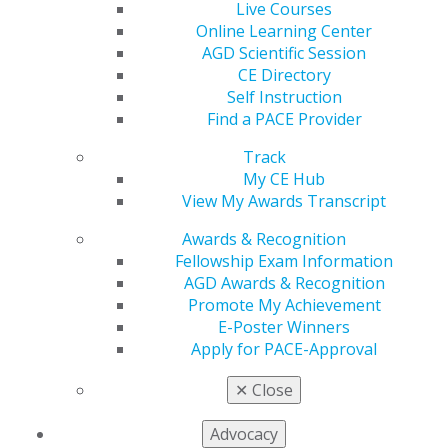
Live Courses
Space is limited
to the First 25 Registrants
Online Learning Center
REGISTER TODAY!
AGD Scientific Session
CE Directory
Self Instruction
Find a PACE Provider
Track
My CE Hub
View My Awards Transcript
Interested in the Fellowship Review Course and
Exam?
Course and exam dates are June 24-25 with
Awards & Recognition
exam on June 26, or September 25-26 with the exam
Fellowship Exam Information
on September 27.
AGD Awards & Recognition
Promote My Achievement
REGISTER NOW
E-Poster Winners
Apply for PACE-Approval
Exceptional Endodontic Care: A Collaborative Vision
✕
Close
Manish Garala, BDS, MS, and Biraj Patel, BDS, MS,
MJDF, Mendo
Advocacy