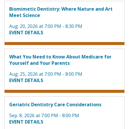
Biomimetic Dentistry: Where Nature and Art
Meet Science
Aug. 20, 2026 at 7:00 PM - 8:30 PM
EVENT DETAILS
What You Need to Know About Medicare for
Yourself and Your Parents
Aug. 25, 2026 at 7:00 PM - 8:00 PM
EVENT DETAILS
Geriatric Dentistry Care Considerations
Sep. 8, 2026 at 7:00 PM - 8:00 PM
EVENT DETAILS