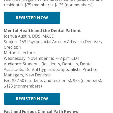
residents); $75 (members); $125 (nonmembers)
REGISTER NOW
Mental Health and the Dental Patient
Joshua Austin, DDS, MAGD
Subject: 153 Psychosocial Anxiety & Fear in Dentistry
Credits: 1
Method: Lecture
Wednesday, November 18: 7–8 p.m. CDT
Audience: Students, Residents, Dentists, Dental
Assistants, Dental Hygienists, Specialists, Practice
Managers, New Dentists
Fee: $37.50 (students and residents); $75 (members);
$125 (nonmembers)
REGISTER NOW
Fast and Furious Clinical Path Review