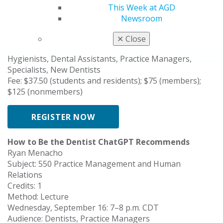
Subject: 750 Special Patient Care
This Week at AGD
Credits: 1
Newsroom
Method: Lecture
Tuesday, September 8: 7–8 p.m. CDT
✕
Close
Audience: Dentists, Students, Residents, Dental
Hygienists, Dental Assistants, Practice Managers,
Specialists, New Dentists
Fee: $37.50 (students and residents); $75 (members);
$125 (nonmembers)
REGISTER NOW
How to Be the Dentist ChatGPT Recommends
Ryan Menacho
Subject: 550 Practice Management and Human
Relations
Credits: 1
Method: Lecture
Wednesday, September 16: 7–8 p.m. CDT
Audience: Dentists, Practice Managers