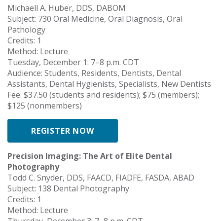
Michaell A. Huber, DDS, DABOM
Subject: 730 Oral Medicine, Oral Diagnosis, Oral
Pathology
Credits: 1
Method: Lecture
Tuesday, December 1: 7–8 p.m. CDT
Audience: Students, Residents, Dentists, Dental
Assistants, Dental Hygienists, Specialists, New Dentists
Fee: $37.50 (students and residents); $75 (members);
$125 (nonmembers)
REGISTER NOW
Precision Imaging: The Art of Elite Dental
Photography
Todd C. Snyder, DDS, FAACD, FIADFE, FASDA, ABAD
Subject: 138 Dental Photography
Credits: 1
Method: Lecture
Thursday, December 3: 7–8 p.m. CDT