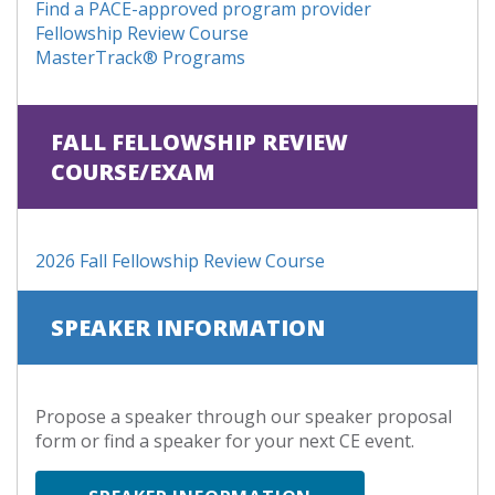
Find a PACE-approved program provider
Fellowship Review Course
MasterTrack® Programs
FALL FELLOWSHIP REVIEW
COURSE/EXAM
2026 Fall Fellowship Review Course
SPEAKER INFORMATION
Propose a speaker through our speaker proposal
form or find a speaker for your next CE event.