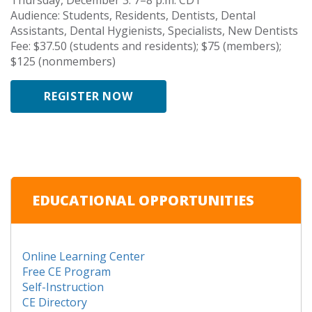
Audience: Students, Residents, Dentists, Dental
Assistants, Dental Hygienists, Specialists, New Dentists
Fee: $37.50 (students and residents); $75 (members);
$125 (nonmembers)
REGISTER NOW
EDUCATIONAL OPPORTUNITIES
Online Learning Center
Free CE Program
Self-Instruction
CE Directory