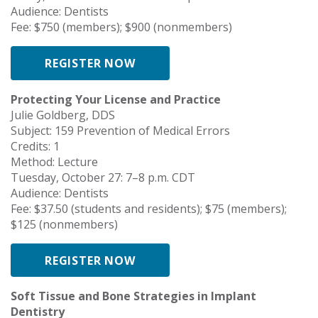
Audience: Dentists
Fee: $750 (members); $900 (nonmembers)
REGISTER NOW
Protecting Your License and Practice
Julie Goldberg, DDS
Subject: 159 Prevention of Medical Errors
Credits: 1
Method: Lecture
Tuesday, October 27: 7–8 p.m. CDT
Audience: Dentists
Fee: $37.50 (students and residents); $75 (members);
$125 (nonmembers)
REGISTER NOW
Soft Tissue and Bone Strategies in Implant
Dentistry