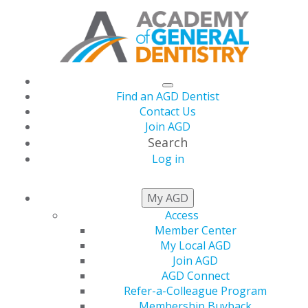
Find an AGD Dentist
Contact Us
Join AGD
Search
Log in
LIVE COURSES
My AGD
Access
Member Center
We provide you with the CE you need to assist you in
My Local AGD
your commitment to lifelong learning — from the time
Join AGD
you leave dental school until retirement, and beyond.
AGD Connect
Refer-a-Colleague Program
Not an AGD Member?
Create a profile
prior to making
Membership Buyback
a selection.