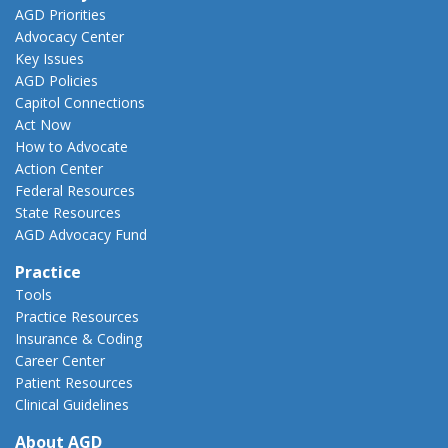
AGD Priorities
Advocacy Center
Key Issues
AGD Policies
Capitol Connections
Act Now
How to Advocate
Action Center
Federal Resources
State Resources
AGD Advocacy Fund
Practice
Tools
Practice Resources
Insurance & Coding
Career Center
Patient Resources
Clinical Guidelines
About AGD