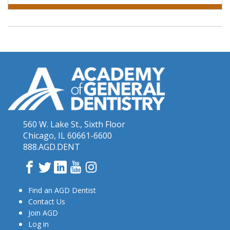
560 W. Lake St., Sixth Floor
Chicago, IL 60661-6600
888.AGD.DENT
Facebook
Twitter
LinkedIn
YouTube
Instagram
Find an AGD Dentist
Contact Us
Join AGD
Log in