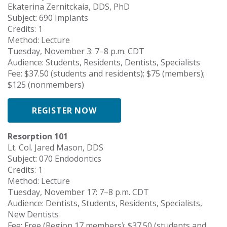
Ekaterina Zernitckaia, DDS, PhD
Subject: 690 Implants
Credits: 1
Method: Lecture
Tuesday, November 3: 7–8 p.m. CDT
Audience: Students, Residents, Dentists, Specialists
Fee: $37.50 (students and residents); $75 (members);
$125 (nonmembers)
REGISTER NOW
Resorption 101
Lt. Col. Jared Mason, DDS
Subject: 070 Endodontics
Credits: 1
Method: Lecture
Tuesday, November 17: 7–8 p.m. CDT
Audience: Dentists, Students, Residents, Specialists,
New Dentists
Fee: Free (Region 17 members); $37.50 (students and