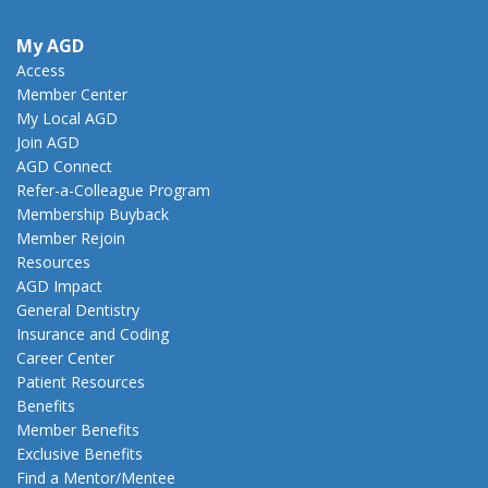
My AGD
Access
Member Center
My Local AGD
Join AGD
AGD Connect
Refer-a-Colleague Program
Membership Buyback
Member Rejoin
Resources
AGD Impact
General Dentistry
Insurance and Coding
Career Center
Patient Resources
Benefits
Member Benefits
Exclusive Benefits
Find a Mentor/Mentee