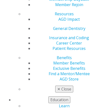
Member Rejoin
Upcoming Courses
Resources
AGD Impact
General Dentistry
Insurance and Coding
Career Center
Patient Resources
Benefits
Member Benefits
Exclusive Benefits
Find a Mentor/Mentee
AGD Store
Endo Unlocked: Build Confidence,
✕
Close
Master Technique—Hands-On
Workshop.
Education
Oct. 16 at AGD Headquarters
Learn