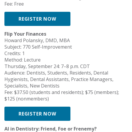
Fee: Free
REGISTER NOW
Flip Your Finances
Howard Polansky, DMD, MBA
Subject: 770 Self-Improvement
Credits: 1
Method: Lecture
Thursday, September 24: 7–8 p.m. CDT
Audience: Dentists, Students, Residents, Dental
Hygienists, Dental Assistants, Practice Managers,
Specialists, New Dentists
Fee: $37.50 (students and residents); $75 (members);
$125 (nonmembers)
REGISTER NOW
AI in Dentistry: Friend, Foe or Frenemy?