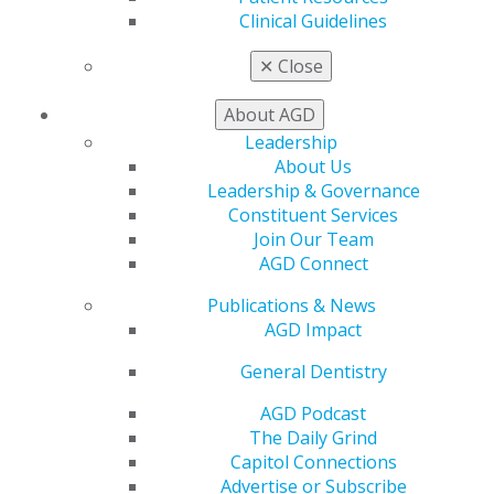
$125 (nonmembers)
Clinical Guidelines
✕
Close
REGISTER NOW
About AGD
Biomimetic Dentistry: Where Nature and Art Meet
Leadership
Science
About Us
Marc Lazare, DDS, MAGD
Leadership & Governance
Subject: 250 Operative (Restorative) Dentistry
Constituent Services
Credits: 1.5
Join Our Team
Method: Lecture
AGD Connect
Thursday, August 20: 7–8:30 p.m. CDT
Audience: Students, Dentists, Specialists, New Dentists
Publications & News
Fee: $37.50 (students and residents); $75 (members);
AGD Impact
$125 (nonmembers)
General Dentistry
REGISTER NOW
AGD Podcast
The Daily Grind
Geriatric Dentistry Care Considerations
Capitol Connections
Nathan R. Smith, DMD, MPH, FAGD
Advertise or Subscribe