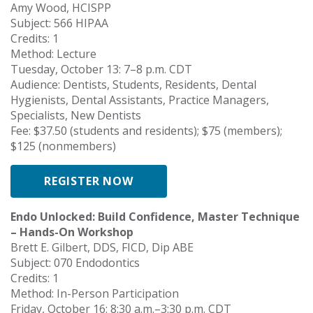
Amy Wood, HCISPP
Subject: 566 HIPAA
Credits: 1
Method: Lecture
Tuesday, October 13: 7–8 p.m. CDT
Audience: Dentists, Students, Residents, Dental
Hygienists, Dental Assistants, Practice Managers,
Specialists, New Dentists
Fee: $37.50 (students and residents); $75 (members);
$125 (nonmembers)
REGISTER NOW
Endo Unlocked: Build Confidence, Master Technique
– Hands-On Workshop
Brett E. Gilbert, DDS, FICD, Dip ABE
Subject: 070 Endodontics
Credits: 1
Method: In-Person Participation
Friday, October 16: 8:30 a.m.–3:30 p.m. CDT