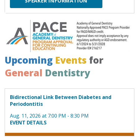
SPEAKER INFORMATION
Upcoming
Events
for
General
Dentistry
Bidirectional Link Between Diabetes and
Periodontitis
Aug. 11, 2026 at 7:00 PM - 8:30 PM
EVENT DETAILS