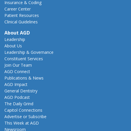
Insurance & Coding
Career Center
Patient Resources
Clinical Guidelines
About AGD
Leadership
About Us
Leadership & Governance
Constituent Services
Join Our Team
AGD Connect
Publications & News
AGD Impact
General Dentistry
AGD Podcast
The Daily Grind
Capitol Connections
Advertise or Subscribe
This Week at AGD
Newsroom