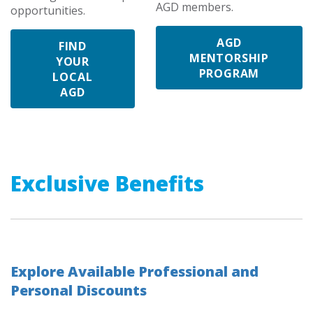
AGD members.
opportunities.
AGD
FIND
MENTORSHIP
YOUR
PROGRAM
LOCAL
AGD
Exclusive Benefits
Explore Available Professional and
Personal Discounts