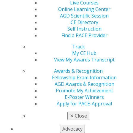
Live Courses
achieving the prestigious AGD Fellowship (FAGD) and
Online Learning Center
Mastership (MAGD) awards. Plus, if you participate in a
AGD Scientific Session
course from a PACE-approved organization, your CE is
CE Directory
automatically recorded on your AGD transcript.
Self Instruction
Find a PACE Provider
VIEW MY AWARDS TRANSCRIPT
Track
My CE Hub
AGD’s CE Directory
View My Awards Transcript
Find quality CE opportunities close to home or around
Awards & Recognition
the world, all in one convenient place via the online CE
Fellowship Exam Information
Directory, which is searchable by topic, speaker,
AGD Awards & Recognition
location and more.
Promote My Achievement
E-Poster Winners
VIEW CE DIRECTORY
Apply for PACE-Approval
✕
Close
Online Learning
Free CE Library
Center
Advocacy
As a member, you receive