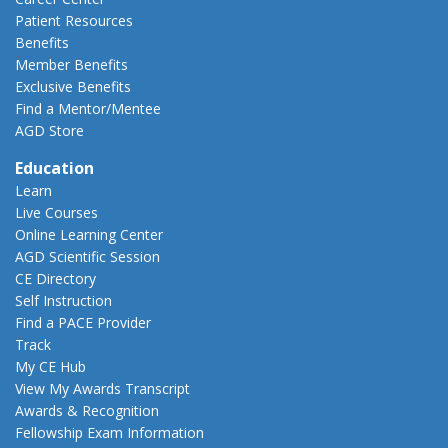
Patient Resources
Benefits
Member Benefits
Exclusive Benefits
Find a Mentor/Mentee
AGD Store
Education
Learn
Live Courses
Online Learning Center
AGD Scientific Session
CE Directory
Self Instruction
Find a PACE Provider
Track
My CE Hub
View My Awards Transcript
Awards & Recognition
Fellowship Exam Information