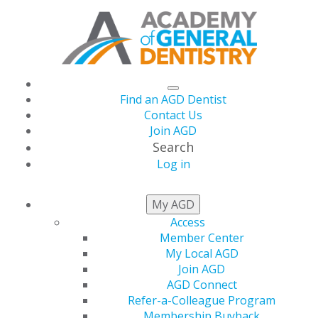
Find an AGD Dentist
Contact Us
Join AGD
Search
Log in
MEMBER BENEFITS
My AGD
Access
Member Center
Explore Your Benefits
My Local AGD
Join AGD
AGD Connect
From dental school to retirement, AGD is the only
Refer-a-Colleague Program
organization exclusively dedicated to serving the needs
Membership Buyback