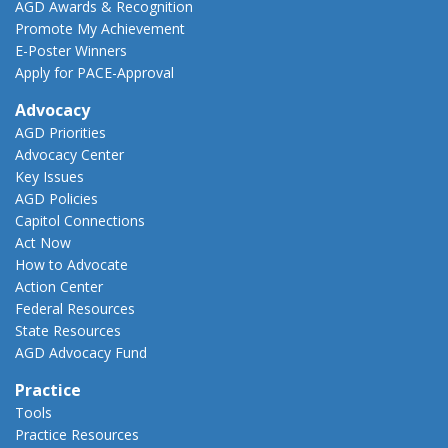
AGD Awards & Recognition
Promote My Achievement
E-Poster Winners
Apply for PACE-Approval
Advocacy
AGD Priorities
Advocacy Center
Key Issues
AGD Policies
Capitol Connections
Act Now
How to Advocate
Action Center
Federal Resources
State Resources
AGD Advocacy Fund
Practice
Tools
Practice Resources