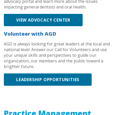
advocacy portal and learn more about the issues
impacting general dentists and oral health.
VIEW ADVOCACY CENTER
Volunteer with AGD
AGD is always looking for great leaders at the local and
national level. Answer our Call for Volunteers and use
your unique skills and perspectives to guide our
organization, our members and the public toward a
brighter future.
LEADERSHIP OPPORTUNITIES
Practice Management