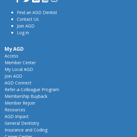
Find an AGD Dentist
Contact Us
Join AGD
Log in
My AGD
Access
Member Center
My Local AGD
Join AGD
AGD Connect
Refer-a-Colleague Program
Membership Buyback
Member Rejoin
Resources
AGD Impact
General Dentistry
Insurance and Coding
Career Center