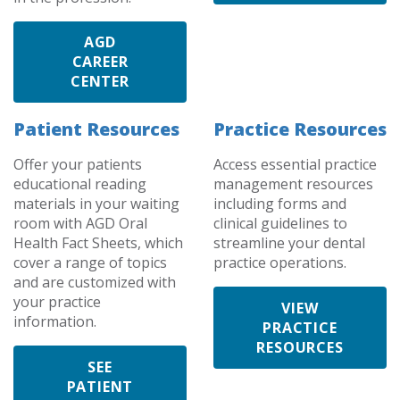
AGD
CAREER
CENTER
Patient Resources
Practice Resources
Offer your patients
Access essential practice
educational reading
management resources
materials in your waiting
including forms and
room with AGD Oral
clinical guidelines to
Health Fact Sheets, which
streamline your dental
cover a range of topics
practice operations.
and are customized with
your practice
VIEW
information.
PRACTICE
RESOURCES
SEE
PATIENT