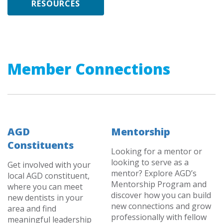
RESOURCES
Member Connections
AGD
Mentorship
Constituents
Looking for a mentor or
looking to serve as a
Get involved with your
mentor? Explore AGD’s
local AGD constituent,
Mentorship Program and
where you can meet
discover how you can build
new dentists in your
new connections and grow
area and find
professionally with fellow
meaningful leadership