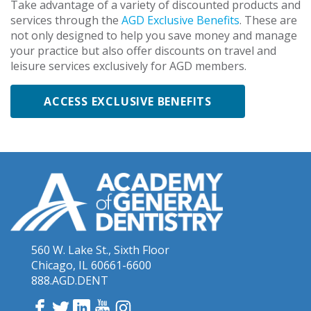
Take advantage of a variety of discounted products and
services through the
AGD Exclusive Benefits
. These are
not only designed to help you save money and manage
your practice but also offer discounts on travel and
leisure services exclusively for AGD members.
ACCESS EXCLUSIVE BENEFITS
560 W. Lake St., Sixth Floor
Chicago, IL 60661-6600
888.AGD.DENT
Facebook
Twitter
LinkedIn
YouTube
Instagram