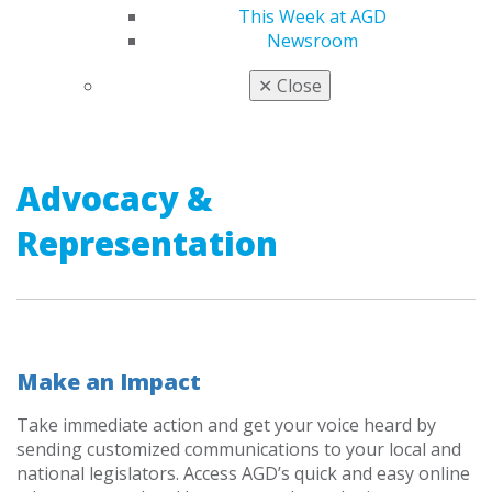
This Week at AGD
Newsroom
AWARDS & RECOGNITION
✕
Close
Advocacy &
Representation
Make an Impact
Take immediate action and get your voice heard by
sending customized communications to your local and
national legislators. Access AGD’s quick and easy online