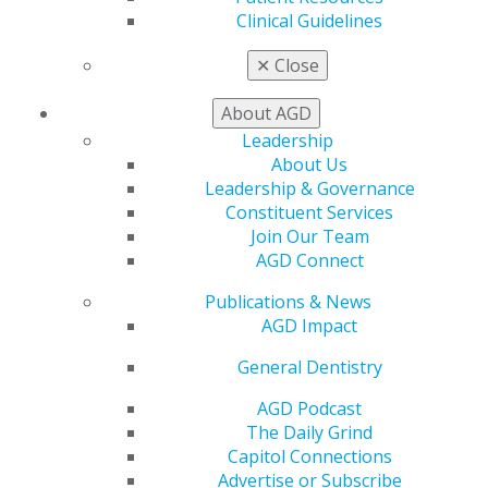
Clinical Guidelines
✕
Close
Awards & Recognition
About AGD
Leadership
About Us
Leadership & Governance
Constituent Services
Join Our Team
Fellowship, Mastership, and Lifelong
AGD Connect
Learning & Service Recognition
Publications & News
AGD celebrates general dentists who go above and
AGD Impact
beyond in their commitment to lifelong learning,
exceptional patient care, and service to the profession.
General Dentistry
Each year, AGD honors members who have achieved
AGD Podcast
the highest levels of continuing education and
The Daily Grind
professional distinction through its Fellowship Award,
Capitol Connections
Mastership Award, and Lifelong Learning and Service
Advertise or Subscribe
Recognition.