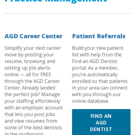
AGD Career Center
Patient Referrals
Simplify your next career
Build your new patient
move by posting your
list with help from the
resume, browsing and
Find an AGD Dentist
setting up job alerts
portal. As a member,
online — all for FREE
you’re automatically
through the AGD Career
enrolled so that patients
Center. Already landed
in your area can connect
the perfect job? Manage
with you through our
your staffing effortlessly
online database.
with an employer account
that lets you post jobs
FIND AN
and view resumes from
AGD
some of the best dentists
DENTIST
in the profession.