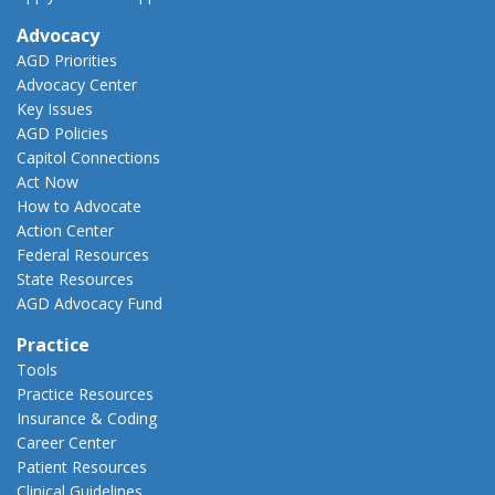
Advocacy
AGD Priorities
Advocacy Center
Key Issues
AGD Policies
Capitol Connections
Act Now
How to Advocate
Action Center
Federal Resources
State Resources
AGD Advocacy Fund
Practice
Tools
Practice Resources
Insurance & Coding
Career Center
Patient Resources
Clinical Guidelines