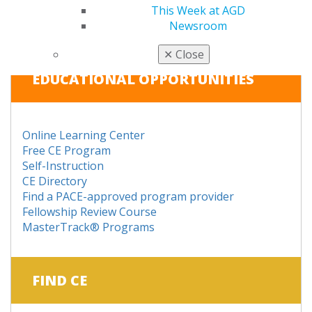
This Week at AGD
RENEW
Newsroom
✕
Close
EDUCATIONAL OPPORTUNITIES
Online Learning Center
Free CE Program
Self-Instruction
CE Directory
Find a PACE-approved program provider
Fellowship Review Course
MasterTrack® Programs
FIND CE