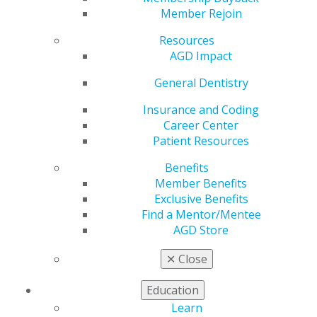
its scientific session. The following winners were
Member Rejoin
recognized in three distinct categories, with first and
Resources
second place awarded in each. We are pleased to
AGD Impact
recognize and congratulate these remarkable
contributors who have set the standard for excellence
General Dentistry
in dental research!
Insurance and Coding
Scientific/Clinical Research
Career Center
Patient Resources
First Place:
Carmella Clarke & Katherine Stuardi –
Shear Bond Strength to 3D-Printed Crowns After
Benefits
Various Surface Treatments
Member Benefits
Second Place:
Nicole Thompson – Classification
Exclusive Benefits
of Immune Landscapes in Oral Squamous Cell
Find a Mentor/Mentee
Carcinoma
AGD Store
Systemic Literature Review
✕
Close
First Place:
Ali Nazari & Anton Poznyak – Artificial
Education
Intelligence in Interproximal Caries Detection: A
Review
Learn