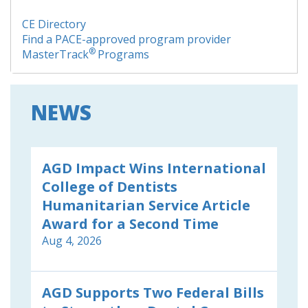
CE Directory
Find a PACE-approved program provider
®
MasterTrack
Programs
NEWS
AGD Impact Wins International
College of Dentists
Humanitarian Service Article
Award for a Second Time
Aug 4, 2026
AGD Supports Two Federal Bills