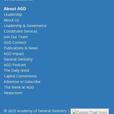
About AGD
Leadership
About Us
Leadership & Governance
Constituent Services
Join Our Team
AGD Connect
Publications & News
AGD Impact
General Dentistry
AGD Podcast
The Daily Grind
Capitol Connections
Advertise or Subscribe
This Week at AGD
Newsroom
© 2025 Academy of General Dentistry
|
Privacy
|
Terms of Use