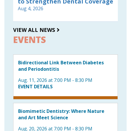
to Strengthen Dental Coverage
Aug 4, 2026
VIEW ALL NEWS
EVENTS
Bidirectional Link Between Diabetes
and Periodontitis
Aug. 11, 2026 at 7:00 PM - 8:30 PM
EVENT DETAILS
Biomimetic Dentistry: Where Nature
and Art Meet Science
Aug. 20, 2026 at 7:00 PM - 8:30 PM