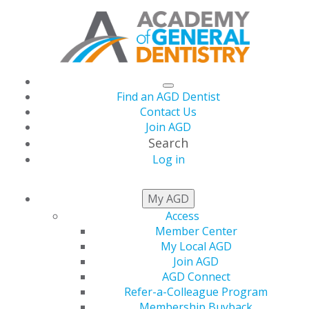
Find an AGD Dentist
Contact Us
Join AGD
Search
Log in
My AGD
Celebrating Excellence:
Access
AGD2025 e-Poster
Member Center
My Local AGD
Winners!
Join AGD
AGD Connect
Refer-a-Colleague Program
AGD’s e-Poster program is featured every year during
Membership Buyback