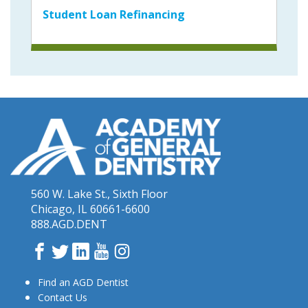
Student Loan Refinancing
560 W. Lake St., Sixth Floor
Chicago, IL 60661-6600
888.AGD.DENT
Facebook
Twitter
LinkedIn
YouTube
Instagram
Find an AGD Dentist
Contact Us