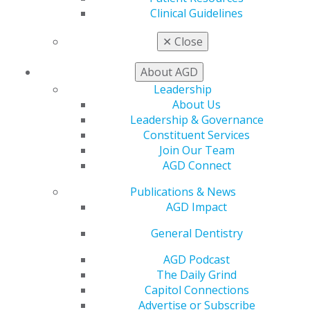
Clinical Guidelines
Important notes:
✕
Close
Previously published work is welcome.
Submitting an abstract proposal doesn’t
About AGD
guarantee acceptance into the AGD2026 program.
All proposals will be carefully reviewed by the
Leadership
Scientific Meeting Council and evaluated for
About Us
clarity, creativity and relevance to general
Leadership & Governance
dentistry.
Constituent Services
Join Our Team
Don’t miss this chance to shine a light on your
AGD Connect
research. Get ready to make your mark at AGD2026!
Publications & News
AGD Impact
MEMBERSHIP
General Dentistry
AGD Podcast
The Daily Grind
JOIN TODAY
Capitol Connections
Advertise or Subscribe