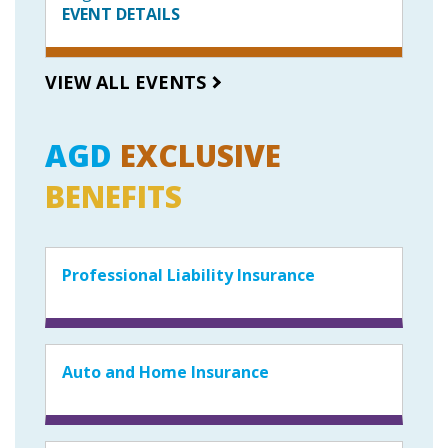
EVENT DETAILS
VIEW ALL EVENTS
AGD
EXCLUSIVE
BENEFITS
Professional Liability Insurance
Auto and Home Insurance