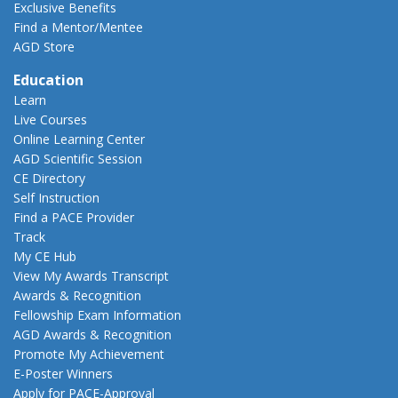
Exclusive Benefits
Find a Mentor/Mentee
AGD Store
Education
Learn
Live Courses
Online Learning Center
AGD Scientific Session
CE Directory
Self Instruction
Find a PACE Provider
Track
My CE Hub
View My Awards Transcript
Awards & Recognition
Fellowship Exam Information
AGD Awards & Recognition
Promote My Achievement
E-Poster Winners
Apply for PACE-Approval