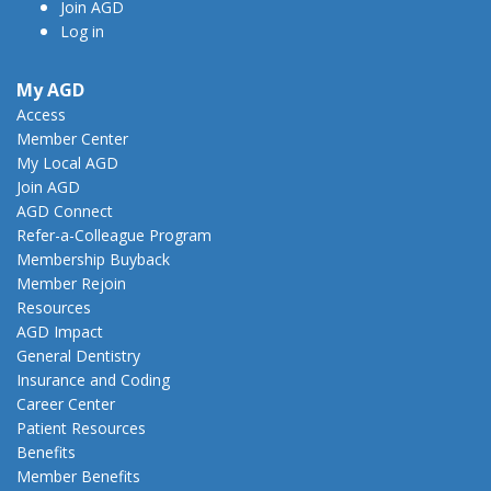
Join AGD
Log in
My AGD
Access
Member Center
My Local AGD
Join AGD
AGD Connect
Refer-a-Colleague Program
Membership Buyback
Member Rejoin
Resources
AGD Impact
General Dentistry
Insurance and Coding
Career Center
Patient Resources
Benefits
Member Benefits