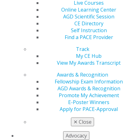
Second Place:
Edwin Rojas & Christopher L.
Live Courses
Denton, MS – Balancing Efficacy and Safety of
Online Learning Center
Commonly Used Endodontic Irrigants
AGD Scientific Session
CE Directory
Clinical Innovation Case Studies
Self Instruction
Find a PACE Provider
First Place:
Anmol Gupta, DDS – Mandibular
Fibrous Dysplasia with Maxillary Osteonecrosis:
Track
Diagnosis and Rehabilitation
My CE Hub
Second Place:
Natalie Pesun, DMD – A Digital
View My Awards Transcript
Communication Protocol for General Dentists and
Orthodontists
Awards & Recognition
Fellowship Exam Information
AGD Awards & Recognition
Promote My Achievement
VIEW AGD2025 E-POSTERS
E-Poster Winners
Apply for PACE-Approval
E-POSTER HONORABLE MENTIONS
✕
Close
Advocacy