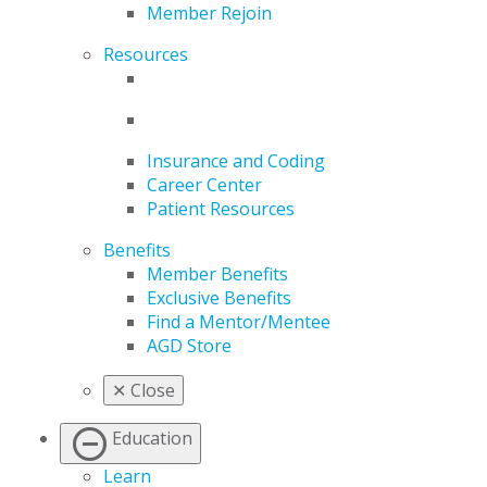
Member Rejoin
Resources
Insurance and Coding
Career Center
Patient Resources
Benefits
Member Benefits
Exclusive Benefits
Find a Mentor/Mentee
AGD Store
✕
Close
Education
Learn