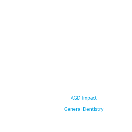
AGD Impact
General Dentistry