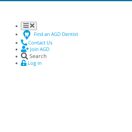
Find an AGD Dentist
Contact Us
Join AGD
Search
Log in