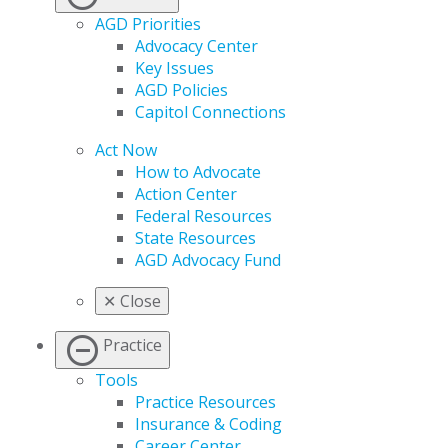
AGD Priorities
Advocacy Center
Key Issues
AGD Policies
Capitol Connections
Act Now
How to Advocate
Action Center
Federal Resources
State Resources
AGD Advocacy Fund
✕
Close
Practice
Tools
Practice Resources
Insurance & Coding
Career Center