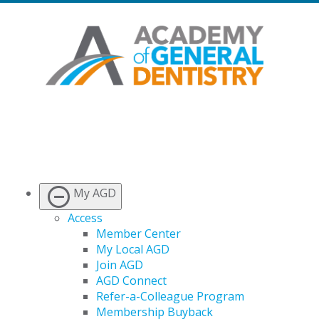
My AGD
Access
Member Center
My Local AGD
Join AGD
AGD Connect
Refer-a-Colleague Program
Membership Buyback