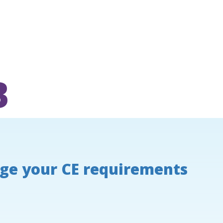
B
ge your CE requirements