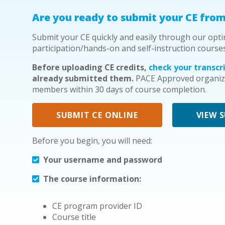
Are you ready to submit your CE from
Submit your CE quickly and easily through our opti
participation/hands-on and self-instruction course
Before uploading CE credits,
check your transcri
already submitted them.
PACE Approved organiza
members within 30 days of course completion.
SUBMIT CE ONLINE
VIEW 
Before you begin, you will need:
Your username and password
The course information:
CE program provider ID
Course title