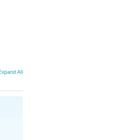
Expand All