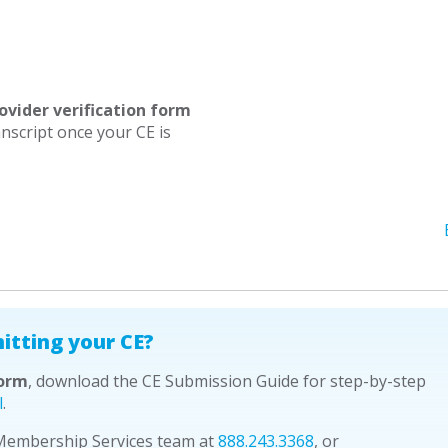
ovider verification form
nscript once your CE is
itting your CE?
form
, download the CE Submission Guide for step-by-step
l
.
 Membership Services team at
888.243.3368
, or