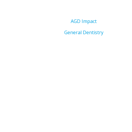
AGD Impact
General Dentistry