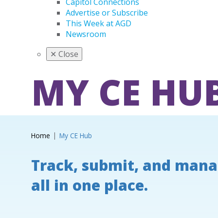
Capitol Connections
Advertise or Subscribe
This Week at AGD
Newsroom
✕
Close
MY CE HU
Home
My CE Hub
Track, submit, and mana
all in one place.