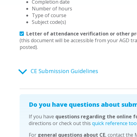
Completion date
Number of hours
Type of course
Subject code(s)
Letter of attendance verification or other pr
(this document will be accessible from your AGD tra
posted).
CE Submission Guidelines
Do you have questions about subm
If you have
questions regarding the online 
directions or check out this
quick reference too
For
general questions about CE
, contact the