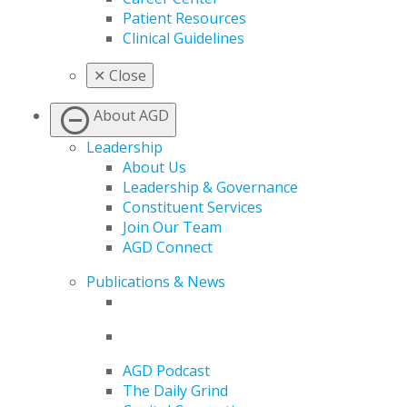
Patient Resources
Clinical Guidelines
✕
Close
About AGD
Leadership
About Us
Leadership & Governance
Constituent Services
Join Our Team
AGD Connect
Publications & News
AGD Podcast
The Daily Grind