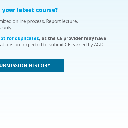
 your latest course?
mized online process. Report lecture,
s only.
pt for duplicates
, as the CE provider may have
tions are expected to submit CE earned by AGD
SUBMISSION HISTORY