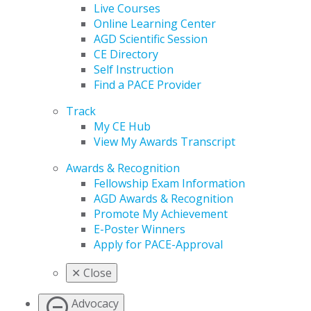
Live Courses
Online Learning Center
AGD Scientific Session
CE Directory
Self Instruction
Find a PACE Provider
Track
My CE Hub
View My Awards Transcript
Awards & Recognition
Fellowship Exam Information
AGD Awards & Recognition
Promote My Achievement
E-Poster Winners
Apply for PACE-Approval
✕
Close
Advocacy