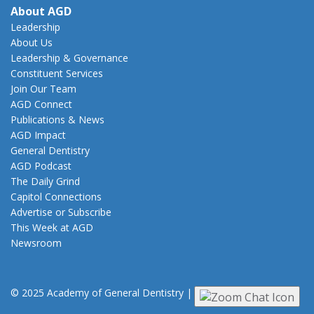
About AGD
Leadership
About Us
Leadership & Governance
Constituent Services
Join Our Team
AGD Connect
Publications & News
AGD Impact
General Dentistry
AGD Podcast
The Daily Grind
Capitol Connections
Advertise or Subscribe
This Week at AGD
Newsroom
© 2025 Academy of General Dentistry
|
Privacy
|
Terms of Use