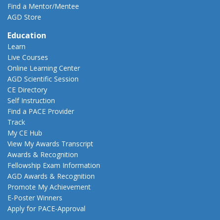
Find a Mentor/Mentee
AGD Store
Education
Learn
Live Courses
Online Learning Center
AGD Scientific Session
CE Directory
Self Instruction
Find a PACE Provider
Track
My CE Hub
View My Awards Transcript
Awards & Recognition
Fellowship Exam Information
AGD Awards & Recognition
Promote My Achievement
E-Poster Winners
Apply for PACE-Approval