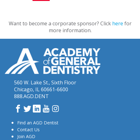
Want to become a corporate sponsor? Click
here
for
more information.
560 W. Lake St., Sixth Floor
Chicago, IL 60661-6600
888.AGD.DENT
Facebook
Twitter
LinkedIn
YouTube
Instagram
Find an AGD Dentist
Contact Us
Join AGD