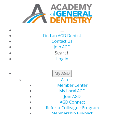
Find an AGD Dentist
Contact Us
Join AGD
Search
Log in
HELPING GENERAL
My AGD
DENTISTS THRIVE
Access
Member Center
My Local AGD
Join AGD
AGD Connect
Refer-a-Colleague Program
Membership Buyback