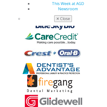
Corporate Sponsors
This Week at AGD
Newsroom
✕
Close