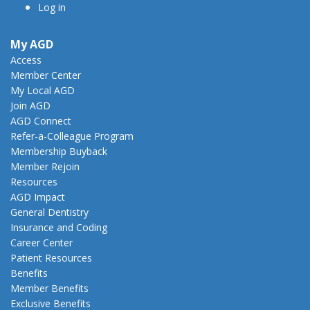
Log in
My AGD
Access
Member Center
My Local AGD
Join AGD
AGD Connect
Refer-a-Colleague Program
Membership Buyback
Member Rejoin
Resources
AGD Impact
General Dentistry
Insurance and Coding
Career Center
Patient Resources
Benefits
Member Benefits
Exclusive Benefits