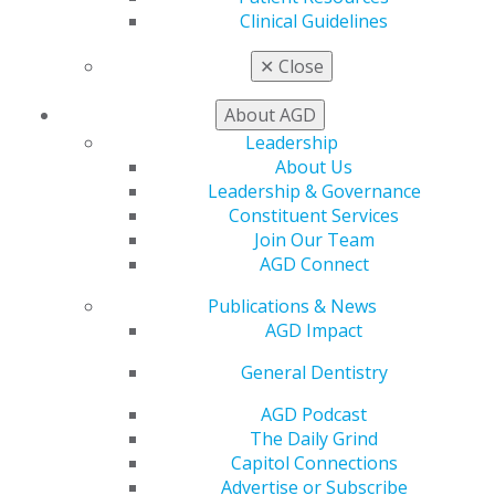
Clinical Guidelines
Our Constituent Services team is available to provide
support and information to our members working on
✕
Close
the local level.
About AGD
Leadership
FIND YOUR LOCAL AGD
About Us
Leadership & Governance
Leadership & Governance
Constituent Services
Join Our Team
Learn about the governance of AGD. Answer our Call
AGD Connect
for Volunteers and use your unique skills and
perspectives to guide our organization toward a
Publications & News
brighter future.
AGD Impact
General Dentistry
LEADERSHIP & GOVERNANCE
AGD Podcast
The Daily Grind
Capitol Connections
Advertise or Subscribe