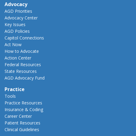
Advocacy
AGD Priorities
Advocacy Center
Key Issues
AGD Policies
Capitol Connections
Act Now
How to Advocate
Action Center
Federal Resources
State Resources
AGD Advocacy Fund
Practice
Tools
Practice Resources
Insurance & Coding
Career Center
Patient Resources
Clinical Guidelines