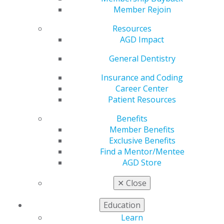
Member Rejoin
Resources
AGD Impact
About AGD
General Dentistry
Founded in 1952, AGD is the only professional
Insurance and Coding
association that exclusively represents the needs and
Career Center
interests of general dentists. AGD provides its more
Patient Resources
than 40,000 members with the resources, support
and
inspiration they need to deliver the best dental care
Benefits
and oral health education to the public.
Member Benefits
Exclusive Benefits
AGD’s mission is “Empowering general dentists to
Find a Mentor/Mentee
thrive through education, advocacy, leadership and
AGD Store
support, while safeguarding the doctor-patient
relationship and advancing the profession.” Through
✕
Close
this mission, AGD member dentists are able to build
their careers, grow their businesses and protect their
Education
profession.
Learn