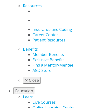
Resources
Insurance and Coding
Career Center
Patient Resources
Benefits
Member Benefits
Exclusive Benefits
Find a Mentor/Mentee
AGD Store
✕
Close
Education
Learn
Live Courses
Online Learning Center