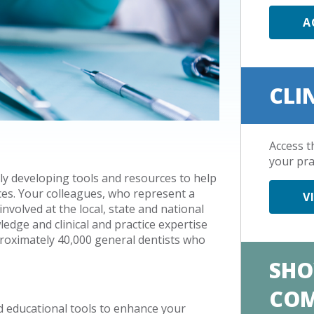
A
CLI
Access t
your pra
ly developing tools and resources to help
ces. Your colleagues, who represent a
V
nvolved at the local, state and national
ledge and clinical and practice expertise
roximately 40,000 general dentists who
SHO
CO
d educational tools to enhance your