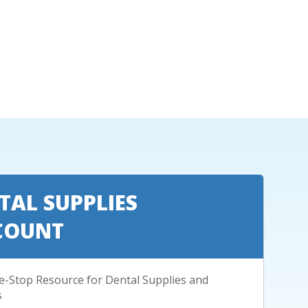
TAL SUPPLIES
COUNT
-Stop Resource for Dental Supplies and
s