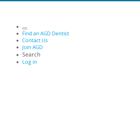
Find an AGD Dentist
Contact Us
Join AGD
Search
Log in