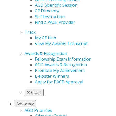
AGD Scientific Session
CE Directory
Self Instruction
Find a PACE Provider
Track
My CE Hub
View My Awards Transcript
Awards & Recognition
Fellowship Exam Information
AGD Awards & Recognition
Promote My Achievement
E-Poster Winners
Apply for PACE-Approval
✕
Close
Advocacy
AGD Priorities