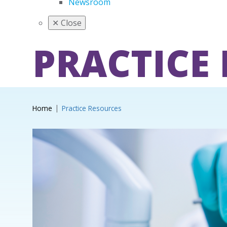
Newsroom
✕
Close
PRACTICE
Home
Practice Resources