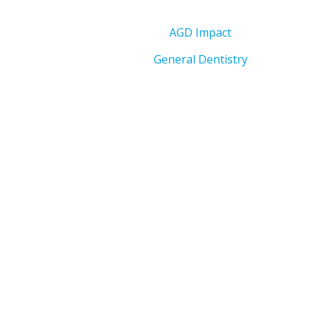
AGD Impact
General Dentistry