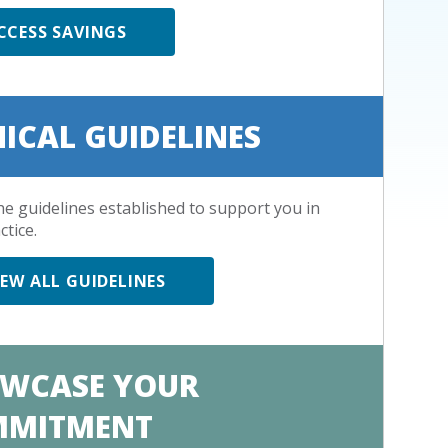
CCESS SAVINGS
NICAL GUIDELINES
he guidelines established to support you in
ctice.
IEW ALL GUIDELINES
WCASE YOUR
MMITMENT