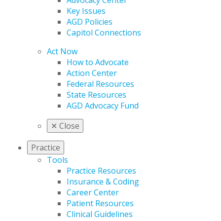
Advocacy Center
Key Issues
AGD Policies
Capitol Connections
Act Now
How to Advocate
Action Center
Federal Resources
State Resources
AGD Advocacy Fund
✕
Close
Practice
Tools
Practice Resources
Insurance & Coding
Career Center
Patient Resources
Clinical Guidelines