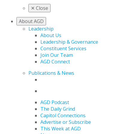
✕
Close
About AGD
Leadership
About Us
Leadership & Governance
Constituent Services
Join Our Team
AGD Connect
Publications & News
AGD Podcast
The Daily Grind
Capitol Connections
Advertise or Subscribe
This Week at AGD