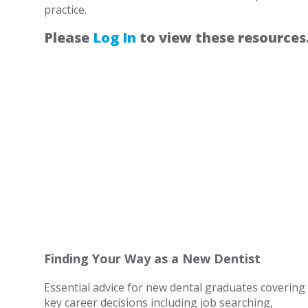
practice.
Please
Log In
to view these resources
Finding Your Way as a New Dentist
Essential advice for new dental graduates covering
key career decisions including job searching,