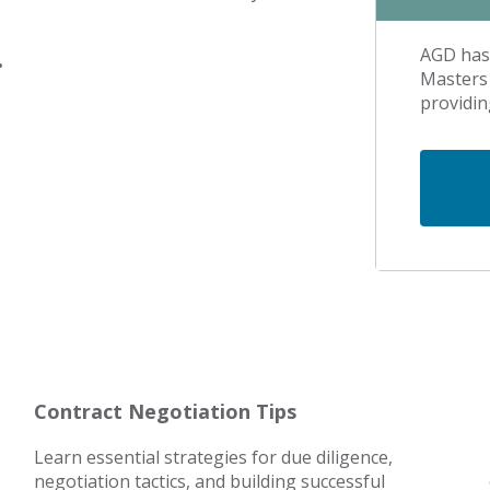
AGD has 
.
Masters 
providin
Contract Negotiation Tips
Learn essential strategies for due diligence,
negotiation tactics, and building successful