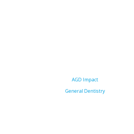
AGD Impact
General Dentistry