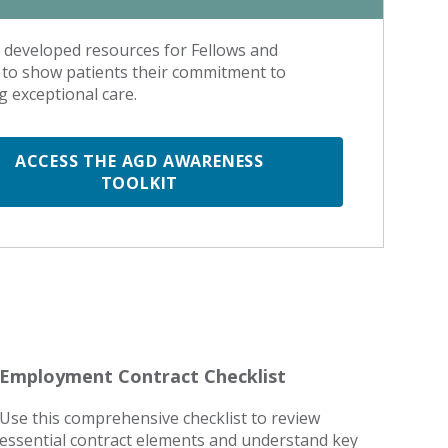
developed resources for Fellows and
to show patients their commitment to
g exceptional care.
ACCESS THE AGD AWARENESS
TOOLKIT
Employment Contract Checklist
Use this comprehensive checklist to review
essential contract elements and understand key