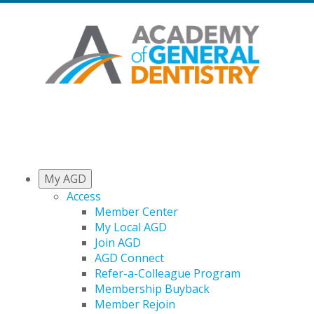
My AGD
Access
Member Center
My Local AGD
Join AGD
AGD Connect
Refer-a-Colleague Program
Membership Buyback
Member Rejoin