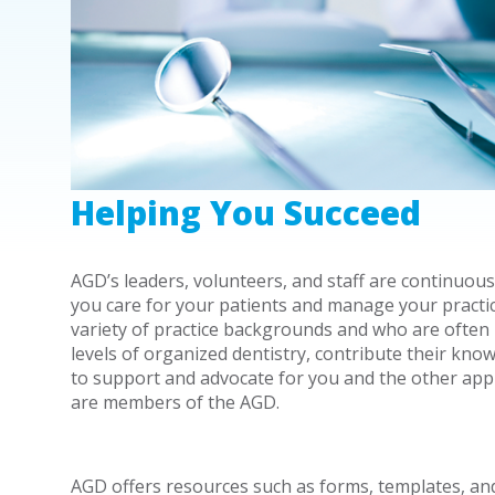
Helping You Succeed
AGD’s leaders, volunteers, and staff are continuous
you care for your patients and manage your practi
variety of practice backgrounds and who are often i
levels of organized dentistry, contribute their know
to support and advocate for you and the other app
are members of the AGD.
AGD offers resources such as forms, templates, an