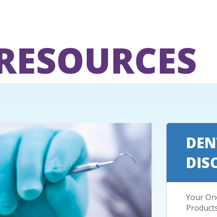
 RESOURCES
DEN
DIS
Your One
Product