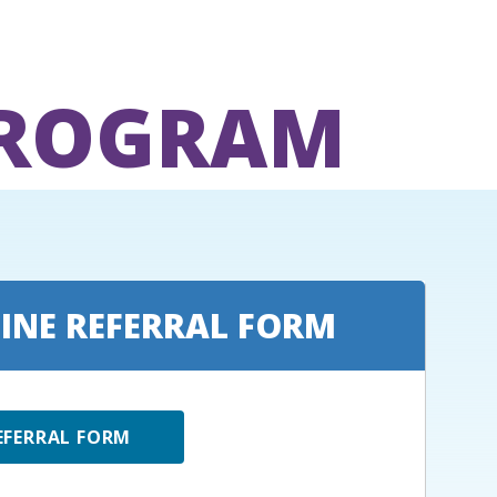
PROGRAM
INE REFERRAL FORM
EFERRAL FORM