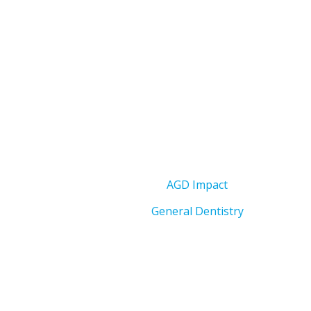
AGD Impact
General Dentistry