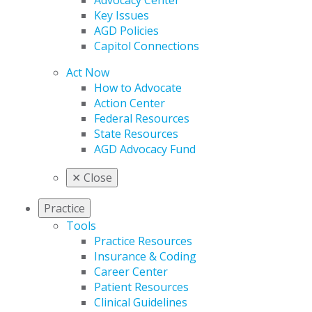
Advocacy Center
Key Issues
AGD Policies
Capitol Connections
Act Now
How to Advocate
Action Center
Federal Resources
State Resources
AGD Advocacy Fund
✕
Close
Practice
Tools
Practice Resources
Insurance & Coding
Career Center
Patient Resources
Clinical Guidelines