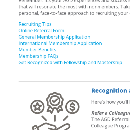
Remember: It’s your AGD experiences and success s
that will resonate the most with nonmembers. Tak
personal, face-to-face approach to recruiting your
Recruiting Tips
Online Referral Form
General Membership Application
International Membership Application
Member Benefits
Membership FAQs
Get Recognized with Fellowship and Mastership
Recognition
Here’s how you’ll
Refer a Colleagu
The AGD Referral
Colleague Progra