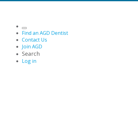
Find an AGD Dentist
Contact Us
Join AGD
Search
Log in