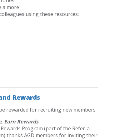
tories
e a more
 colleagues using these resources:
 and Rewards
 be rewarded for recruiting new members:
e, Earn Rewards
 Rewards Program (part of the Refer-a-
m) thanks AGD members for inviting their