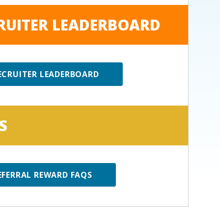
RUITER LEADERBOARD
ECRUITER LEADERBOARD
S
EFERRAL REWARD FAQS