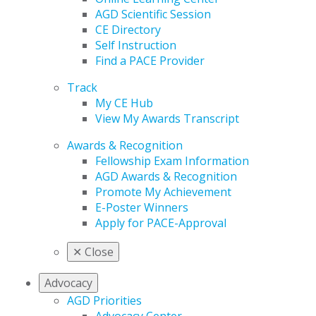
AGD Scientific Session
CE Directory
Self Instruction
Find a PACE Provider
Track
My CE Hub
View My Awards Transcript
Awards & Recognition
Fellowship Exam Information
AGD Awards & Recognition
Promote My Achievement
E-Poster Winners
Apply for PACE-Approval
✕
Close
Advocacy
AGD Priorities