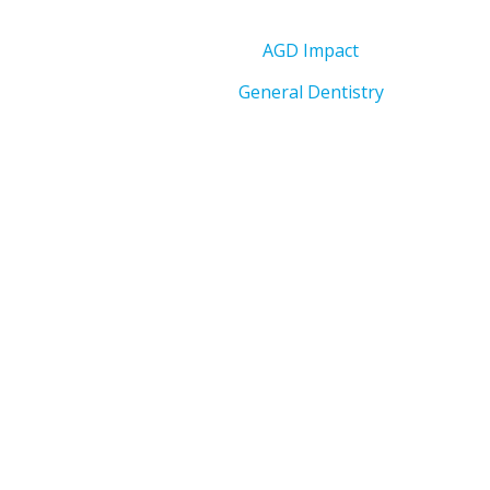
AGD Impact
General Dentistry