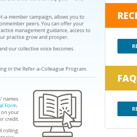
REC
t-a-member campaign, allows you to
onmember
peers. You can offer your
ractice management guidance, access to
our practice grow and prosper.
R
nd our collective voice becomes
ing in the Refer-a-Colleague Program.
FAQ
s’ names
al Form
.
R
 on your
r credit.
 rolling.