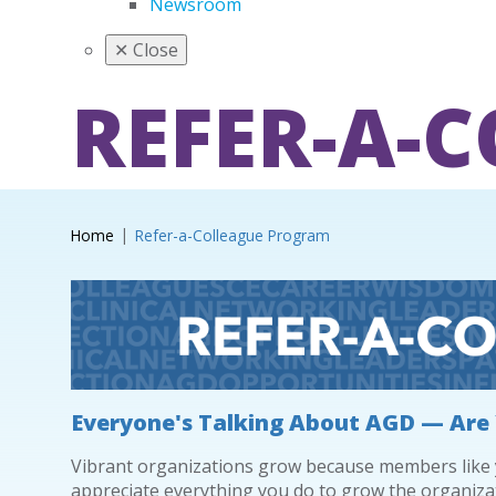
Newsroom
✕
Close
REFER-A-
Home
Refer-a-Colleague Program
Everyone's Talking About AGD — Are
Vibrant organizations grow because members like yo
appreciate everything you do to grow the organiza