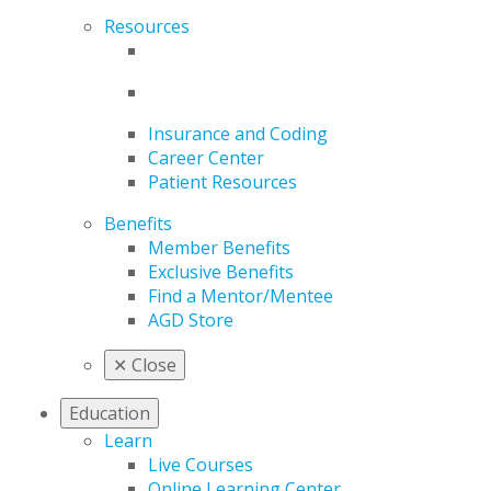
Resources
Insurance and Coding
Career Center
Patient Resources
Benefits
Member Benefits
Exclusive Benefits
Find a Mentor/Mentee
AGD Store
✕
Close
Education
Learn
Live Courses
Online Learning Center