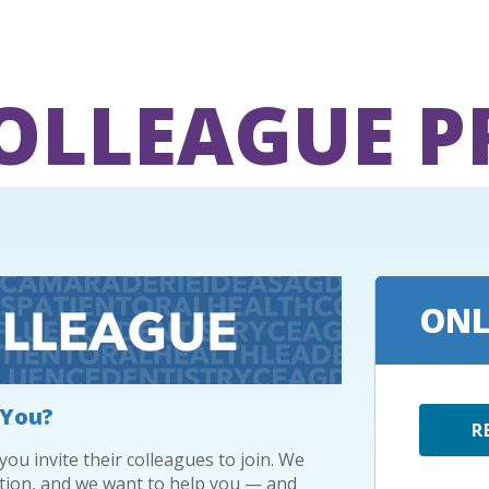
COLLEAGUE 
ONL
 You?
R
u invite their colleagues to join. We
tion, and we want to help you — and