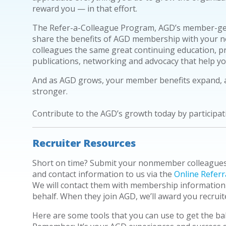
reward you — in that effort.
The Refer-a-Colleague Program, AGD’s member-ge
share the benefits of AGD membership with your
n
colleagues the same great continuing education, p
publications, networking and advocacy that help y
And as AGD grows, your member benefits expand, a
stronger.
Contribute to the AGD’s growth today by participat
Recruiter Resources
Short on time? Submit your nonmember colleague
and contact information to us via the
Online Referr
We will contact them with membership information
behalf. When they join AGD, we’ll award you recruite
Here are some tools that you can use to get the ball