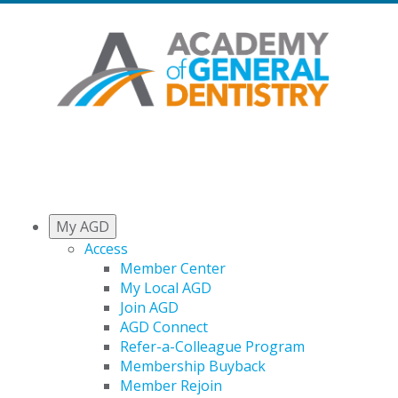
My AGD
Access
Member Center
My Local AGD
Join AGD
AGD Connect
Refer-a-Colleague Program
Membership Buyback
Member Rejoin