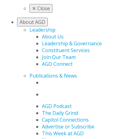
✕
Close
About AGD
Leadership
About Us
Leadership & Governance
Constituent Services
Join Our Team
AGD Connect
Publications & News
AGD Podcast
The Daily Grind
Capitol Connections
Advertise or Subscribe
This Week at AGD