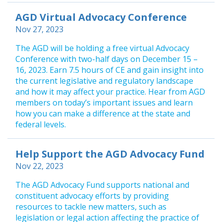
AGD Virtual Advocacy Conference
Nov 27, 2023
The AGD will be holding a free virtual Advocacy
Conference with two-half days on December 15 –
16, 2023. Earn 7.5 hours of CE and gain insight into
the current legislative and regulatory landscape
and how it may affect your practice. Hear from AGD
members on today’s important issues and learn
how you can make a difference at the state and
federal levels.
Help Support the AGD Advocacy Fund
Nov 22, 2023
The AGD Advocacy Fund supports national and
constituent advocacy efforts by providing
resources to tackle new matters, such as
legislation or legal action affecting the practice of