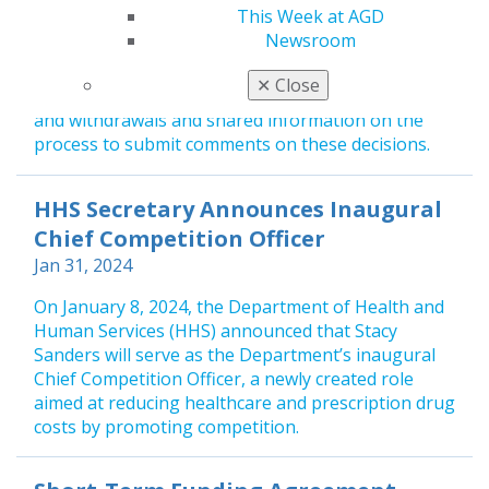
Jan 31, 2024
This Week at AGD
Newsroom
On January 2, 2024, the Health Resources and
Services Administration (HRSA) posted new Health
✕
Close
Professional Shortage Areas (HPSAs) designations
and withdrawals and shared information on the
process to submit comments on these decisions.
HHS Secretary Announces Inaugural
Chief Competition Officer
Jan 31, 2024
On January 8, 2024, the Department of Health and
Human Services (HHS) announced that Stacy
Sanders will serve as the Department’s inaugural
Chief Competition Officer, a newly created role
aimed at reducing healthcare and prescription drug
costs by promoting competition.