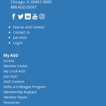
Chicago, IL 60661-6600
888.AGD.DENT
Facebook
Twitter
LinkedIn
YouTube
Instagram
Find an AGD Dentist
Contact Us
Join AGD
Log in
My AGD
Access
Member Center
My Local AGD
Join AGD
AGD Connect
Refer-a-Colleague Program
Membership Buyback
Member Rejoin
Resources