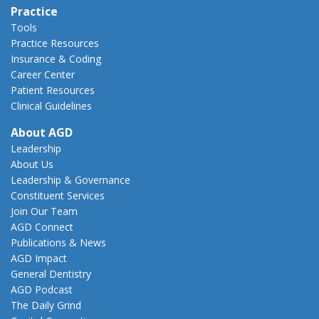
Practice
Tools
Practice Resources
Insurance & Coding
Career Center
Patient Resources
Clinical Guidelines
About AGD
Leadership
About Us
Leadership & Governance
Constituent Services
Join Our Team
AGD Connect
Publications & News
AGD Impact
General Dentistry
AGD Podcast
The Daily Grind