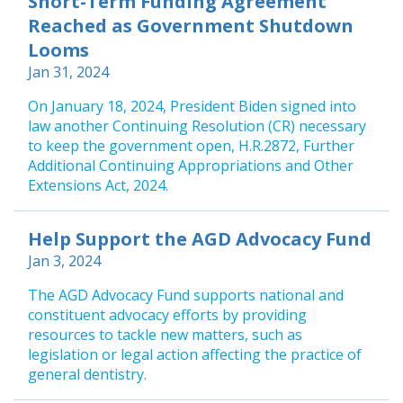
Short-Term Funding Agreement
Reached as Government Shutdown
Looms
Jan 31, 2024
On January 18, 2024, President Biden signed into
law another Continuing Resolution (CR) necessary
to keep the government open, H.R.2872, Further
Additional Continuing Appropriations and Other
Extensions Act, 2024.
Help Support the AGD Advocacy Fund
Jan 3, 2024
The AGD Advocacy Fund supports national and
constituent advocacy efforts by providing
resources to tackle new matters, such as
legislation or legal action affecting the practice of
general dentistry.