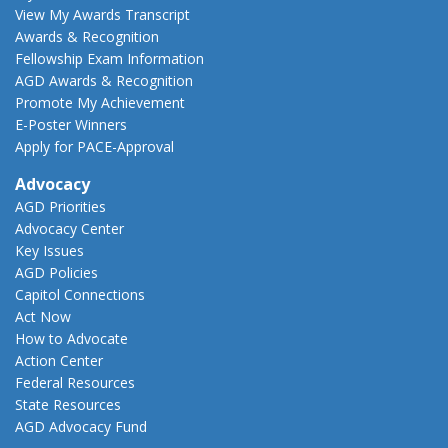
View My Awards Transcript
Awards & Recognition
Fellowship Exam Information
AGD Awards & Recognition
Promote My Achievement
E-Poster Winners
Apply for PACE-Approval
Advocacy
AGD Priorities
Advocacy Center
Key Issues
AGD Policies
Capitol Connections
Act Now
How to Advocate
Action Center
Federal Resources
State Resources
AGD Advocacy Fund