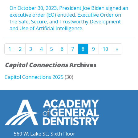
On October 30, 2023, President Joe Biden signed an
executive order (EO) entitled, Executive Order on
the Safe, Secure, and Trustworthy Development
and Use of Artificial Intelligence.
1
2
3
4
5
6
7
8
9
10
»
Capitol Connections
Archives
Capitol Connections 2025
(30)
560 W. Lake St., Sixth Floor