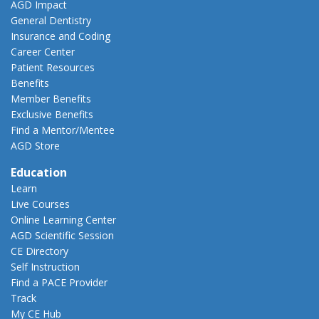
AGD Impact
General Dentistry
Insurance and Coding
Career Center
Patient Resources
Benefits
Member Benefits
Exclusive Benefits
Find a Mentor/Mentee
AGD Store
Education
Learn
Live Courses
Online Learning Center
AGD Scientific Session
CE Directory
Self Instruction
Find a PACE Provider
Track
My CE Hub