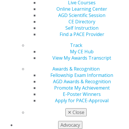
Live Courses
with HIPAA
Online Learning Center
Feb 29, 2024
AGD Scientific Session
CE Directory
On February 8, 2024, the Substance Abuse and
Self Instruction
Mental Health Services Administration (SAMHSA)
Find a PACE Provider
released a final rule entitled, Confidentiality of
Substance Use Disorder (SUD) Patient Records.
Track
My CE Hub
View My Awards Transcript
Senator Cassidy (R-LA) Releases Brief
on Health Data Privacy
Awards & Recognition
Fellowship Exam Information
Feb 29, 2024
AGD Awards & Recognition
On February 21, 2024, Senator Bill Cassidy (R-LA),
Promote My Achievement
Ranking Member of the Senate Health, Education,
E-Poster Winners
Labor, and Pensions (HELP) Committee, released a
Apply for PACE-Approval
report entitled, Strengthening Health Data Privacy
for Americans: Addressing the Challenges of the
✕
Close
Modern Era.
Advocacy