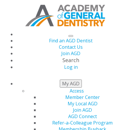
Find an AGD Dentist
Contact Us
Join AGD
Search
Log in
AGD CAPITOL
My AGD
CONNECTIONS
Access
Member Center
My Local AGD
Join AGD
AGD Connect
House Passes Action for Dental
Refer-a-Colleague Program
Health Act
Membership Buyback