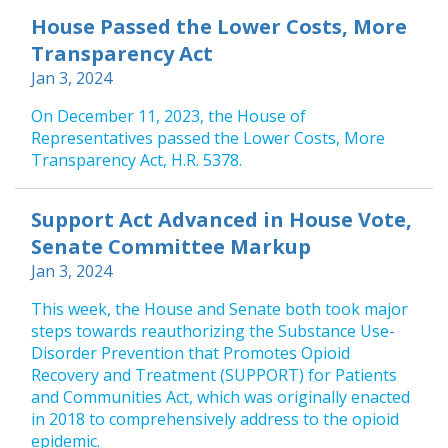
House Passed the Lower Costs, More
Transparency Act
Jan 3, 2024
On December 11, 2023, the House of
Representatives passed the Lower Costs, More
Transparency Act, H.R. 5378.
Support Act Advanced in House Vote,
Senate Committee Markup
Jan 3, 2024
This week, the House and Senate both took major
steps towards reauthorizing the Substance Use-
Disorder Prevention that Promotes Opioid
Recovery and Treatment (SUPPORT) for Patients
and Communities Act, which was originally enacted
in 2018 to comprehensively address to the opioid
epidemic.