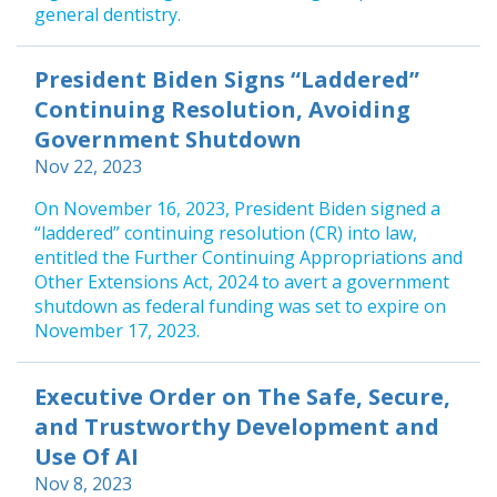
general dentistry.
President Biden Signs “Laddered”
Continuing Resolution, Avoiding
Government Shutdown
Nov 22, 2023
On November 16, 2023, President Biden signed a
“laddered” continuing resolution (CR) into law,
entitled the Further Continuing Appropriations and
Other Extensions Act, 2024 to avert a government
shutdown as federal funding was set to expire on
November 17, 2023.
Executive Order on The Safe, Secure,
and Trustworthy Development and
Use Of AI
Nov 8, 2023