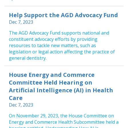
Help Support the AGD Advocacy Fund
Dec 7, 2023
The AGD Advocacy Fund supports national and
constituent advocacy efforts by providing
resources to tackle new matters, such as
legislation or legal action affecting the practice of
general dentistry.
House Energy and Commerce
Committee Held Hearing on
Artificial Intelligence (AI) in Health
Care
Dec 7, 2023
On November 29, 2023, the House Committee on
Energy and Commerce Health Subcommittee held a