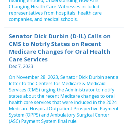
hearing entitled, Understanding How AI is
Changing Health Care. Witnesses included
representatives from hospitals, health care
companies, and medical schools.
Senator Dick Durbin (D-IL) Calls on
CMS to Notify States on Recent
Medicare Changes for Oral Health
Care Services
Dec 7, 2023
On November 28, 2023, Senator Dick Durbin sent a
letter to the Centers for Medicare & Medicaid
Services (CMS) urging the Administrator to notify
states about the recent Medicare changes to oral
health care services that were included in the 2024
Medicare Hospital Outpatient Prospective Payment
System (OPPS) and Ambulatory Surgical Center
(ASC) Payment System final rule.