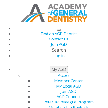
Find an AGD Dentist
Contact Us
Join AGD
Search
Log in
AGD CAPITOL
My AGD
CONNECTIONS
Access
Member Center
My Local AGD
Join AGD
AGD Connect
AGD Joins Letter to CMS on Chief
Refer-a-Colleague Program
Dental Officer Vacancy
Membership Buyback