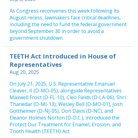
As Congress reconvenes this week following its
August recess, lawmakers face critical deadlines,
including the need to fund the federal government
beyond September 30 in order to avoid a
government shutdown.
TEETH Act Introduced in House of
Representatives
Aug 20, 2025
On July 21, 2025, U.S. Representative Emanuel
Cleaver, II (D-MO-05), alongside Representatives
Maxwell Frost (D-FL-10), Cleo Fields (D-LA-06), Shri
Thanedar (D-MI-13), Wesley Bell (D-MO-01), Josh
Gottheimer (D-NJ-05), Don Davis (D-NC), and
Eleanor Holmes Norton (D-D.C.), introduced the
Protect Our Treatment for Enamel, Erosion, and
Tooth Health (TEETH) Act.