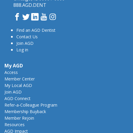
888.AGD.DENT
Facebook
Twitter
LinkedIn
YouTube
Instagram
Find an AGD Dentist
Contact Us
Join AGD
Log in
My AGD
Access
Member Center
My Local AGD
Join AGD
AGD Connect
Refer-a-Colleague Program
Membership Buyback
Member Rejoin
Resources
AGD Impact