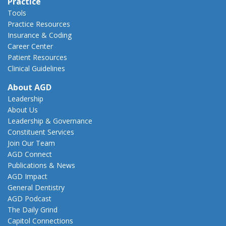
Practice
Tools
Practice Resources
Insurance & Coding
Career Center
Patient Resources
Clinical Guidelines
About AGD
Leadership
About Us
Leadership & Governance
Constituent Services
Join Our Team
AGD Connect
Publications & News
AGD Impact
General Dentistry
AGD Podcast
The Daily Grind
Capitol Connections