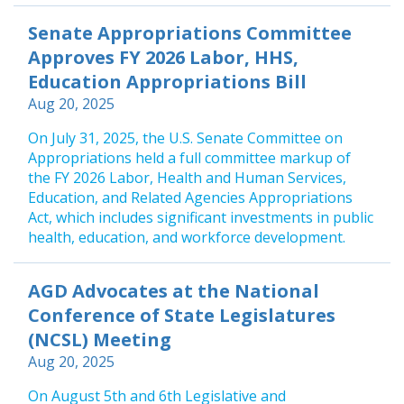
Senate Appropriations Committee
Approves FY 2026 Labor, HHS,
Education Appropriations Bill
Aug 20, 2025
On July 31, 2025, the U.S. Senate Committee on
Appropriations held a full committee markup of
the FY 2026 Labor, Health and Human Services,
Education, and Related Agencies Appropriations
Act, which includes significant investments in public
health, education, and workforce development.
AGD Advocates at the National
Conference of State Legislatures
(NCSL) Meeting
Aug 20, 2025
On August 5th and 6th Legislative and