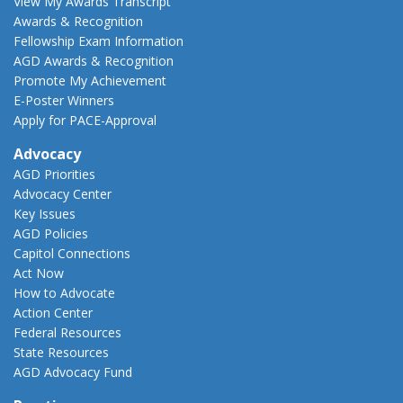
View My Awards Transcript
Awards & Recognition
Fellowship Exam Information
AGD Awards & Recognition
Promote My Achievement
E-Poster Winners
Apply for PACE-Approval
Advocacy
AGD Priorities
Advocacy Center
Key Issues
AGD Policies
Capitol Connections
Act Now
How to Advocate
Action Center
Federal Resources
State Resources
AGD Advocacy Fund