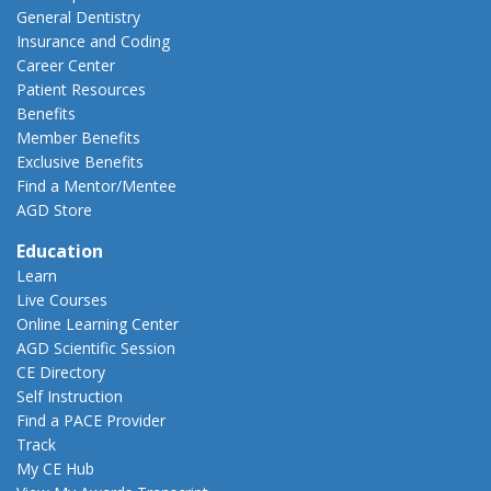
General Dentistry
Insurance and Coding
Career Center
Patient Resources
Benefits
Member Benefits
Exclusive Benefits
Find a Mentor/Mentee
AGD Store
Education
Learn
Live Courses
Online Learning Center
AGD Scientific Session
CE Directory
Self Instruction
Find a PACE Provider
Track
My CE Hub