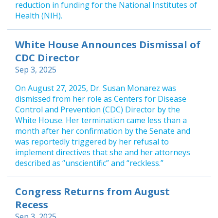
reduction in funding for the National Institutes of
Health (NIH).
White House Announces Dismissal of
CDC Director
Sep 3, 2025
On August 27, 2025, Dr. Susan Monarez was
dismissed from her role as Centers for Disease
Control and Prevention (CDC) Director by the
White House. Her termination came less than a
month after her confirmation by the Senate and
was reportedly triggered by her refusal to
implement directives that she and her attorneys
described as “unscientific” and “reckless.”
Congress Returns from August
Recess
Sep 3, 2025