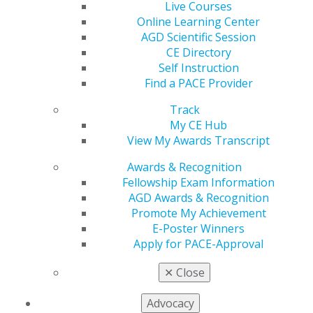
Live Courses
of the Democratic Caucus voting in favor to reach
Online Learning Center
the 60-vote threshold required for passage.
AGD Scientific Session
CE Directory
Self Instruction
President Trump Signs SUPPORT Act
Find a PACE Provider
into Law
Dec 3, 2025
Track
My CE Hub
On December 1, 2025, President Trump signed the
View My Awards Transcript
SUPPORT for Patients and Communities
Reauthorization Act of 2025 (H.R. 2483), into law.
Awards & Recognition
First enacted in 2018, the SUPPORT Act authorizes
Fellowship Exam Information
funding for community-based substance use
AGD Awards & Recognition
disorder (SUD) prevention, treatment, and recovery
Promote My Achievement
programs.
E-Poster Winners
Apply for PACE-Approval
FDA Announces Actions to Restrict
✕
Close
Sale of Fluoride Products for
Children
Advocacy