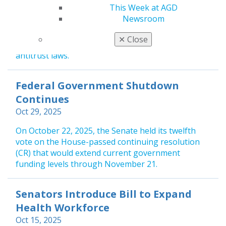
overwhelming bipartisan support, marked a major
This Week at AGD
victory for consumer protection. The law repealed
Newsroom
a long-standing exemption under the McCarran-
Ferguson Act, which had allowed dental insurance
✕
Close
companies to operate unregulated by federal
antitrust laws.
Federal Government Shutdown
Continues
Oct 29, 2025
On October 22, 2025, the Senate held its twelfth
vote on the House-passed continuing resolution
(CR) that would extend current government
funding levels through November 21.
Senators Introduce Bill to Expand
Health Workforce
Oct 15, 2025