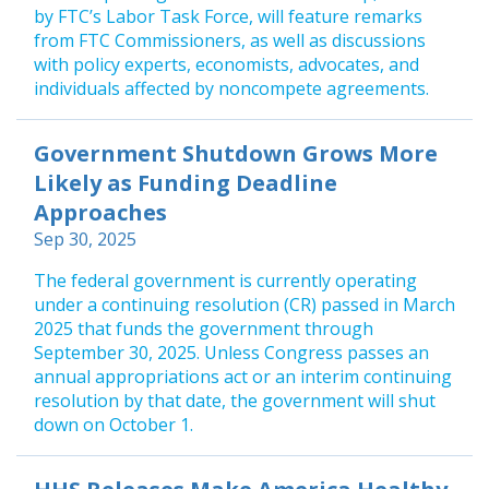
by FTC’s Labor Task Force, will feature remarks
from FTC Commissioners, as well as discussions
with policy experts, economists, advocates, and
individuals affected by noncompete agreements.
Government Shutdown Grows More
Likely as Funding Deadline
Approaches
Sep 30, 2025
The federal government is currently operating
under a continuing resolution (CR) passed in March
2025 that funds the government through
September 30, 2025. Unless Congress passes an
annual appropriations act or an interim continuing
resolution by that date, the government will shut
down on October 1.