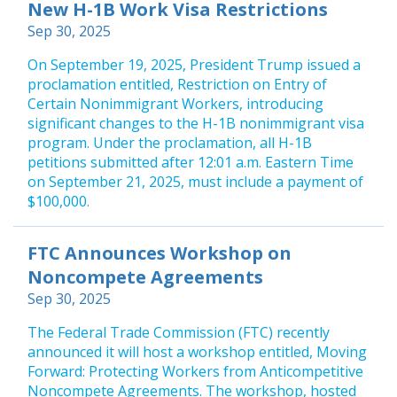
New H-1B Work Visa Restrictions
Sep 30, 2025
On September 19, 2025, President Trump issued a
proclamation entitled, Restriction on Entry of
Certain Nonimmigrant Workers, introducing
significant changes to the H-1B nonimmigrant visa
program. Under the proclamation, all H-1B
petitions submitted after 12:01 a.m. Eastern Time
on September 21, 2025, must include a payment of
$100,000.
FTC Announces Workshop on
Noncompete Agreements
Sep 30, 2025
The Federal Trade Commission (FTC) recently
announced it will host a workshop entitled, Moving
Forward: Protecting Workers from Anticompetitive
Noncompete Agreements. The workshop, hosted