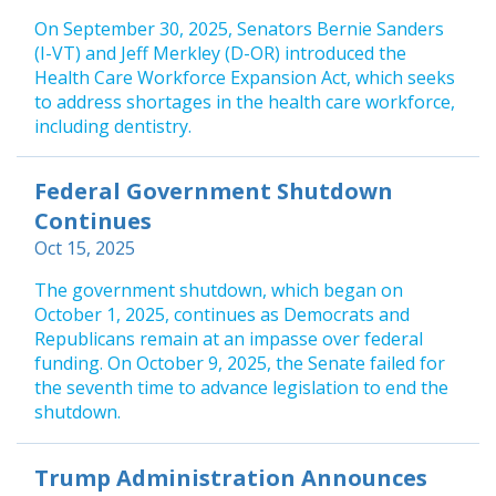
On September 30, 2025, Senators Bernie Sanders
(I-VT) and Jeff Merkley (D-OR) introduced the
Health Care Workforce Expansion Act, which seeks
to address shortages in the health care workforce,
including dentistry.
Federal Government Shutdown
Continues
Oct 15, 2025
The government shutdown, which began on
October 1, 2025, continues as Democrats and
Republicans remain at an impasse over federal
funding. On October 9, 2025, the Senate failed for
the seventh time to advance legislation to end the
shutdown.
Trump Administration Announces