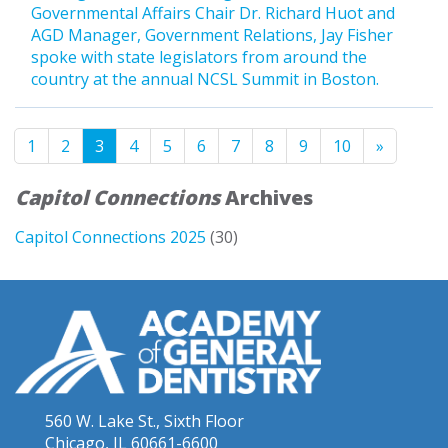
Governmental Affairs Chair Dr. Richard Huot and
AGD Manager, Government Relations, Jay Fisher
spoke with state legislators from around the
country at the annual NCSL Summit in Boston.
1
2
3
4
5
6
7
8
9
10
»
Capitol Connections
Archives
Capitol Connections 2025
(30)
560 W. Lake St., Sixth Floor
Chicago, IL 60661-6600