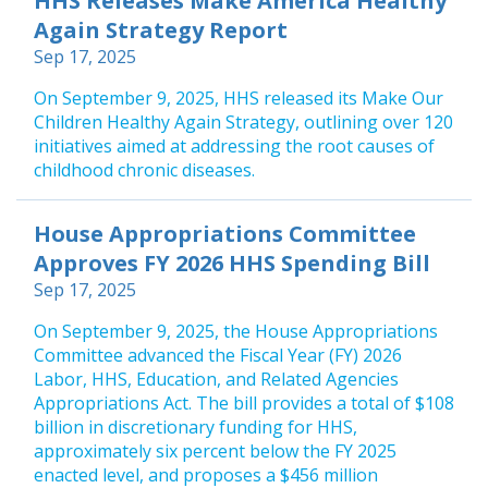
HHS Releases Make America Healthy
Again Strategy Report
Sep 17, 2025
On September 9, 2025, HHS released its Make Our
Children Healthy Again Strategy, outlining over 120
initiatives aimed at addressing the root causes of
childhood chronic diseases.
House Appropriations Committee
Approves FY 2026 HHS Spending Bill
Sep 17, 2025
On September 9, 2025, the House Appropriations
Committee advanced the Fiscal Year (FY) 2026
Labor, HHS, Education, and Related Agencies
Appropriations Act. The bill provides a total of $108
billion in discretionary funding for HHS,
approximately six percent below the FY 2025
enacted level, and proposes a $456 million