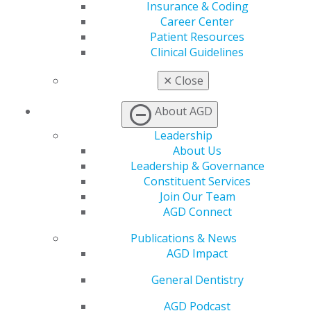
For
questions related to FAGD/MAGD/LLSR
Insurance & Coding
credit for special activities
, reach out to our
Career Center
Education team at
education@agd.org
.
Patient Resources
Clinical Guidelines
To
receive CE credit for special activities,
✕
Close
including teaching, publications and post-
graduate programs (AEGD or GPR)
, email
About AGD
documents to the AGD Education Department
Leadership
at
education@agd.org
.
About Us
Leadership & Governance
Constituent Services
View My Transcripts
Join Our Team
AGD Connect
AGD Awards Transcript
Publications & News
AGD Impact
Track your achievement-based awards and credentials
General Dentistry
VIEW AGD AWARDS TRANSCRIPT
AGD Podcast