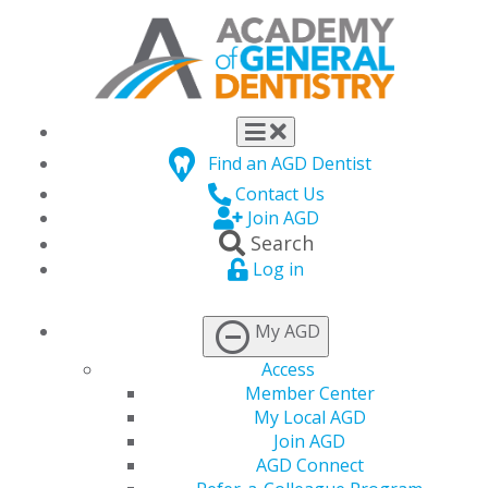
Find an AGD Dentist
Contact Us
Join AGD
Search
Log in
MY CE HUB
My AGD
Access
Track, submit, and
Member Center
manage your CE
My Local AGD
Join AGD
requirements all in one
AGD Connect