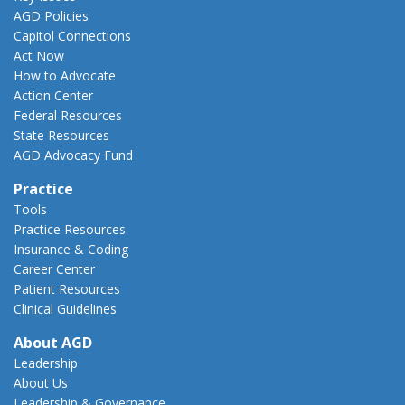
AGD Policies
Capitol Connections
Act Now
How to Advocate
Action Center
Federal Resources
State Resources
AGD Advocacy Fund
Practice
Tools
Practice Resources
Insurance & Coding
Career Center
Patient Resources
Clinical Guidelines
About AGD
Leadership
About Us
Leadership & Governance