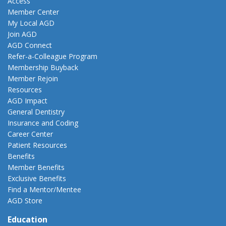
Access
Member Center
My Local AGD
Join AGD
AGD Connect
Refer-a-Colleague Program
Membership Buyback
Member Rejoin
Resources
AGD Impact
General Dentistry
Insurance and Coding
Career Center
Patient Resources
Benefits
Member Benefits
Exclusive Benefits
Find a Mentor/Mentee
AGD Store
Education