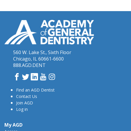
560 W. Lake St., Sixth Floor
Chicago, IL 60661-6600
888.AGD.DENT
Facebook
Twitter
LinkedIn
YouTube
Instagram
Find an AGD Dentist
Contact Us
Join AGD
Log in
My AGD