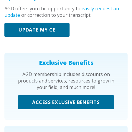
AGD offers you the opportunity to
easily request an
update
or correction to your transcript.
UPDATE MY CE
Exclusive Benefits
AGD membership includes discounts on
products and services, resources to grow in
your field, and much more!
ACCESS EXLUSIVE BENEFITS