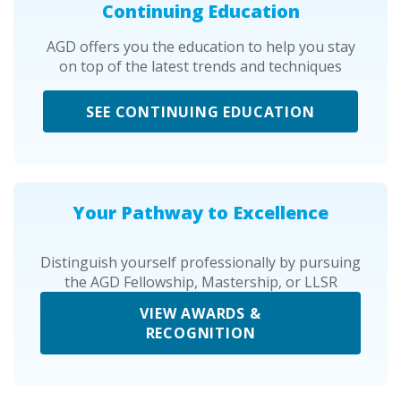
Continuing Education
AGD offers you the education to help you stay
on top of the latest trends and techniques
SEE CONTINUING EDUCATION
Your Pathway to Excellence
Distinguish yourself professionally by pursuing
the AGD Fellowship, Mastership, or LLSR
VIEW AWARDS &
RECOGNITION