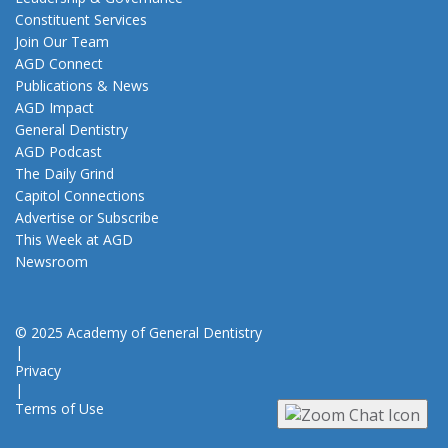
Constituent Services
Join Our Team
AGD Connect
Publications & News
AGD Impact
General Dentistry
AGD Podcast
The Daily Grind
Capitol Connections
Advertise or Subscribe
This Week at AGD
Newsroom
© 2025 Academy of General Dentistry
|
Privacy
|
Terms of Use