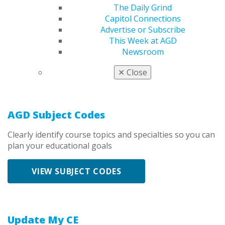
The Daily Grind
Capitol Connections
State/Provincial Licensing Transcript
Advertise or Subscribe
This Week at AGD
Access your state-specific CE records for licensure
Newsroom
VIEW LICENSING TRANSCRIPT
✕
Close
AGD Subject Codes
Clearly identify course topics and specialties so you can
plan your educational goals
VIEW SUBJECT CODES
Update My CE