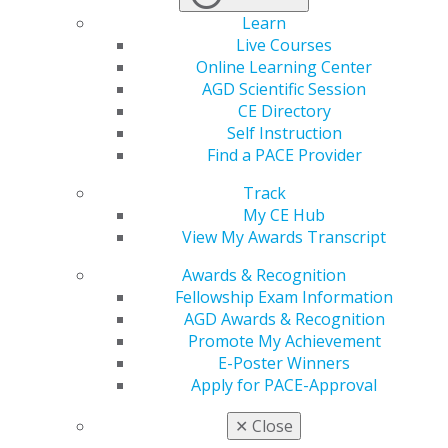
Learn
VIEW SUBMISSION HISTORY
Live Courses
Online Learning Center
AGD Scientific Session
Before you begin, you will need:
CE Directory
Your username and password
Self Instruction
Find a PACE Provider
The course information:
Track
My CE Hub
CE program provider ID
View My Awards Transcript
Course title
Completion date
Awards & Recognition
Number of hours
Fellowship Exam Information
Type of course
AGD Awards & Recognition
Subject code(s)
Promote My Achievement
E-Poster Winners
Letter of attendance verification or other
Apply for PACE-Approval
provider verification form
(this document will be
accessible from your AGD transcript once your CE is
✕
Close
posted).