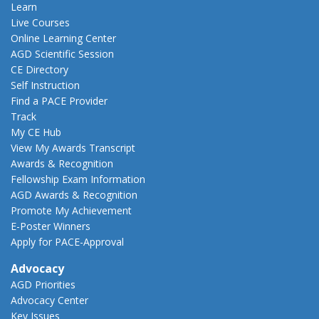
Learn
Live Courses
Online Learning Center
AGD Scientific Session
CE Directory
Self Instruction
Find a PACE Provider
Track
My CE Hub
View My Awards Transcript
Awards & Recognition
Fellowship Exam Information
AGD Awards & Recognition
Promote My Achievement
E-Poster Winners
Apply for PACE-Approval
Advocacy
AGD Priorities
Advocacy Center
Key Issues