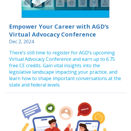
Empower Your Career with AGD’s
Virtual Advocacy Conference
Dec 2, 2024
There’s still time to register for AGD’s upcoming
Virtual Advocacy Conference and earn up to 6.75
free CE credits. Gain vital insights into the
legislative landscape impacting your practice, and
learn how to shape important conversations at the
state and federal levels.