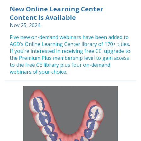
New Online Learning Center
Content Is Available
Nov 25, 2024
Five new on-demand webinars have been added to
AGD’s Online Learning Center library of 170+ titles.
If you’re interested in receiving free CE, upgrade to
the Premium Plus membership level to gain access
to the free CE library plus four on-demand
webinars of your choice.