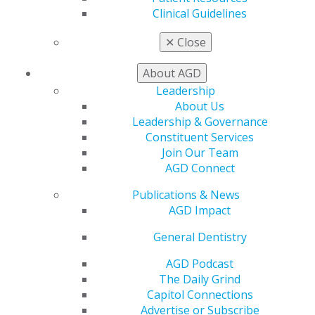
Clinical Guidelines
✕
Close
About AGD
Leadership
About Us
AGD Reiterates Support of Water
Leadership & Governance
Fluoridation
Constituent Services
Dec 9, 2024
Join Our Team
AGD Connect
AGD continues to maintain that fluoride, when
used appropriately, is safe and effective in
Publications & News
preventing and controlling dental decay and
AGD Impact
expresses concern over recent statements by
Florida Surgeon General Joseph Ladapo, MD, to
General Dentistry
end community water fluoridation.
AGD Podcast
The Daily Grind
Capitol Connections
Advertise or Subscribe