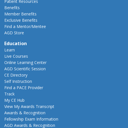
Patient Resources
Benefits
Member Benefits
Exclusive Benefits
Find a Mentor/Mentee
AGD Store
Education
Learn
Live Courses
Online Learning Center
AGD Scientific Session
CE Directory
Self Instruction
Find a PACE Provider
Track
My CE Hub
View My Awards Transcript
Awards & Recognition
Fellowship Exam Information
AGD Awards & Recognition