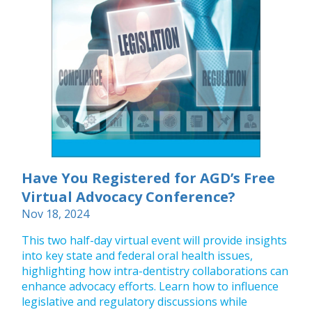
Have You Registered for AGD’s Free
Virtual Advocacy Conference?
Nov 18, 2024
This two half-day virtual event will provide insights
into key state and federal oral health issues,
highlighting how intra-dentistry collaborations can
enhance advocacy efforts. Learn how to influence
legislative and regulatory discussions while