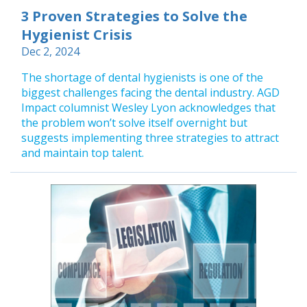
3 Proven Strategies to Solve the
Hygienist Crisis
Dec 2, 2024
The shortage of dental hygienists is one of the
biggest challenges facing the dental industry. AGD
Impact columnist Wesley Lyon acknowledges that
the problem won’t solve itself overnight but
suggests implementing three strategies to attract
and maintain top talent.