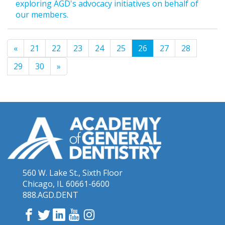
exploring AGD's advocacy initiatives on behalf of
our members.
«
21
22
23
24
25
26
27
28
29
30
»
560 W. Lake St., Sixth Floor
Chicago, IL 60661-6600
888.AGD.DENT
Facebook
Twitter
LinkedIn
YouTube
Instagram