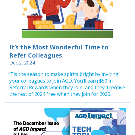
It’s the Most Wonderful Time to
Refer Colleagues
Dec 2, 2024
‘Tis the season to make spirits bright by inviting
your colleagues to join AGD. You’ll earn $50 in
Referral Rewards when they join, and they’ll receive
the rest of 2024 free when they join for 2025.