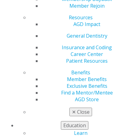
Member Rejoin
Resources
AGD Impact
General Dentistry
Insurance and Coding
Career Center
Patient Resources
Submit Your Fellowship, Mastership
Benefits
Member Benefits
or LLSR Applications Now!
Exclusive Benefits
Dec 9, 2024
Find a Mentor/Mentee
There are only a few weeks left to submit your
AGD Store
application for the Fellowship and Mastership
✕
Close
awards or Lifelong Learning and Service
Recognition. This is your chance to join the ranks
Education
of the best in general dentistry and be recognized
at AGD2025 in Montréal. Don’t miss out on this
Learn