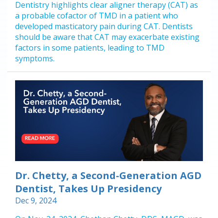
Dentistry highlights clear aligner therapy (CAT) as
a probable cofactor of TMD in a patient who
developed masticatory pain during CAT. Dentists
should be aware that CAT may exacerbate existing
factors in some patients, leading to TMD
symptoms.
Dr. Chetty, a Second-Generation AGD
Dentist, Takes Up Presidency
Dec 9, 2024