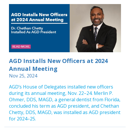
AGD Installs New Officers at 2024
Annual Meeting
Nov 25, 2024
AGD’s House of Delegates installed new officers
during its annual meeting, Nov. 22–24. Merlin P.
Ohmer, DDS, MAGD, a general dentist from Florida,
concluded his term as AGD president, and Chethan
Chetty, DDS, MAGD, was installed as AGD president
for 2024–25.