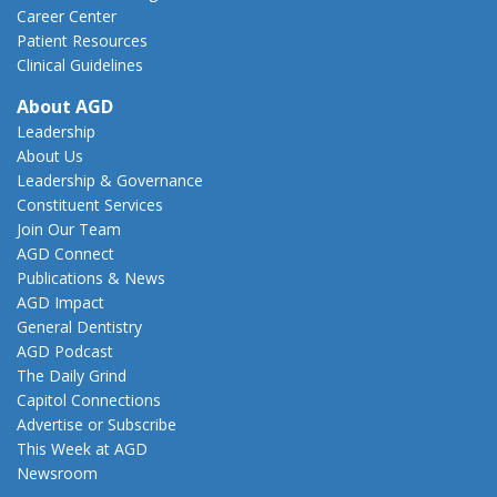
Career Center
Patient Resources
Clinical Guidelines
About AGD
Leadership
About Us
Leadership & Governance
Constituent Services
Join Our Team
AGD Connect
Publications & News
AGD Impact
General Dentistry
AGD Podcast
The Daily Grind
Capitol Connections
Advertise or Subscribe
This Week at AGD
Newsroom