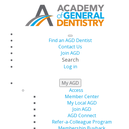
Find an AGD Dentist
Contact Us
Join AGD
Search
Log in
THIS WEEK AT AGD
My AGD
Access
Member Center
My Local AGD
Join AGD
AGD Connect
Refer-a-Colleague Program
Membership Buyback