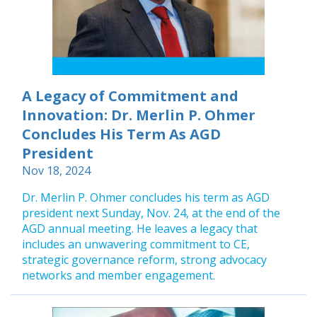
A Legacy of Commitment and
Innovation: Dr. Merlin P. Ohmer
Concludes His Term As AGD
President
Nov 18, 2024
Dr. Merlin P. Ohmer concludes his term as AGD
president next Sunday, Nov. 24, at the end of the
AGD annual meeting. He leaves a legacy that
includes an unwavering commitment to CE,
strategic governance reform, strong advocacy
networks and member engagement.