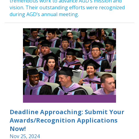
tremendous work to advance AGD’s mission and
vision. Their outstanding efforts were recognized
during AGD’s annual meeting.
Deadline Approaching: Submit Your
Awards/Recognition Applications
Now!
Nov 25, 2024