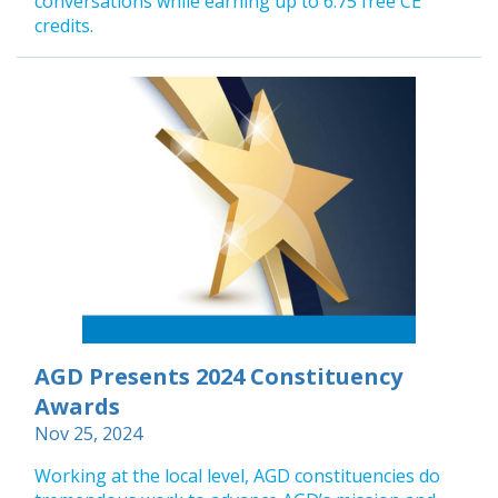
conversations while earning up to 6.75 free CE
credits.
AGD Presents 2024 Constituency
Awards
Nov 25, 2024
Working at the local level, AGD constituencies do