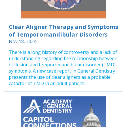
Clear Aligner Therapy and Symptoms
of Temporomandibular Disorders
Nov 18, 2024
There is a long history of controversy and a lack of
understanding regarding the relationship between
occlusion and temporomandibular disorder (TMD)
symptoms. A new case report in General Dentistry
presents the use of clear aligners as a probable
cofactor of TMD in an adult patient.