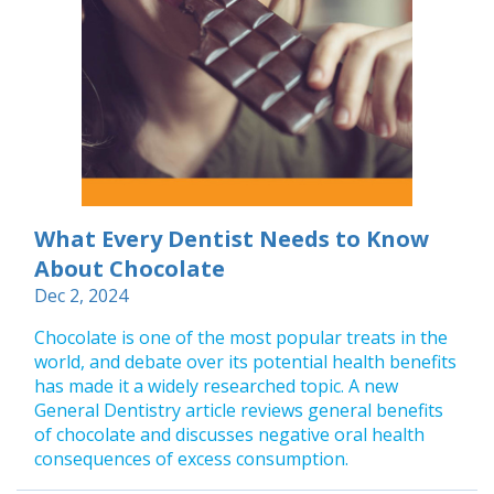
What Every Dentist Needs to Know
About Chocolate
Dec 2, 2024
Chocolate is one of the most popular treats in the
world, and debate over its potential health benefits
has made it a widely researched topic. A new
General Dentistry article reviews general benefits
of chocolate and discusses negative oral health
consequences of excess consumption.