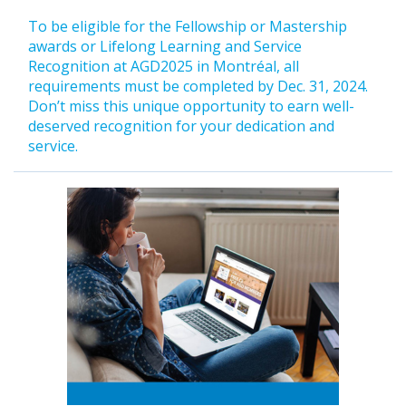
To be eligible for the Fellowship or Mastership
awards or Lifelong Learning and Service
Recognition at AGD2025 in Montréal, all
requirements must be completed by Dec. 31, 2024.
Don’t miss this unique opportunity to earn well-
deserved recognition for your dedication and
service.