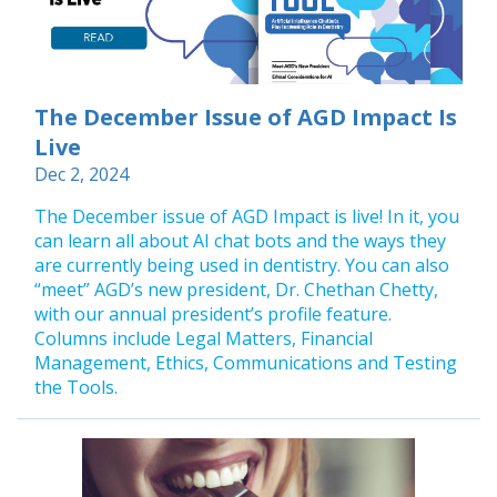
The December Issue of AGD Impact Is
Live
Dec 2, 2024
The December issue of AGD Impact is live! In it, you
can learn all about AI chat bots and the ways they
are currently being used in dentistry. You can also
“meet” AGD’s new president, Dr. Chethan Chetty,
with our annual president’s profile feature.
Columns include Legal Matters, Financial
Management, Ethics, Communications and Testing
the Tools.