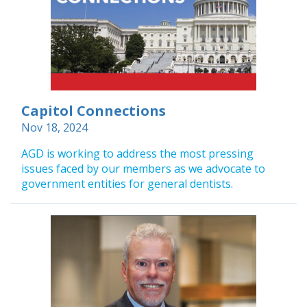
Capitol Connections
Nov 18, 2024
AGD is working to address the most pressing
issues faced by our members as we advocate to
government entities for general dentists.