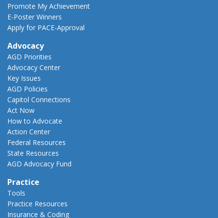
Promote My Achievement
E-Poster Winners
Apply for PACE-Approval
Advocacy
AGD Priorities
Advocacy Center
Key Issues
AGD Policies
Capitol Connections
Act Now
How to Advocate
Action Center
Federal Resources
State Resources
AGD Advocacy Fund
Practice
Tools
Practice Resources
Insurance & Coding