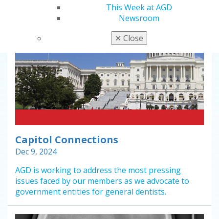
This Week at AGD
Newsroom
✕
Close
Capitol Connections
Dec 9, 2024
AGD is working to address the most pressing
issues faced by our members as we advocate to
government entities for general dentists.