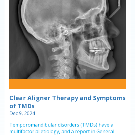
Clear Aligner Therapy and Symptoms
of TMDs
Dec 9, 2024
Temporomandibular disorders (TMDs) have a
multifactorial etiology, and a report in General