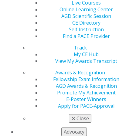
opportunity to earn your prestigious award!
Live Courses
Online Learning Center
AGD Scientific Session
CE Directory
Self Instruction
Find a PACE Provider
Track
My CE Hub
View My Awards Transcript
Awards & Recognition
Fellowship Exam Information
AGD Awards & Recognition
Promote My Achievement
E-Poster Winners
Apply for PACE-Approval
Check Out AGD’s Latest Podcasts
✕
Close
Dec 9, 2024
Advocacy