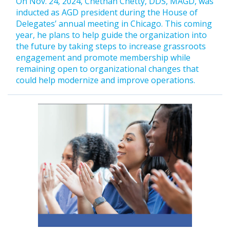
On Nov. 24, 2024, Chethan Chetty, DDS, MAGD, was
inducted as AGD president during the House of
Delegates’ annual meeting in Chicago. This coming
year, he plans to help guide the organization into
the future by taking steps to increase grassroots
engagement and promote membership while
remaining open to organizational changes that
could help modernize and improve operations.