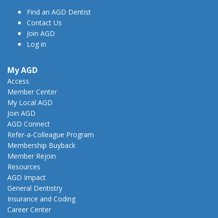
Find an AGD Dentist
Contact Us
Join AGD
Log in
My AGD
Access
Member Center
My Local AGD
Join AGD
AGD Connect
Refer-a-Colleague Program
Membership Buyback
Member Rejoin
Resources
AGD Impact
General Dentistry
Insurance and Coding
Career Center