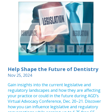
Help Shape the Future of Dentistry
Nov 25, 2024
Gain insights into the current legislative and
regulatory landscapes and how they are affecting
your practice or could in the future during AGD’s
Virtual Advocacy Conference, Dec. 20–21. Discover
how you can influence legislative and regulatory