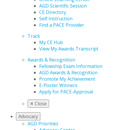
AGD Scientific Session
CE Directory
Self Instruction
Find a PACE Provider
Track
My CE Hub
View My Awards Transcript
Awards & Recognition
Fellowship Exam Information
AGD Awards & Recognition
Promote My Achievement
E-Poster Winners
Apply for PACE-Approval
✕
Close
Advocacy
AGD Priorities