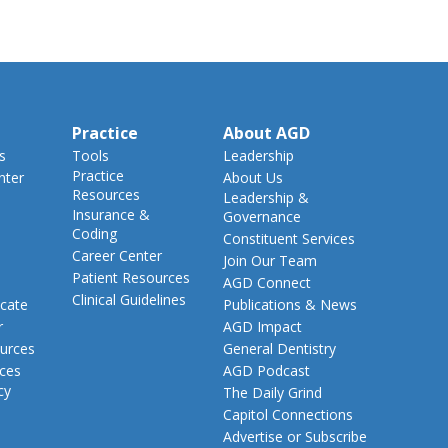
Practice
About AGD
s
Tools
Leadership
Practice
nter
About Us
Resources
Leadership &
Insurance &
Governance
Coding
Constituent Services
Career Center
Join Our Team
Patient Resources
AGD Connect
Clinical Guidelines
cate
Publications & News
r
AGD Impact
urces
General Dentistry
rces
AGD Podcast
cy
The Daily Grind
Capitol Connections
Advertise or Subscribe