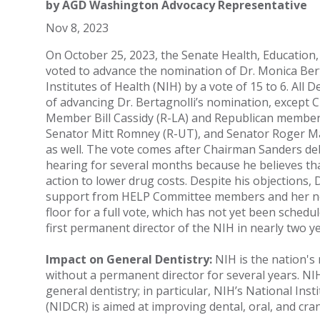
by
AGD Washington Advocacy Representative
Nov 8, 2023
On October 25, 2023, the Senate Health, Education
voted to advance the nomination of Dr. Monica Bert
Institutes of Health (NIH) by a vote of 15 to 6. Al
of advancing Dr. Bertagnolli’s nomination, except 
Member Bill Cassidy (R-LA) and Republican members
Senator Mitt Romney (R-UT), and Senator Roger Ma
as well. The vote comes after Chairman Sanders del
hearing for several months because he believes th
action to lower drug costs. Despite his objections, 
support from HELP Committee members and her no
floor for a full vote, which has not yet been schedule
first permanent director of the NIH in nearly two ye
Impact on General Dentistry:
NIH is the nation's
without a permanent director for several years. NIH
general dentistry; in particular, NIH’s National Ins
(NIDCR) is aimed at improving dental, oral, and cran