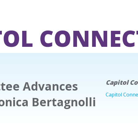
TOL CONNEC
tee Advances
Capitol C
Capitol Conne
onica Bertagnolli