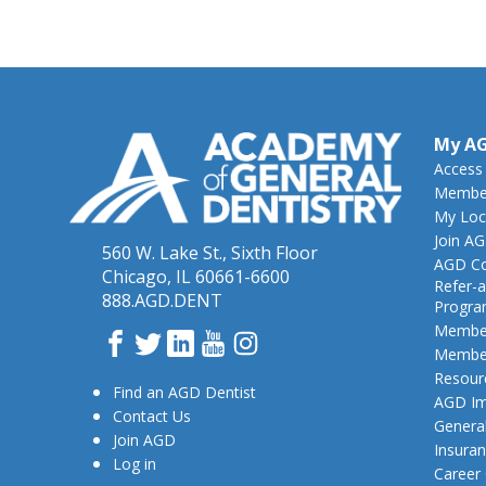
My A
Access
Member
My Loc
Join A
560 W. Lake St., Sixth Floor
AGD Co
Chicago, IL 60661-6600
Refer-a
888.AGD.DENT
Progr
Member
Facebook
Twitter
LinkedIn
YouTube
Instagram
Member
Resour
Find an AGD Dentist
AGD Im
Contact Us
General
Join AGD
Insura
Log in
Career