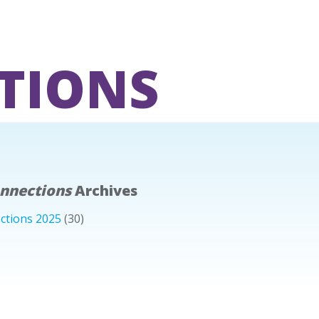
TIONS
onnections
Archives
ctions 2025
(30)