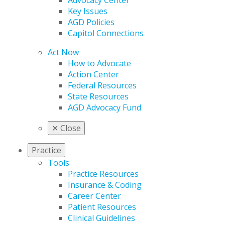
Advocacy Center
Key Issues
AGD Policies
Capitol Connections
Act Now
How to Advocate
Action Center
Federal Resources
State Resources
AGD Advocacy Fund
✕
Close
Practice
Tools
Practice Resources
Insurance & Coding
Career Center
Patient Resources
Clinical Guidelines