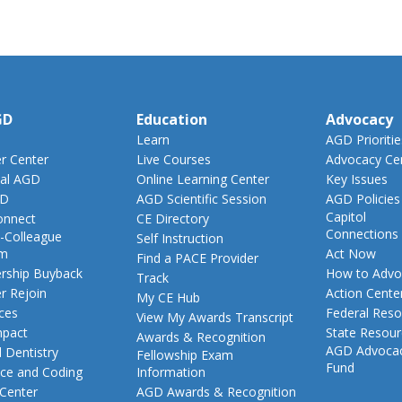
GD
Education
Advocacy
Learn
AGD Prioritie
 Center
Live Courses
Advocacy Ce
al AGD
Online Learning Center
Key Issues
GD
AGD Scientific Session
AGD Policies
Capitol
nnect
CE Directory
Connections
-Colleague
Self Instruction
am
Act Now
Find a PACE Provider
ship Buyback
How to Advo
Track
 Rejoin
Action Cente
My CE Hub
ces
Federal Reso
View My Awards Transcript
pact
State Resou
Awards & Recognition
AGD Advoca
 Dentistry
Fellowship Exam
Fund
nce and Coding
Information
 Center
AGD Awards & Recognition