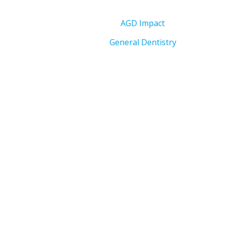
AGD Impact
General Dentistry