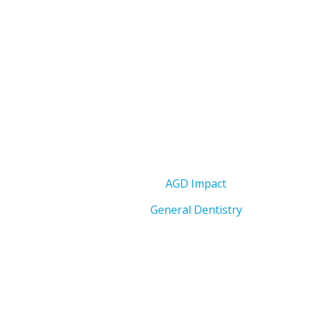
AGD Impact
General Dentistry