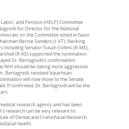
, Labor, and Pension (HELP) Committee
agnolli for Director for the National
l Democrats on the Committee voted in favor
Chairman Bernie Sanders (I-VT). Ranking
 including Senator Susan Collins (R-ME),
rshall (R-KS) supported the nomination
ayed Dr. Bertagnolli’s confirmation
at NIH should be taking more aggressive
Dr. Bertagnolli received bipartisan
mination will now move to the Senate
d. If confirmed, Dr. Bertagnolli will be the
ars.
 medical research agency and has been
's research can be very relevant to
titute of Dental and Craniofacial Research
iofacial health.