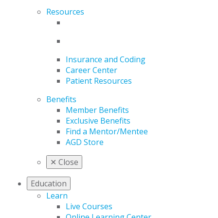
Resources
Insurance and Coding
Career Center
Patient Resources
Benefits
Member Benefits
Exclusive Benefits
Find a Mentor/Mentee
AGD Store
✕
Close
Education
Learn
Live Courses
Online Learning Center