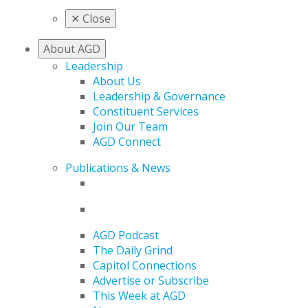
✕
Close
About AGD
Leadership
About Us
Leadership & Governance
Constituent Services
Join Our Team
AGD Connect
Publications & News
AGD Podcast
The Daily Grind
Capitol Connections
Advertise or Subscribe
This Week at AGD