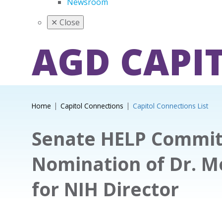
Newsroom
✕
Close
AGD CAPI
Home
Capitol Connections
Capitol Connections List
Senate HELP Commit
Nomination of Dr. M
for NIH Director