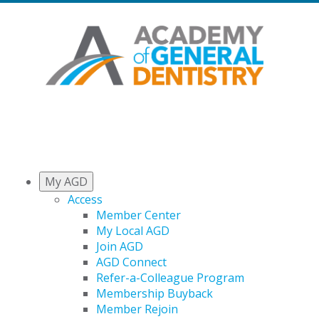
My AGD
Access
Member Center
My Local AGD
Join AGD
AGD Connect
Refer-a-Colleague Program
Membership Buyback
Member Rejoin