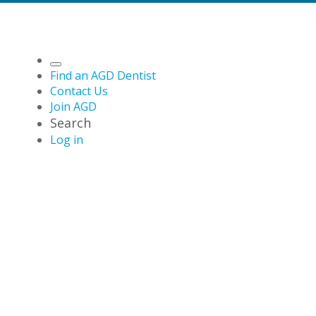
Find an AGD Dentist
Contact Us
Join AGD
Search
Log in