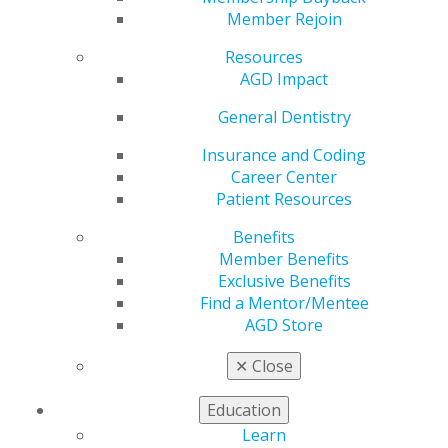
Member Rejoin
by
AGD Staff
Resources
Apr 4, 2024
AGD Impact
The April issue of AGD Impact is available and contains
General Dentistry
exciting stories on veterinary dentistry, oral cancer as
well as columns on evaluating your PPO participation
Insurance and Coding
and communicating big changes to staff members. In
Career Center
additional, the April issue has details about the
Patient Resources
featured speakers and subject codes at AGD2024.
Read
now.
Benefits
Member Benefits
Exclusive Benefits
Find a Mentor/Mentee
AGD Store
✕
Close
Education
Learn