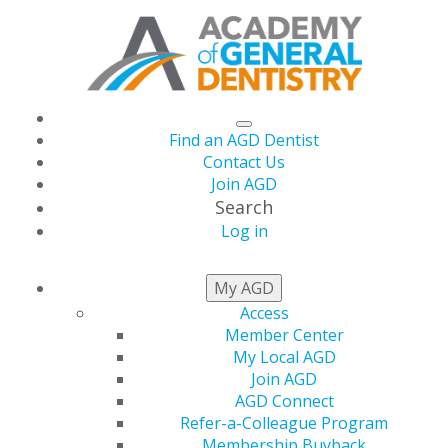
Find an AGD Dentist
Contact Us
Join AGD
Search
Log in
NEWSROOM
My AGD
Access
Member Center
April Issue of AGD
My Local AGD
Join AGD
Impact Live
AGD Connect
Refer-a-Colleague Program
Membership Buyback