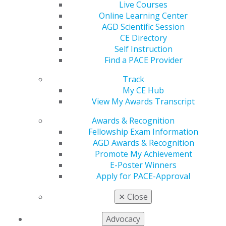
560 W. Lake St., Sixth Floor
Live Courses
Chicago, IL 60661-6600
Online Learning Center
888.AGD.DENT
AGD Scientific Session
CE Directory
Facebook
Twitter
LinkedIn
YouTube
Instagram
Self Instruction
Find a PACE Provider
Find an AGD Dentist
Contact Us
Track
Join AGD
My CE Hub
Log in
View My Awards Transcript
Awards & Recognition
My AGD
Fellowship Exam Information
Access
AGD Awards & Recognition
Member Center
Promote My Achievement
My Local AGD
E-Poster Winners
Join AGD
Apply for PACE-Approval
AGD Connect
Refer-a-Colleague Program
✕
Close
Membership Buyback
Member Rejoin
Advocacy