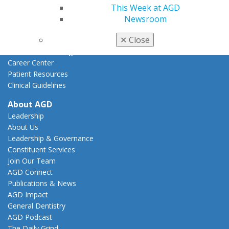
This Week at AGD
Practice
Newsroom
Tools
✕
Close
Practice Resources
Insurance & Coding
Career Center
Patient Resources
Clinical Guidelines
About AGD
Leadership
About Us
Leadership & Governance
Constituent Services
Join Our Team
AGD Connect
Publications & News
AGD Impact
General Dentistry
AGD Podcast
The Daily Grind