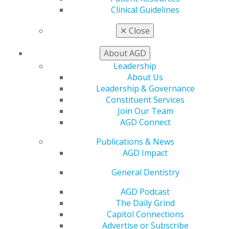
My CE Hub
Clinical Guidelines
View My Awards Transcript
Awards & Recognition
✕
Close
Fellowship Exam Information
AGD Awards & Recognition
About AGD
Promote My Achievement
Leadership
E-Poster Winners
About Us
Apply for PACE-Approval
Leadership & Governance
Constituent Services
Advocacy
Join Our Team
AGD Priorities
AGD Connect
Advocacy Center
Key Issues
Publications & News
AGD Policies
AGD Impact
Capitol Connections
Act Now
General Dentistry
How to Advocate
AGD Podcast
Action Center
The Daily Grind
Federal Resources
Capitol Connections
State Resources
Advertise or Subscribe
AGD Advocacy Fund