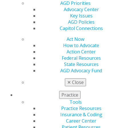
Resources
AGD Priorities
AGD Impact
Advocacy Center
General Dentistry
Key Issues
Insurance and Coding
AGD Policies
Career Center
Capitol Connections
Patient Resources
Benefits
Act Now
Member Benefits
How to Advocate
Exclusive Benefits
Action Center
Find a Mentor/Mentee
Federal Resources
AGD Store
State Resources
AGD Advocacy Fund
Education
Learn
✕
Close
Live Courses
Online Learning Center
Practice
AGD Scientific Session
Tools
CE Directory
Practice Resources
Self Instruction
Insurance & Coding
Find a PACE Provider
Career Center
Track
Patient Resources