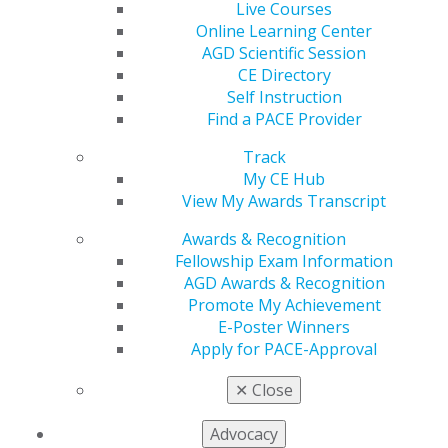
initiative.
Live Courses
AGD is asking legislators to co-sponsor the
Online Learning Center
SMILED (Strengthening Medicaid Incentives for
AGD Scientific Session
Licensees Enrolled in Dental) Act (H.R. 1422) to
CE Directory
reduce administrative burdens for dentists by
Self Instruction
simplifying credentialing so that dentists can
Find a PACE Provider
reduce the time involved in becoming Medicaid
Track
providers. In addition, the legislation would reduce
My CE Hub
unfair Medicaid audits.
View My Awards Transcript
Leaders will be asking Congress to urge the
Department of Justice to use the power handed to
Awards & Recognition
them by CHIRA (Competitive Health Insurance
Fellowship Exam Information
Reform Act of 2020) that eliminated the exemption
AGD Awards & Recognition
from antitrust laws that health insurers enjoyed
Promote My Achievement
under the McCarran-Ferguson Act.
E-Poster Winners
Apply for PACE-Approval
Watch for further updates and outcomes from these
sessions, and check the
AGD Advocacy Center
for ways
✕
Close
to get involved.
Advocacy