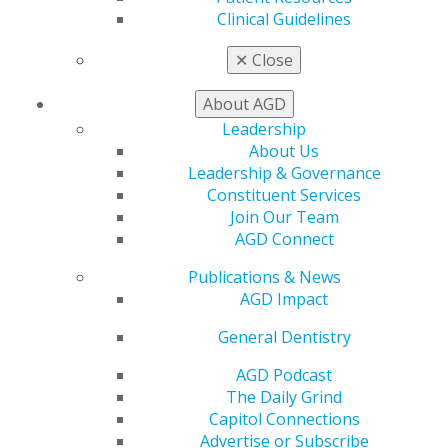
Member Center
Clinical Guidelines
My Local AGD
Join AGD
✕
Close
AGD Connect
Refer-a-Colleague Program
About AGD
Membership Buyback
Leadership
Member Rejoin
About Us
Resources
Leadership & Governance
AGD Impact
Constituent Services
General Dentistry
Join Our Team
Insurance and Coding
AGD Connect
Career Center
Patient Resources
Publications & News
Benefits
AGD Impact
Member Benefits
General Dentistry
Exclusive Benefits
Find a Mentor/Mentee
AGD Podcast
AGD Store
The Daily Grind
Capitol Connections
Education
Advertise or Subscribe
Learn