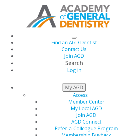
Find an AGD Dentist
Contact Us
Join AGD
Search
Log in
NEWSROOM
My AGD
Access
Member Center
AGD Leaders Convene
My Local AGD
Join AGD
in Washington, DC for
AGD Connect
Refer-a-Colleague Program
Membership Buyback