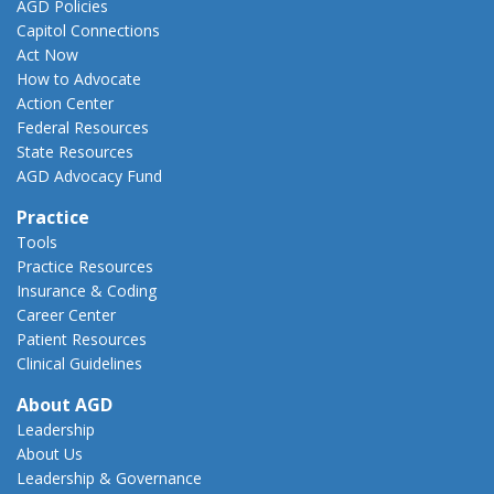
AGD Policies
Capitol Connections
Act Now
How to Advocate
Action Center
Federal Resources
State Resources
AGD Advocacy Fund
Practice
Tools
Practice Resources
Insurance & Coding
Career Center
Patient Resources
Clinical Guidelines
About AGD
Leadership
About Us
Leadership & Governance