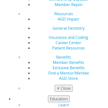
Hill Day
Member Rejoin
Resources
AGD Impact
by
AGD Staff
May 22, 2023
General Dentistry
AGD’s annual Hill Day takes place today and tomorrow
Insurance and Coding
in the nation’s capital. More than 40 general dentists
Career Center
and dental students will interact with national health
Patient Resources
officials and congressional leaders to address issues
Benefits
related to oral health and the dental profession. Here
Member Benefits
are some of the areas of focus:
Exclusive Benefits
The Oral Health Literacy bill (H.R. 994/S. 403) that
Find a Mentor/Mentee
authorizes $750,000 per year for five years to
AGD Store
fund HRSA’s oral health education campaign. AGD
✕
Close
leaders will be asking legislators to co-sponsor
this important legislation. This is an increase from
Education
the Omnibus Appropriations Bill that was passed
in Dec. 2020 that appropriated $300,000 for this
Learn