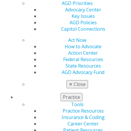
AGD Priorities
Advocacy Center
Key Issues
AGD Policies
Capitol Connections
Act Now
How to Advocate
560 W. Lake St., Sixth Floor
Action Center
Chicago, IL 60661-6600
Federal Resources
888.AGD.DENT
State Resources
AGD Advocacy Fund
Facebook
Twitter
LinkedIn
YouTube
Instagram
✕
Close
Find an AGD Dentist
Contact Us
Practice
Join AGD
Tools
Log in
Practice Resources
Insurance & Coding
My AGD
Career Center
Access
Patient Resources