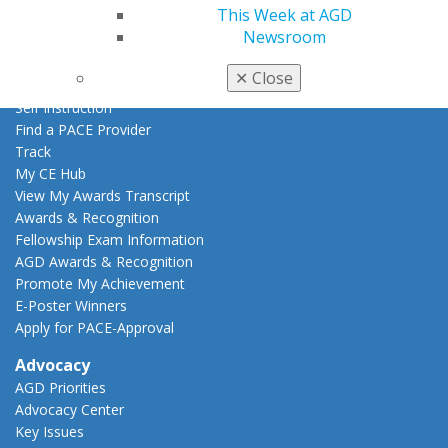
This Week at AGD
Live Courses
Newsroom
Online Learning Center
AGD Scientific Session
✕
Close
CE Directory
Self Instruction
Find a PACE Provider
Track
My CE Hub
View My Awards Transcript
Awards & Recognition
Fellowship Exam Information
AGD Awards & Recognition
Promote My Achievement
E-Poster Winners
Apply for PACE-Approval
Advocacy
AGD Priorities
Advocacy Center
Key Issues