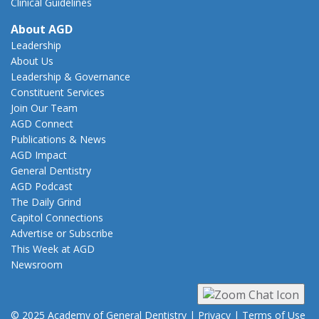
Clinical Guidelines
About AGD
Leadership
About Us
Leadership & Governance
Constituent Services
Join Our Team
AGD Connect
Publications & News
AGD Impact
General Dentistry
AGD Podcast
The Daily Grind
Capitol Connections
Advertise or Subscribe
This Week at AGD
Newsroom
© 2025 Academy of General Dentistry
|
Privacy
|
Terms of Use