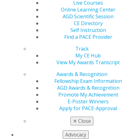
Live Courses
Time
Online Learning Center
Aug 4, 2026
AGD Scientific Session
CE Directory
Five-part series on dental volunteer trips abroad
Self Instruction
honored for inspiring dentists to serve
Find a PACE Provider
underserved communities worldwide
Track
My CE Hub
View My Awards Transcript
Awards & Recognition
Fellowship Exam Information
AGD Awards & Recognition
Promote My Achievement
E-Poster Winners
Apply for PACE-Approval
✕
Close
Advocacy