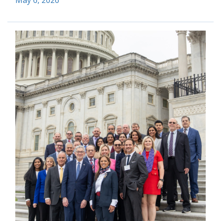
May 6, 2026