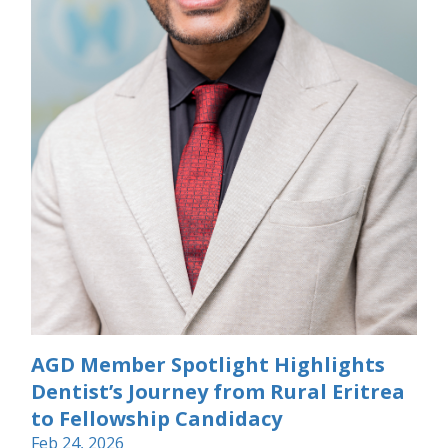
AGD Member Spotlight Highlights
Dentist’s Journey from Rural Eritrea
to Fellowship Candidacy
Feb 24, 2026