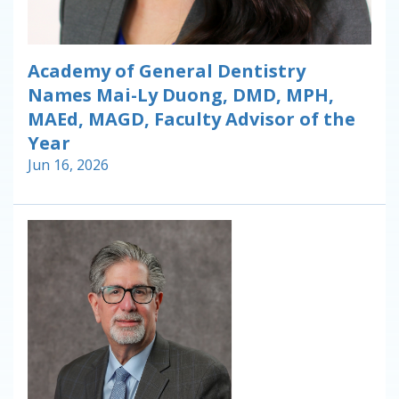
Academy of General Dentistry
Names Mai-Ly Duong, DMD, MPH,
MAEd, MAGD, Faculty Advisor of the
Year
Jun 16, 2026