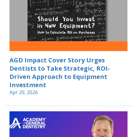
AGD Impact Cover Story Urges
Dentists to Take Strategic, ROI-
Driven Approach to Equipment
Investment
Apr 20, 2026