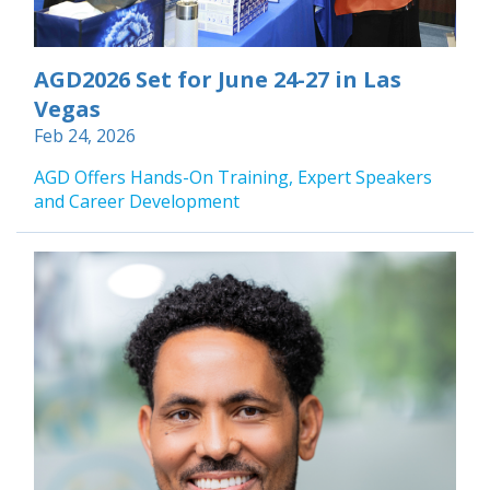
AGD2026 Set for June 24-27 in Las
Vegas
Feb 24, 2026
AGD Offers Hands-On Training, Expert Speakers
and Career Development