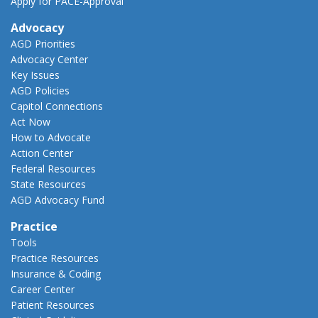
Apply for PACE-Approval
Advocacy
AGD Priorities
Advocacy Center
Key Issues
AGD Policies
Capitol Connections
Act Now
How to Advocate
Action Center
Federal Resources
State Resources
AGD Advocacy Fund
Practice
Tools
Practice Resources
Insurance & Coding
Career Center
Patient Resources