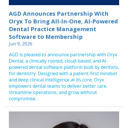
AGD Announces Partnership With
Oryx To Bring All-In-One, AI-Powered
Dental Practice Management
Software to Membership
Jun 9, 2026
AGD is pleased to announce partnership with Oryx
Dental, a clinically rooted, cloud-based, and AI-
powered dental software platform built by dentists,
for dentistry. Designed with a patient-first mindset
and deep clinical intelligence at its core, Oryx
empowers dental teams to deliver better care,
streamline operations, and grow without
compromise.