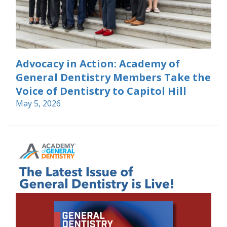
Advocacy in Action: Academy of
General Dentistry Members Take the
Voice of Dentistry to Capitol Hill
May 5, 2026