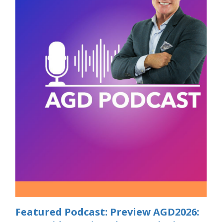
Featured Podcast: Preview AGD2026: