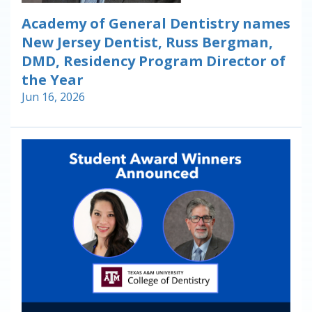
Academy of General Dentistry names
New Jersey Dentist, Russ Bergman,
DMD, Residency Program Director of
the Year
Jun 16, 2026