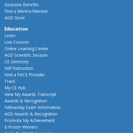
Exclusive Benefits
Find a Mentor/Mentee
AGD Store
Education
Learn
Live Courses
Online Learning Center
AGD Scientific Session
CE Directory
Self Instruction
Find a PACE Provider
Track
My CE Hub
View My Awards Transcript
Awards & Recognition
Fellowship Exam Information
AGD Awards & Recognition
Promote My Achievement
E-Poster Winners