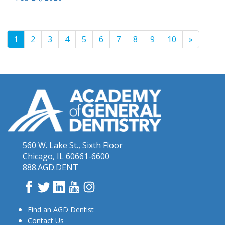
1
2
3
4
5
6
7
8
9
10
»
560 W. Lake St., Sixth Floor
Chicago, IL 60661-6600
888.AGD.DENT
Facebook
Twitter
LinkedIn
YouTube
Instagram
Find an AGD Dentist
Contact Us