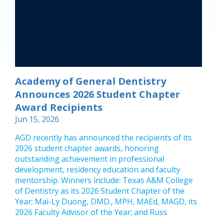
Academy of General Dentistry
Announces 2026 Student Chapter
Award Recipients
Jun 15, 2026
AGD recently has announced the recipients of its
2026 student chapter awards, honoring
outstanding achievement in professional
development, residency education and faculty
mentorship. Winners include: Texas A&M College
of Dentistry as its 2026 Student Chapter of the
Year; Mai-Ly Duong, DMD., MPH, MAEd, MAGD, its
2026 Faculty Advisor of the Year; and Russ