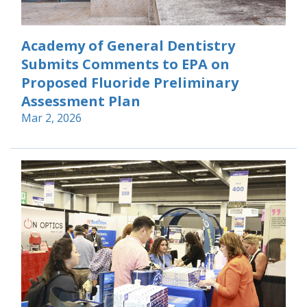
Academy of General Dentistry
Submits Comments to EPA on
Proposed Fluoride Preliminary
Assessment Plan
Mar 2, 2026