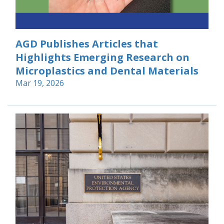
AGD Publishes Articles that
Highlights Emerging Research on
Microplastics and Dental Materials
Mar 19, 2026