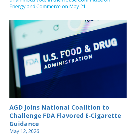
Energy and Commerce on May 21.
AGD Joins National Coalition to
Challenge FDA Flavored E-Cigarette
Guidance
May 12, 2026