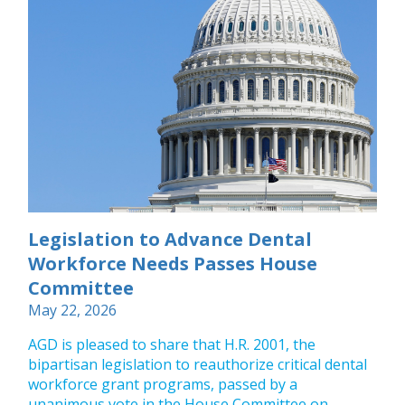
Legislation to Advance Dental
Workforce Needs Passes House
Committee
May 22, 2026
AGD is pleased to share that H.R. 2001, the
bipartisan legislation to reauthorize critical dental
workforce grant programs, passed by a
unanimous vote in the House Committee on