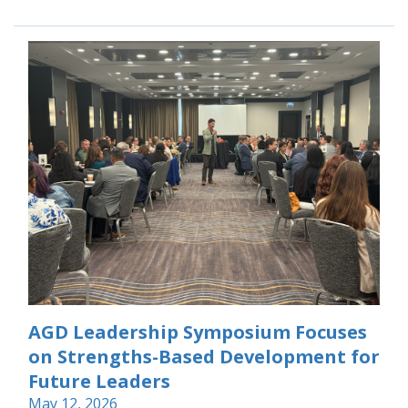
AGD Leadership Symposium Focuses
on Strengths-Based Development for
Future Leaders
May 12, 2026