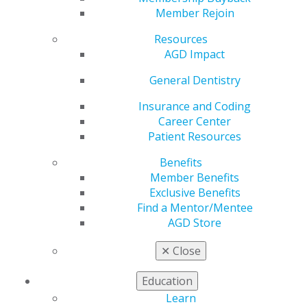
Member Rejoin
Resources
AGD Impact
General Dentistry
Insurance and Coding
Career Center
Patient Resources
Benefits
Member Benefits
Exclusive Benefits
Find a Mentor/Mentee
AGD Store
✕
Close
AGD Impact Wins International
College of Dentists Humanitarian
Education
Service Article Award for a Second
Learn