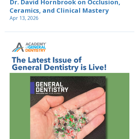
Dr. David Hornbrook on Occlusion,
Ceramics, and Clinical Mastery
Apr 13, 2026