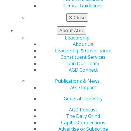
Clinical Guidelines
✕
Close
About AGD
Leadership
About Us
Leadership & Governance
Constituent Services
Join Our Team
AGD Connect
University of Kentucky Dean and
Publications & News
AGD Impact
Orofacial Pain Pioneer Dr. Jeffrey P.
Okeson Receives Academy of General
General Dentistry
Dentistry’s Prestigious Dr. Thaddeus
AGD Podcast
V. Weclew Award
The Daily Grind
Jul 6, 2026
Capitol Connections
Advertise or Subscribe