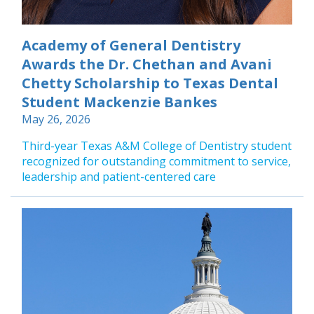
Academy of General Dentistry
Awards the Dr. Chethan and Avani
Chetty Scholarship to Texas Dental
Student Mackenzie Bankes
May 26, 2026
Third-year Texas A&M College of Dentistry student
recognized for outstanding commitment to service,
leadership and patient-centered care