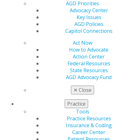
AGD Supports Two Federal Bills to
AGD Priorities
Strengthen Dental Coverage
Advocacy Center
Key Issues
Aug 4, 2026
AGD Policies
Capitol Connections
Act Now
How to Advocate
Action Center
Federal Resources
State Resources
AGD Advocacy Fund
✕
Close
Practice
Tools
Practice Resources
Insurance & Coding
Career Center
Patient Resources