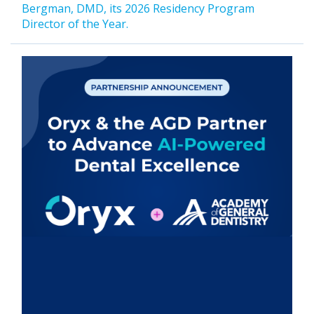
Bergman, DMD, its 2026 Residency Program
Director of the Year.