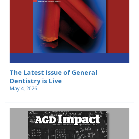
The Latest Issue of General
Dentistry is Live
May 4, 2026