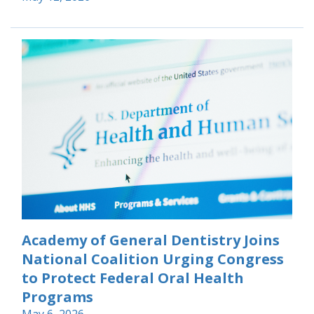
Academy of General Dentistry Joins
National Coalition Urging Congress
to Protect Federal Oral Health
Programs