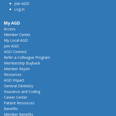
Join AGD
Log in
My AGD
Access
Member Center
My Local AGD
Join AGD
AGD Connect
Refer-a-Colleague Program
Membership Buyback
Member Rejoin
Resources
AGD Impact
General Dentistry
Insurance and Coding
Career Center
Patient Resources
Benefits
Member Benefits