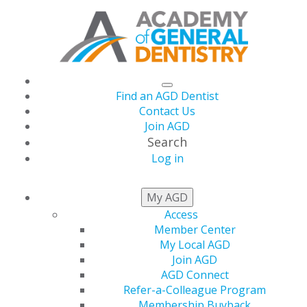
Find an AGD Dentist
Contact Us
Join AGD
Search
Log in
NEWS
My AGD
Access
Member Center
My Local AGD
Join AGD
AGD Connect
Refer-a-Colleague Program
Membership Buyback