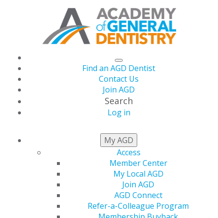
Find an AGD Dentist
Contact Us
Join AGD
Search
Log in
AGD CAPITOL
My AGD
CONNECTIONS
Access
Member Center
My Local AGD
Join AGD
AGD Tells All of
AGD Connect
Refer-a-Colleague Program
Membership Buyback