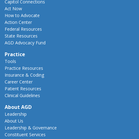
Capitol Connections
Act Now
How to Advocate
Action Center
Federal Resources
State Resources
AGD Advocacy Fund
Practice
Tools
Practice Resources
Insurance & Coding
Career Center
Patient Resources
Clinical Guidelines
About AGD
Leadership
About Us
Leadership & Governance
Constituent Services