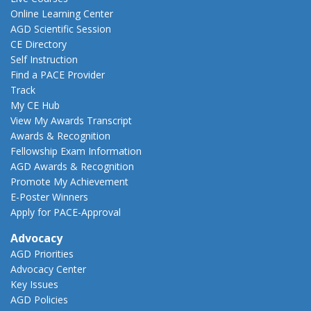
Online Learning Center
AGD Scientific Session
CE Directory
Self Instruction
Find a PACE Provider
Track
My CE Hub
View My Awards Transcript
Awards & Recognition
Fellowship Exam Information
AGD Awards & Recognition
Promote My Achievement
E-Poster Winners
Apply for PACE-Approval
Advocacy
AGD Priorities
Advocacy Center
Key Issues
AGD Policies