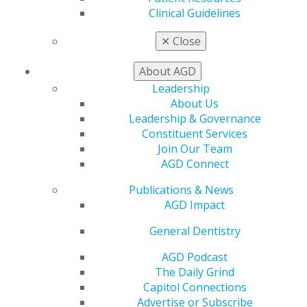
Clinical Guidelines
✕
Close
About AGD
Leadership
560 W. Lake St., Sixth Floor
About Us
Chicago, IL 60661-6600
Leadership & Governance
888.AGD.DENT
Constituent Services
Join Our Team
Facebook
Twitter
LinkedIn
YouTube
Instagram
AGD Connect
Find an AGD Dentist
Publications & News
Contact Us
AGD Impact
Join AGD
General Dentistry
Log in
AGD Podcast
My AGD
The Daily Grind
Access
Capitol Connections
Member Center
Advertise or Subscribe