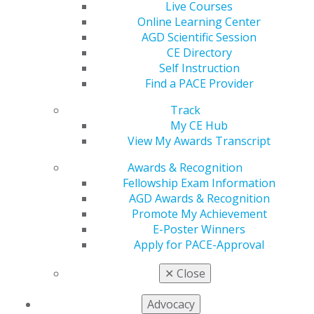
Dr. Cassis said in the letter that “AGD does not feel that
Live Courses
dental benefit expansion proposals being circulated
Online Learning Center
would encourage provider participation or address low-
AGD Scientific Session
income seniors’ immediate oral health needs.” The
CE Directory
letter also highlighted concerns that these proposals
Self Instruction
would essentially take away market-based care delivery
Find a PACE Provider
choice options many seniors participate in, such as
Track
Medicare Advantage (MA) plans.
My CE Hub
View My Awards Transcript
AGD also shared strong concerns that the budget
projections to pay for expansion are unrealistically low
Awards & Recognition
and will not support provider participation, and the
Fellowship Exam Information
benefits America’s seniors need and deserve.
AGD Awards & Recognition
Promote My Achievement
House Democrats are now beginning to advance the
E-Poster Winners
President’s $3.5 trillion Budget Reconciliation package,
Apply for PACE-Approval
which will include provisions to expand Medicare to
include dental benefits. On September 7, the tax-writing
✕
Close
House Ways and Means Committee
announced
that it
would be holding a markup session on its portion of
Advocacy
the Reconciliation package on September 9 and 10. The