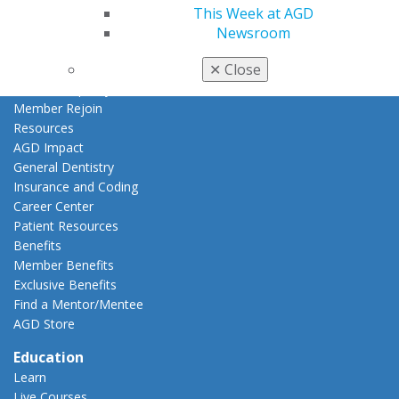
My Local AGD
This Week at AGD
Join AGD
Newsroom
AGD Connect
✕
Close
Refer-a-Colleague Program
Membership Buyback
Member Rejoin
Resources
AGD Impact
General Dentistry
Insurance and Coding
Career Center
Patient Resources
Benefits
Member Benefits
Exclusive Benefits
Find a Mentor/Mentee
AGD Store
Education
Learn
Live Courses