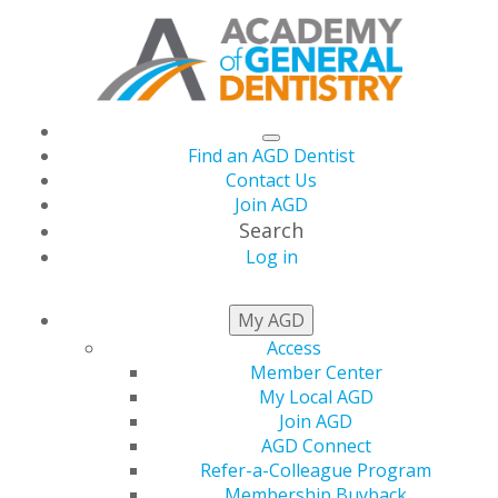
Find an AGD Dentist
Contact Us
Join AGD
Search
Log in
THIS WEEK AT AGD
My AGD
Access
Member Center
Listen to the Latest
My Local AGD
Join AGD
AGD Podcast
AGD Connect
Refer-a-Colleague Program
Membership Buyback