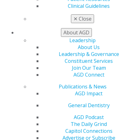
Clinical Guidelines
My AGD
✕
Close
Access
Member Center
About AGD
My Local AGD
Leadership
Join AGD
About Us
AGD Connect
Leadership & Governance
Refer-a-Colleague Program
Constituent Services
Membership Buyback
Join Our Team
Member Rejoin
AGD Connect
Resources
AGD Impact
Publications & News
General Dentistry
AGD Impact
Insurance and Coding
Career Center
General Dentistry
Patient Resources
AGD Podcast
Benefits
The Daily Grind
Member Benefits
Capitol Connections
Exclusive Benefits
Advertise or Subscribe
Find a Mentor/Mentee