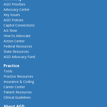
AGD Priorities
Advocacy Center
Key Issues
AGD Policies
Capitol Connections
Act Now
How to Advocate
Action Center
Federal Resources
State Resources
AGD Advocacy Fund
Practice
Tools
Practice Resources
Insurance & Coding
Career Center
Patient Resources
Clinical Guidelines
About AGD