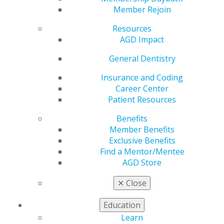
Member Rejoin
by
AGD Staff
Resources
Jun 9, 2025
AGD Impact
Stay informed
General Dentistry
on the latest
in dentistry by
Insurance and Coding
tapping into
Career Center
new
Patient Resources
perspectives
from leaders
Benefits
in the
Member Benefits
profession.
Exclusive Benefits
Recently, AGD
Find a Mentor/Mentee
Podcast
AGD Store
Series host
✕
Close
George J. Schmidt, DMD, FAGD, spoke with Joseph
Lucido, a marketing expert and consultant, and Dale
Education
Miles, DDS, MS, FRCD, a renowned expert in oral and
maxillofacial radiology, to explore the evolving role of
Learn