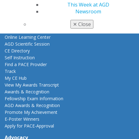
This Week at AGD
AGD Store
Newsroom
Education
Learn
✕
Close
Live Courses
Online Learning Center
AGD Scientific Session
CE Directory
Self Instruction
Find a PACE Provider
Track
My CE Hub
View My Awards Transcript
Awards & Recognition
Fellowship Exam Information
AGD Awards & Recognition
Promote My Achievement
E-Poster Winners
Apply for PACE-Approval
Advocacy