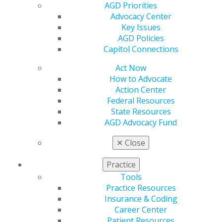
Spotify, Apple Podcasts, Soundcloud and the AGD app.
AGD Priorities
All episodes are also available on
YouTube
.
Advocacy Center
Key Issues
AGD Policies
Capitol Connections
Act Now
How to Advocate
Action Center
Federal Resources
State Resources
560 W. Lake St., Sixth Floor
AGD Advocacy Fund
Chicago, IL 60661-6600
✕
Close
888.AGD.DENT
Facebook
Twitter
LinkedIn
YouTube
Instagram
Practice
Tools
Find an AGD Dentist
Practice Resources
Contact Us
Insurance & Coding
Join AGD
Career Center
Log in
Patient Resources