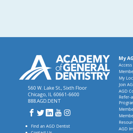
My A
Access
Member
My Loc
Join A
560 W. Lake St., Sixth Floor
AGD Co
Chicago, IL 60661-6600
Refer-a
888.AGD.DENT
Progr
Member
Facebook
Twitter
LinkedIn
YouTube
Instagram
Member
Resour
Find an AGD Dentist
AGD Im
Contact Us