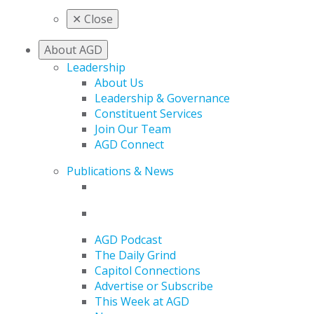
✕
Close
About AGD
Leadership
About Us
Leadership & Governance
Constituent Services
Join Our Team
AGD Connect
Publications & News
AGD Podcast
The Daily Grind
Capitol Connections
Advertise or Subscribe
This Week at AGD