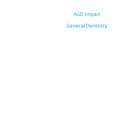
AGD Impact
General Dentistry