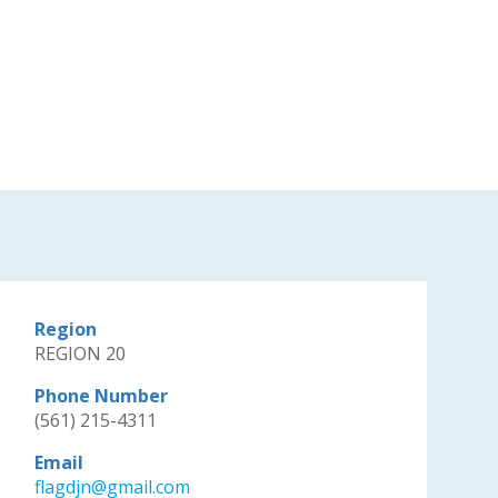
Region
REGION 20
Phone Number
(561) 215-4311
Email
flagdjn@gmail.com