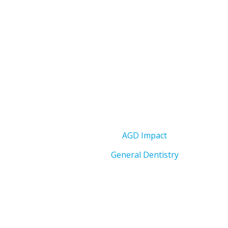
AGD Impact
General Dentistry