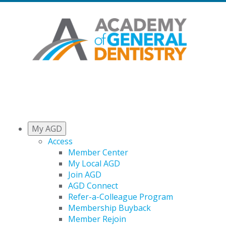
My AGD
Access
Member Center
My Local AGD
Join AGD
AGD Connect
Refer-a-Colleague Program
Membership Buyback
Member Rejoin