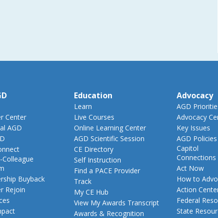
GD
Education
Advocacy
Learn
AGD Prioritie
 Center
Live Courses
Advocacy Ce
al AGD
Online Learning Center
Key Issues
GD
AGD Scientific Session
AGD Policies
Capitol
nnect
CE Directory
Connections
-Colleague
Self Instruction
am
Act Now
Find a PACE Provider
ship Buyback
How to Advo
Track
 Rejoin
Action Cente
My CE Hub
ces
Federal Reso
View My Awards Transcript
pact
State Resou
Awards & Recognition