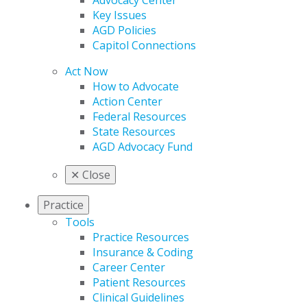
Advocacy Center
Key Issues
AGD Policies
Capitol Connections
Act Now
How to Advocate
Action Center
Federal Resources
State Resources
AGD Advocacy Fund
✕
Close
Practice
Tools
Practice Resources
Insurance & Coding
Career Center
Patient Resources
Clinical Guidelines