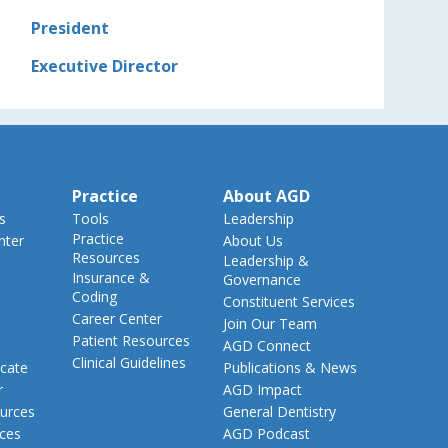
President
Executive Director
Practice
About AGD
s
Tools
Leadership
Practice
nter
About Us
Resources
Leadership &
Insurance &
Governance
Coding
Constituent Services
Career Center
Join Our Team
Patient Resources
AGD Connect
Clinical Guidelines
cate
Publications & News
r
AGD Impact
urces
General Dentistry
rces
AGD Podcast