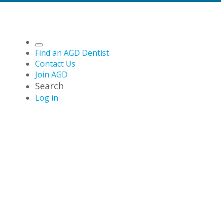
Find an AGD Dentist
Contact Us
Join AGD
Search
Log in