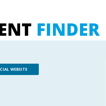
UENT
FINDER
ICIAL WEBSITE