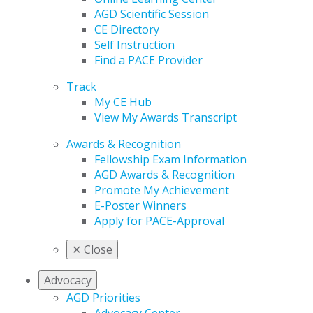
AGD Scientific Session
CE Directory
Self Instruction
Find a PACE Provider
Track
My CE Hub
View My Awards Transcript
Awards & Recognition
Fellowship Exam Information
AGD Awards & Recognition
Promote My Achievement
E-Poster Winners
Apply for PACE-Approval
✕
Close
Advocacy
AGD Priorities