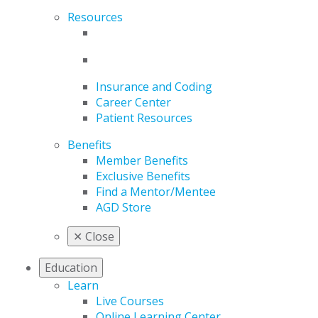
Resources
Insurance and Coding
Career Center
Patient Resources
Benefits
Member Benefits
Exclusive Benefits
Find a Mentor/Mentee
AGD Store
✕
Close
Education
Learn
Live Courses
Online Learning Center