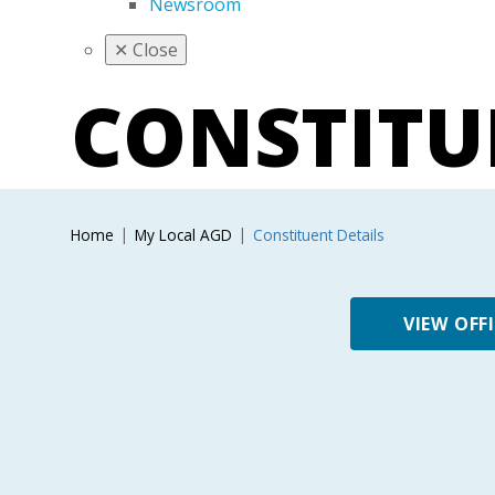
Newsroom
✕
Close
CONSTIT
Home
My Local AGD
Constituent Details
VIEW OFF