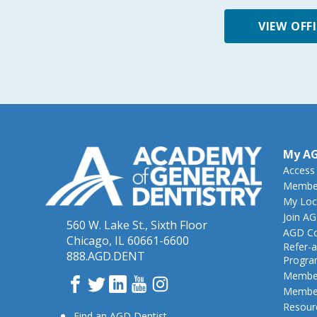
VIEW OFF
My A
Access
Member
My Loc
Join A
560 W. Lake St., Sixth Floor
AGD Co
Chicago, IL 60661-6600
Refer-a
888.AGD.DENT
Progr
Member
Facebook
Twitter
LinkedIn
YouTube
Instagram
Member
Resour
Find an AGD Dentist