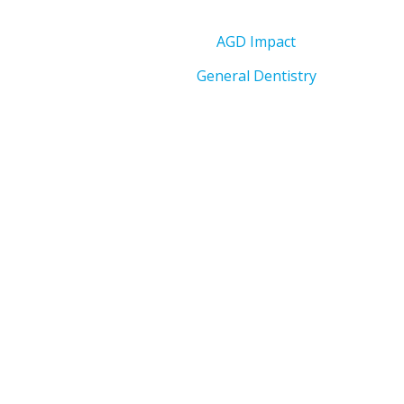
AGD Impact
General Dentistry