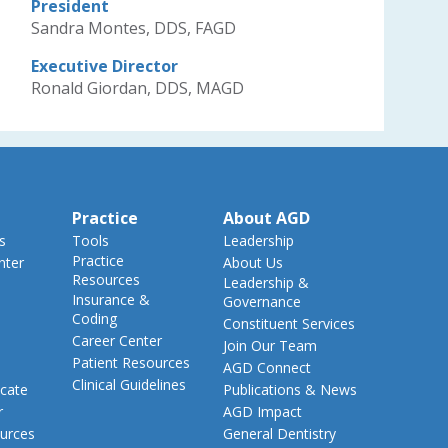
President
Sandra Montes, DDS, FAGD
Executive Director
Ronald Giordan, DDS, MAGD
Practice
About AGD
s
Tools
Leadership
Practice
nter
About Us
Resources
Leadership &
Insurance &
Governance
Coding
Constituent Services
Career Center
Join Our Team
Patient Resources
AGD Connect
Clinical Guidelines
cate
Publications & News
r
AGD Impact
urces
General Dentistry