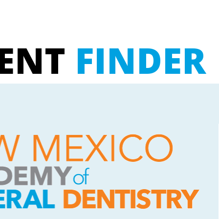
UENT
FINDER