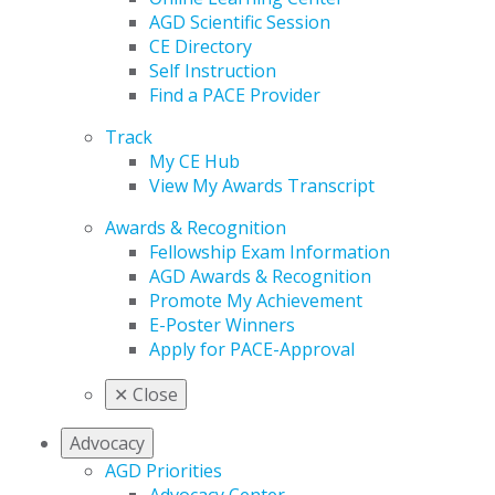
AGD Scientific Session
CE Directory
Self Instruction
Find a PACE Provider
Track
My CE Hub
View My Awards Transcript
Awards & Recognition
Fellowship Exam Information
AGD Awards & Recognition
Promote My Achievement
E-Poster Winners
Apply for PACE-Approval
✕
Close
Advocacy
AGD Priorities