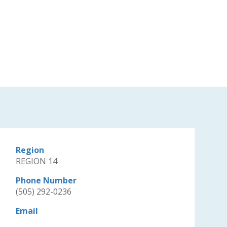
Region
REGION 14
Phone Number
(505) 292-0236
Email