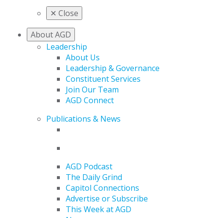
✕
Close
About AGD
Leadership
About Us
Leadership & Governance
Constituent Services
Join Our Team
AGD Connect
Publications & News
AGD Podcast
The Daily Grind
Capitol Connections
Advertise or Subscribe
This Week at AGD