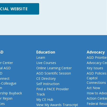
ICIAL WEBSITE
GD
Education
Advocacy
Learn
AGD Prioritie
 Center
Live Courses
Advocacy Ce
al AGD
Online Learning Center
Key Issues
GD
AGD Scientific Session
AGD Policies
Capitol
nnect
CE Directory
Connections
-Colleague
Self Instruction
am
Act Now
Find a PACE Provider
ship Buyback
How to Advo
Track
 Rejoin
Action Cente
My CE Hub
ces
Federal Reso
View My Awards Transcript