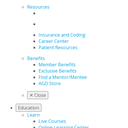
Resources
Insurance and Coding
Career Center
Patient Resources
Benefits
Member Benefits
Exclusive Benefits
Find a Mentor/Mentee
AGD Store
✕
Close
Education
Learn
Live Courses
Online Learning Center