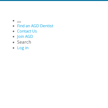
Find an AGD Dentist
Contact Us
Join AGD
Search
Log in