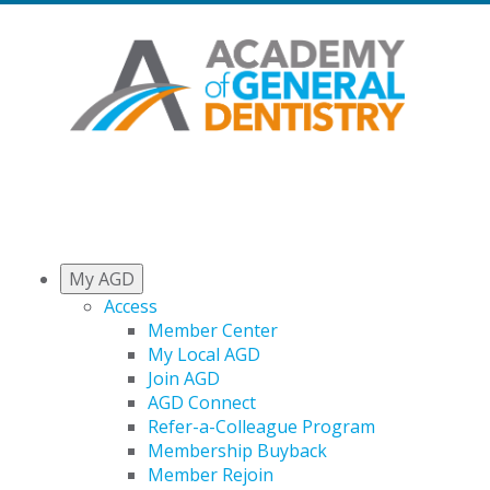
My AGD
Access
Member Center
My Local AGD
Join AGD
AGD Connect
Refer-a-Colleague Program
Membership Buyback
Member Rejoin