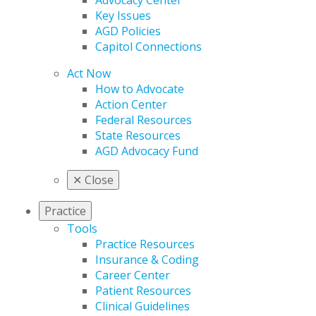
Advocacy Center
Key Issues
AGD Policies
Capitol Connections
Act Now
How to Advocate
Action Center
Federal Resources
State Resources
AGD Advocacy Fund
✕
Close
Practice
Tools
Practice Resources
Insurance & Coding
Career Center
Patient Resources
Clinical Guidelines