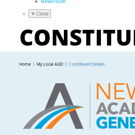
Newsroom
✕
Close
CONSTIT
Home
My Local AGD
Constituent Details