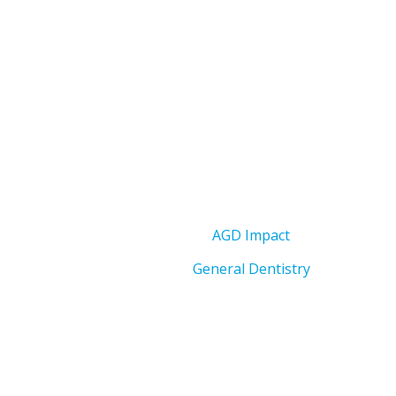
AGD Impact
General Dentistry