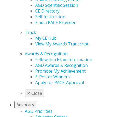
AGD Scientific Session
CE Directory
Self Instruction
Find a PACE Provider
Track
My CE Hub
View My Awards Transcript
Awards & Recognition
Fellowship Exam Information
AGD Awards & Recognition
Promote My Achievement
E-Poster Winners
Apply for PACE-Approval
✕
Close
Advocacy
AGD Priorities