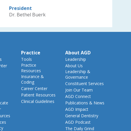
President
Dr. Bethel Buerk
Practice
About AGD
s
Tools
Leadership
Practice
nter
About Us
Resources
Leadership &
Insurance &
Governance
Coding
Constituent Services
Career Center
Join Our Team
Patient Resources
AGD Connect
Clinical Guidelines
cate
Publications & News
r
AGD Impact
urces
General Dentistry
rces
AGD Podcast
cy
The Daily Grind