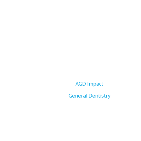
AGD Impact
General Dentistry