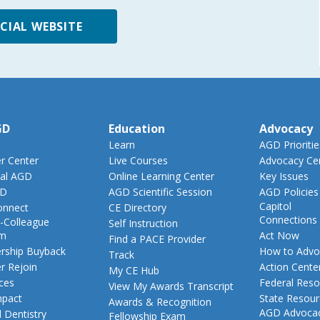
ICIAL WEBSITE
GD
Education
Advocacy
Learn
AGD Prioritie
 Center
Live Courses
Advocacy Ce
al AGD
Online Learning Center
Key Issues
GD
AGD Scientific Session
AGD Policies
Capitol
nnect
CE Directory
Connections
-Colleague
Self Instruction
am
Act Now
Find a PACE Provider
ship Buyback
How to Advo
Track
 Rejoin
Action Cente
My CE Hub
ces
Federal Reso
View My Awards Transcript
pact
State Resou
Awards & Recognition
AGD Advoca
 Dentistry
Fellowship Exam