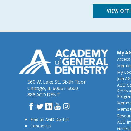
VIEW OFF
My A
Access
Member
My Loc
Join A
560 W. Lake St., Sixth Floor
AGD Co
Chicago, IL 60661-6600
Refer-a
888.AGD.DENT
Progr
Member
Facebook
Twitter
LinkedIn
YouTube
Instagram
Member
Resour
Find an AGD Dentist
AGD Im
Contact Us
General