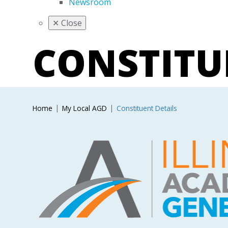
Newsroom
✕
Close
CONSTIT
Home
My Local AGD
Constituent Details