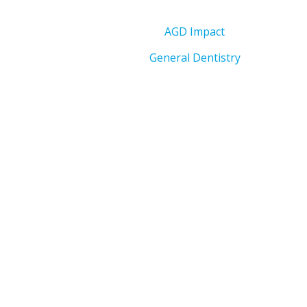
AGD Impact
General Dentistry