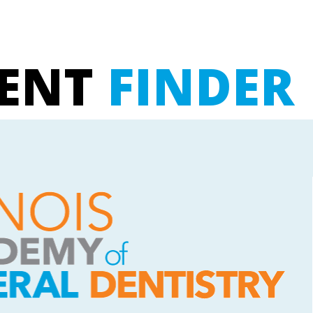
UENT
FINDER