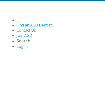
Find an AGD Dentist
Contact Us
Join AGD
Search
Log in