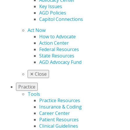
Advocacy Center
Key Issues
AGD Policies
Capitol Connections
Act Now
How to Advocate
Action Center
Federal Resources
State Resources
AGD Advocacy Fund
✕
Close
Practice
Tools
Practice Resources
Insurance & Coding
Career Center
Patient Resources
Clinical Guidelines