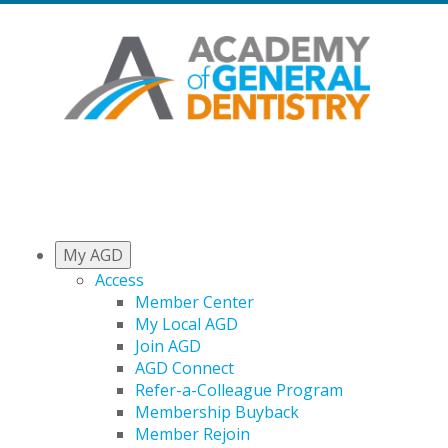
My AGD
Access
Member Center
My Local AGD
Join AGD
AGD Connect
Refer-a-Colleague Program
Membership Buyback
Member Rejoin