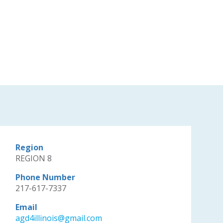
Region
REGION 8
Phone Number
217-617-7337
Email
agd4illinois@gmail.com