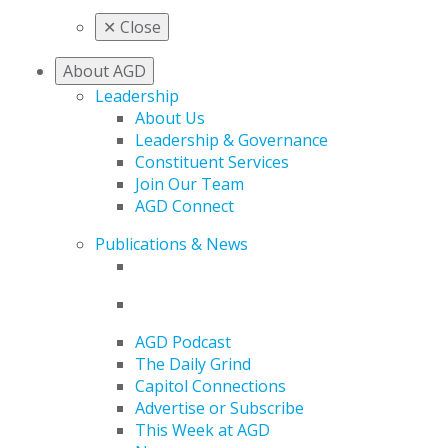
✕
Close
About AGD
Leadership
About Us
Leadership & Governance
Constituent Services
Join Our Team
AGD Connect
Publications & News
AGD Podcast
The Daily Grind
Capitol Connections
Advertise or Subscribe
This Week at AGD