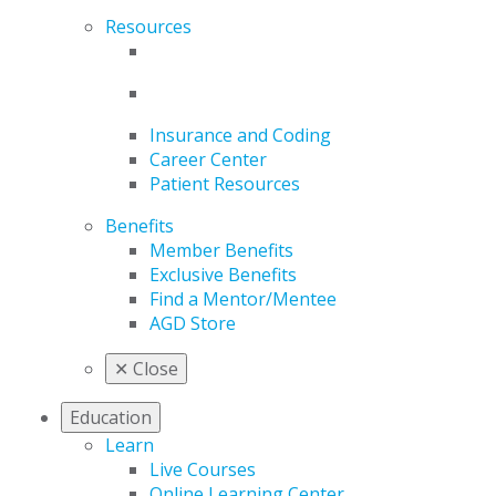
Resources
Insurance and Coding
Career Center
Patient Resources
Benefits
Member Benefits
Exclusive Benefits
Find a Mentor/Mentee
AGD Store
✕
Close
Education
Learn
Live Courses
Online Learning Center