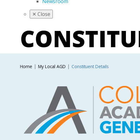
Newsroom
✕
Close
CONSTIT
Home
My Local AGD
Constituent Details