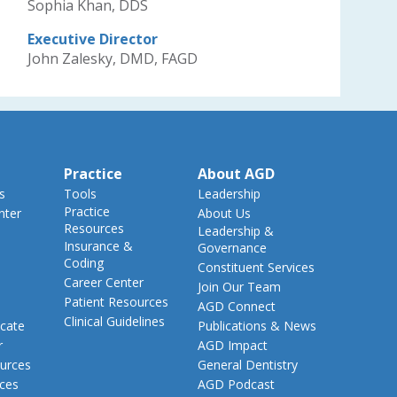
Sophia Khan, DDS
Executive Director
John Zalesky, DMD, FAGD
Practice
About AGD
s
Tools
Leadership
Practice
nter
About Us
Resources
Leadership &
Insurance &
Governance
Coding
Constituent Services
Career Center
Join Our Team
Patient Resources
AGD Connect
Clinical Guidelines
cate
Publications & News
r
AGD Impact
urces
General Dentistry
rces
AGD Podcast