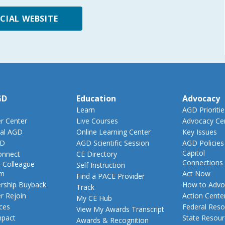
ICIAL WEBSITE
GD
Education
Advocacy
Learn
AGD Prioritie
 Center
Live Courses
Advocacy Ce
al AGD
Online Learning Center
Key Issues
GD
AGD Scientific Session
AGD Policies
Capitol
nnect
CE Directory
Connections
-Colleague
Self Instruction
am
Act Now
Find a PACE Provider
ship Buyback
How to Advo
Track
 Rejoin
Action Cente
My CE Hub
ces
Federal Reso
View My Awards Transcript
pact
State Resou
Awards & Recognition