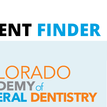
UENT
FINDER