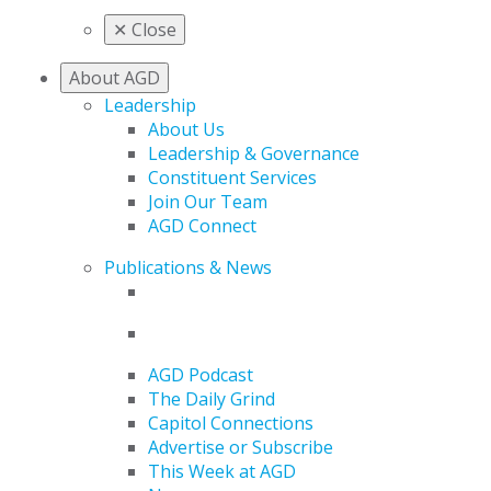
✕
Close
About AGD
Leadership
About Us
Leadership & Governance
Constituent Services
Join Our Team
AGD Connect
Publications & News
AGD Podcast
The Daily Grind
Capitol Connections
Advertise or Subscribe
This Week at AGD