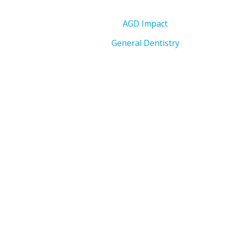
AGD Impact
General Dentistry