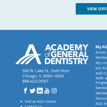
VIEW OFF
My A
Access
Member
My Loc
Join A
560 W. Lake St., Sixth Floor
AGD Co
Chicago, IL 60661-6600
Refer-a
888.AGD.DENT
Progr
Member
Facebook
Twitter
LinkedIn
YouTube
Instagram
Member
Resour
Find an AGD Dentist
AGD Im
Contact Us