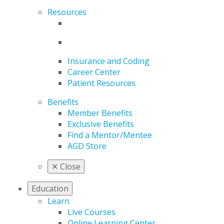
Resources
Insurance and Coding
Career Center
Patient Resources
Benefits
Member Benefits
Exclusive Benefits
Find a Mentor/Mentee
AGD Store
✕
Close
Education
Learn
Live Courses
Online Learning Center