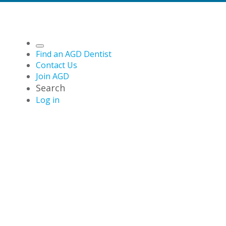
Find an AGD Dentist
Contact Us
Join AGD
Search
Log in