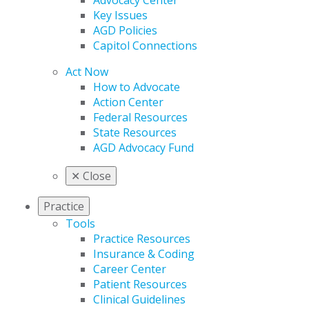
Advocacy Center
Key Issues
AGD Policies
Capitol Connections
Act Now
How to Advocate
Action Center
Federal Resources
State Resources
AGD Advocacy Fund
✕
Close
Practice
Tools
Practice Resources
Insurance & Coding
Career Center
Patient Resources
Clinical Guidelines