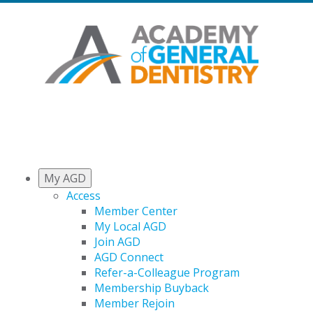
My AGD
Access
Member Center
My Local AGD
Join AGD
AGD Connect
Refer-a-Colleague Program
Membership Buyback
Member Rejoin