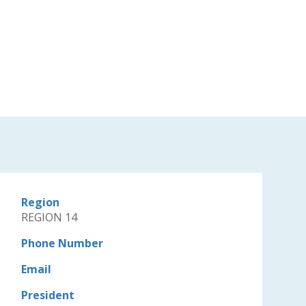
Region
REGION 14
Phone Number
Email
President