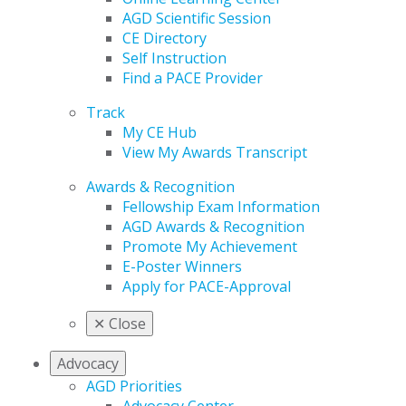
AGD Scientific Session
CE Directory
Self Instruction
Find a PACE Provider
Track
My CE Hub
View My Awards Transcript
Awards & Recognition
Fellowship Exam Information
AGD Awards & Recognition
Promote My Achievement
E-Poster Winners
Apply for PACE-Approval
✕
Close
Advocacy
AGD Priorities