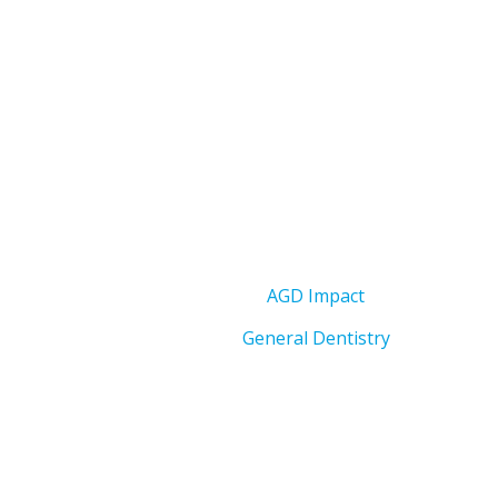
AGD Impact
General Dentistry