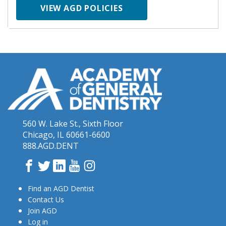
VIEW AGD POLICIES
560 W. Lake St., Sixth Floor
Chicago, IL 60661-6600
888.AGD.DENT
Facebook
Twitter
LinkedIn
YouTube
Instagram
Find an AGD Dentist
Contact Us
Join AGD
Log in