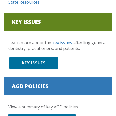
State Resources
KEY ISSUES
Learn more about the
key issues
affecting general
dentistry, practitioners, and patients.
KEY ISSUES
AGD POLICIES
View a summary of key AGD policies.