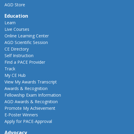
AGD Store
Education
Learn
Live Courses
Online Learning Center
AGD Scientific Session
CE Directory
Self Instruction
Find a PACE Provider
Track
My CE Hub
View My Awards Transcript
Awards & Recognition
Fellowship Exam Information
AGD Awards & Recognition
Promote My Achievement
E-Poster Winners
Apply for PACE-Approval
Advocacy