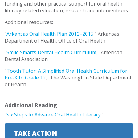
funding and other practical support for oral health
literacy related education, research and interventions.
Additional resources:
“
Arkansas Oral Health Plan 2012–2015
,” Arkansas
Department of Health, Office of Oral Health
“
Smile Smarts Dental Health Curriculum
," American
Dental Association
“
Tooth Tutor: A Simplified Oral Health Curriculum for
Pre-K to Grade 12
,” The Washington State Department
of Health
Additional Reading
"
Six Steps to Advance Oral Health Literacy
"
TAKE ACTION