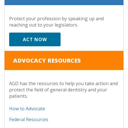
Protect your profession by speaking up and
reaching out to your legislators.
ACT NOW
ADVOCACY RESOURCES
AGD has the resources to help you take action and
protect the field of general dentistry and your
patients.
How to Advocate
Federal Resources