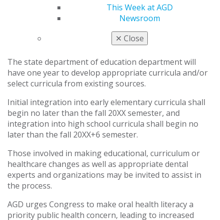
This Week at AGD
Implemented in a graduated manner, beginning with
Newsroom
early elementary curricula and reaching full
implementation with high school curricula within a six-
✕
Close
year period.
The state department of education department will
have one year to develop appropriate curricula and/or
select curricula from existing sources.
Initial integration into early elementary curricula shall
begin no later than the fall 20XX semester, and
integration into high school curricula shall begin no
later than the fall 20XX+6 semester.
Those involved in making educational, curriculum or
healthcare changes as well as appropriate dental
experts and organizations may be invited to assist in
the process.
AGD urges Congress to make oral health literacy a
priority public health concern, leading to increased