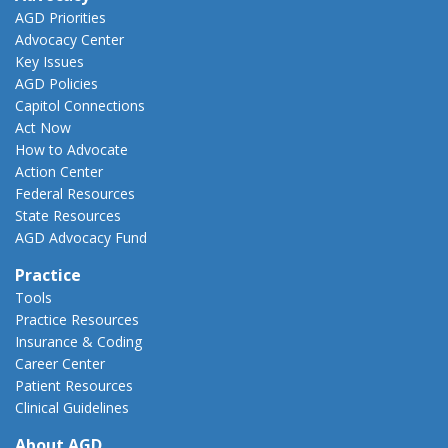
AGD Priorities
Advocacy Center
Key Issues
AGD Policies
Capitol Connections
Act Now
How to Advocate
Action Center
Federal Resources
State Resources
AGD Advocacy Fund
Practice
Tools
Practice Resources
Insurance & Coding
Career Center
Patient Resources
Clinical Guidelines
About AGD