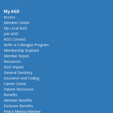
My AGD
Access
Member Center
My Local AGD
Join AGD
AGD Connect
Refer-a-Colleague Program
Membership Buyback
Member Rejoin
Resources
AGD Impact
General Dentistry
Insurance and Coding
Career Center
Patient Resources
Benefits
Member Benefits
Exclusive Benefits
Find a Mentor/Mentee