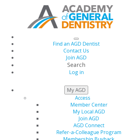
Find an AGD Dentist
Contact Us
Join AGD
Search
Log in
ORAL
HEALTH
My AGD
LITERACY
Access
Member Center
My Local AGD
Join AGD
According to a recent report issued by the U.S.
AGD Connect
Department of Health and Human Services, fewer
Refer-a-Colleague Program
individuals are receiving regular oral health care than
Membership Buyback