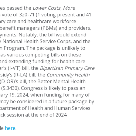
ves passed the
Lower Costs, More
 a vote of 320-71 (1 voting present and 41
ary care and healthcare workforce
 benefit managers (PBMs) and providers,
yments. Notably, the bill would extend
 National Health Service Corps, and the
 Program. The package is unlikely to
has various competing bills on these
 and extending funding for health care
s (I-VT) bill, the
Bipartisan Primary Care
sidy’s (R-LA) bill, the
Community Health
D-OR)’s bill, the Better Mental Health
(S.3430). Congress is likely to pass an
uary 19, 2024, when funding for many of
 may be considered in a future package by
epartment of Health and Human Services
ck session at the end of 2024.
ble
here
.