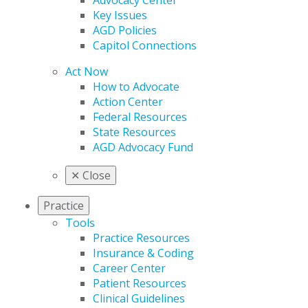
Advocacy Center
Key Issues
AGD Policies
Capitol Connections
Act Now
How to Advocate
Action Center
Federal Resources
State Resources
AGD Advocacy Fund
✕
Close
Practice
Tools
Practice Resources
Insurance & Coding
Career Center
Patient Resources
Clinical Guidelines