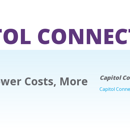
TOL CONNEC
wer Costs, More
Capitol C
Capitol Conne