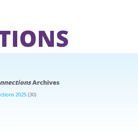
TIONS
onnections
Archives
ctions 2025
(30)