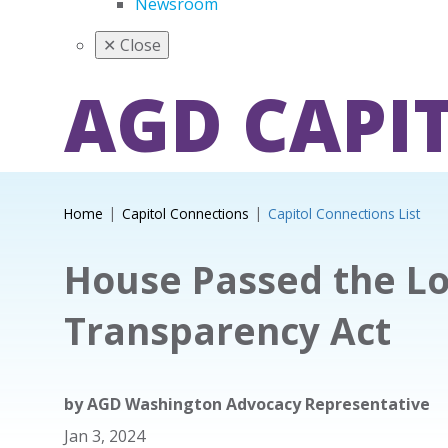
Newsroom
✕
Close
AGD CAPI
Home
Capitol Connections
Capitol Connections List
House Passed the Lo
Transparency Act
by
AGD Washington Advocacy Representative
Jan 3, 2024