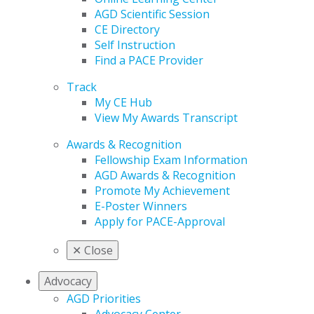
AGD Scientific Session
CE Directory
Self Instruction
Find a PACE Provider
Track
My CE Hub
View My Awards Transcript
Awards & Recognition
Fellowship Exam Information
AGD Awards & Recognition
Promote My Achievement
E-Poster Winners
Apply for PACE-Approval
✕
Close
Advocacy
AGD Priorities