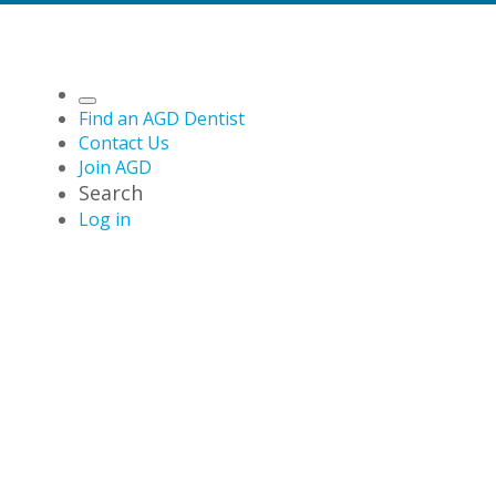
Find an AGD Dentist
Contact Us
Join AGD
Search
Log in