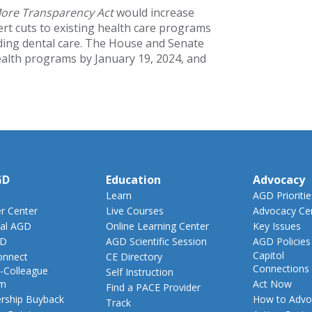
More Transparency Act
would increase
rt cuts to existing health care programs
uding dental care. The House and Senate
ealth programs by January 19, 2024, and
GD
Education
Advocacy
Learn
AGD Prioritie
 Center
Live Courses
Advocacy Ce
al AGD
Online Learning Center
Key Issues
GD
AGD Scientific Session
AGD Policies
Capitol
nnect
CE Directory
Connections
-Colleague
Self Instruction
am
Act Now
Find a PACE Provider
ship Buyback
How to Advo
Track