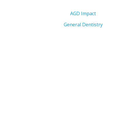
AGD Impact
General Dentistry