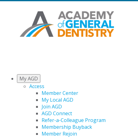
My AGD
Access
Member Center
My Local AGD
Join AGD
AGD Connect
Refer-a-Colleague Program
Membership Buyback
Member Rejoin