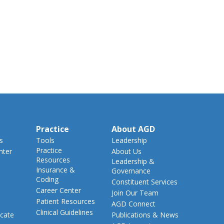
Practice
About AGD
s
Tools
Leadership
Practice
nter
About Us
Resources
Leadership &
Insurance &
Governance
Coding
Constituent Services
Career Center
Join Our Team
Patient Resources
AGD Connect
Clinical Guidelines
cate
Publications & News