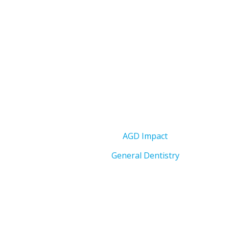
AGD Impact
General Dentistry