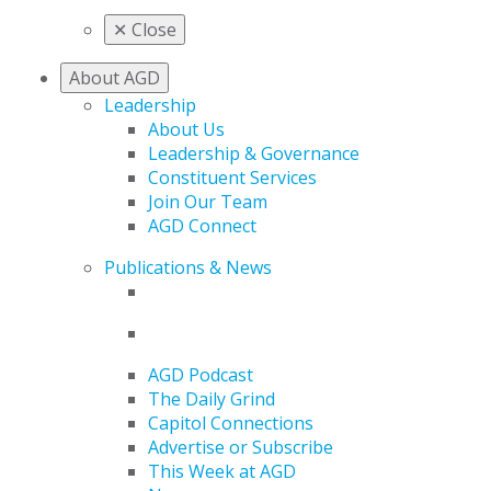
✕
Close
About AGD
Leadership
About Us
Leadership & Governance
Constituent Services
Join Our Team
AGD Connect
Publications & News
AGD Podcast
The Daily Grind
Capitol Connections
Advertise or Subscribe
This Week at AGD