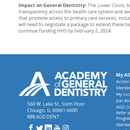
Impact on General Dentistry:
The
Lower Costs, 
transparency across the health care system and ave
that promote access to primary care services, incl
will need to negotiate a package to extend these h
continue funding HHS by February 2, 2024.
My A
Access
Member
My Loc
Join A
560 W. Lake St., Sixth Floor
AGD Co
Chicago, IL 60661-6600
Refer-a
888.AGD.DENT
Progr
Member
Facebook
Twitter
LinkedIn
YouTube
Instagram