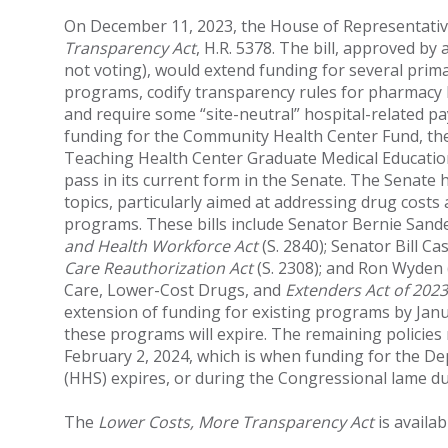
On December 11, 2023, the House of Representati
Transparency Act
, H.R. 5378. The bill, approved by
not voting), would extend funding for several prim
programs, codify transparency rules for pharmacy
and require some “site-neutral” hospital-related pa
funding for the Community Health Center Fund, the
Teaching Health Center Graduate Medical Education
pass in its current form in the Senate. The Senate 
topics, particularly aimed at addressing drug costs
programs. These bills include Senator Bernie Sander’
and Health Workforce Act
(S. 2840); Senator Bill Cas
Care Reauthorization Act
(S. 2308); and Ron Wyden (
Care, Lower-Cost Drugs, and
Extenders Act of 2023
extension of funding for existing programs by Jan
these programs will expire. The remaining policies
February 2, 2024, which is when funding for the D
(HHS) expires, or during the Congressional lame du
The
Lower Costs, More Transparency Act
is availa