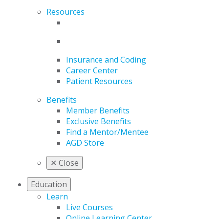
Resources
Insurance and Coding
Career Center
Patient Resources
Benefits
Member Benefits
Exclusive Benefits
Find a Mentor/Mentee
AGD Store
✕
Close
Education
Learn
Live Courses
Online Learning Center