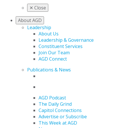
✕
Close
About AGD
Leadership
About Us
Leadership & Governance
Constituent Services
Join Our Team
AGD Connect
Publications & News
AGD Podcast
The Daily Grind
Capitol Connections
Advertise or Subscribe
This Week at AGD