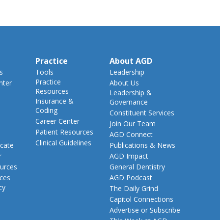
Practice
About AGD
s
Tools
Leadership
Practice
nter
About Us
Resources
Leadership &
Insurance &
Governance
Coding
Constituent Services
Career Center
Join Our Team
Patient Resources
AGD Connect
Clinical Guidelines
cate
Publications & News
r
AGD Impact
urces
General Dentistry
rces
AGD Podcast
cy
The Daily Grind
Capitol Connections
Advertise or Subscribe