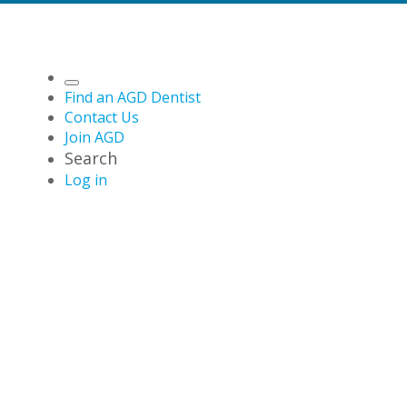
Find an AGD Dentist
Contact Us
Join AGD
Search
Log in