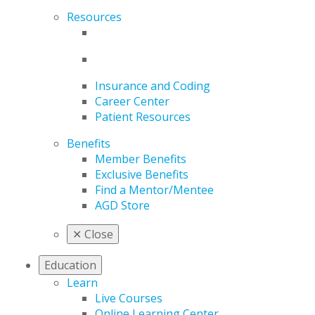
Resources
Insurance and Coding
Career Center
Patient Resources
Benefits
Member Benefits
Exclusive Benefits
Find a Mentor/Mentee
AGD Store
✕
Close
Education
Learn
Live Courses
Online Learning Center