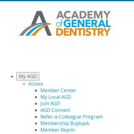
My AGD
Access
Member Center
My Local AGD
Join AGD
AGD Connect
Refer-a-Colleague Program
Membership Buyback
Member Rejoin