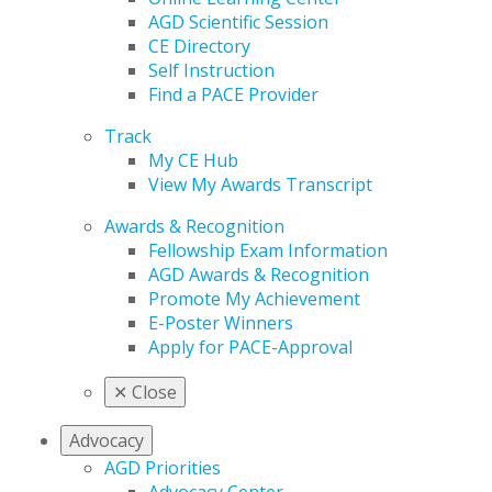
AGD Scientific Session
CE Directory
Self Instruction
Find a PACE Provider
Track
My CE Hub
View My Awards Transcript
Awards & Recognition
Fellowship Exam Information
AGD Awards & Recognition
Promote My Achievement
E-Poster Winners
Apply for PACE-Approval
✕
Close
Advocacy
AGD Priorities