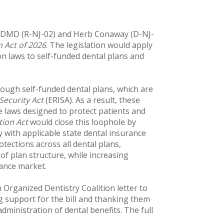
, DMD (R-NJ-02) and Herb Conaway (D-NJ-
 Act of 2026
. The legislation would apply
on laws to self-funded dental plans and
rough self-funded dental plans, which are
ecurity Act
(ERISA). As a result, these
e laws designed to protect patients and
tion Act
would close this loophole by
y with applicable state dental insurance
tections across all dental plans,
of plan structure, while increasing
rance market.
Organized Dentistry Coalition letter to
support for the bill and thanking them
administration of dental benefits. The full