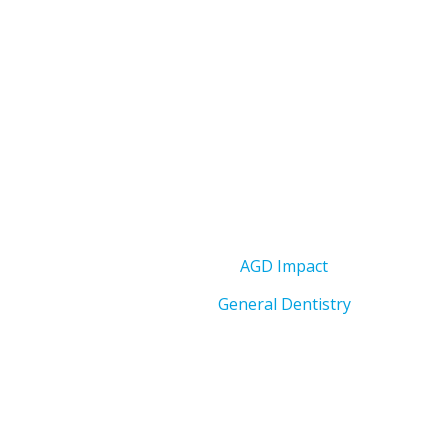
AGD Impact
General Dentistry