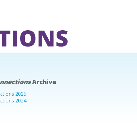
TIONS
onnections
Archive
ctions 2025
ctions 2024