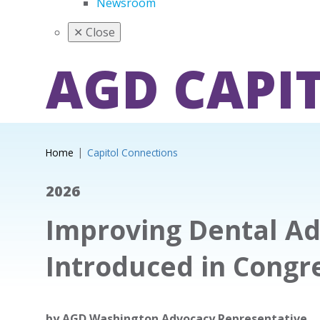
Newsroom
✕
Close
AGD CAPI
Home
Capitol Connections
2026
Improving Dental Ad
Introduced in Congr
by
AGD Washington Advocacy Representative