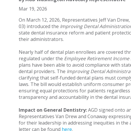
Mar 19, 2026
On March 12, 2026, Representatives Jeff Van Drew
03) introduced the
Improving Dental Administration
state dental insurance reform and patient protecti
their administrators.
Nearly half of dental plan enrollees are covered th
regulated under the
Employee Retirement Income S
plans have been able to avoid compliance with stat
dental providers. The
Improving Dental Administra
clarifying that self-funded dental plans must compl
laws. The bill would establish uniform consumer pro
ensuring equal protections for patients regardless 
transparency and accountability in the dental insu
Impact on General Dentistry:
AGD signed onto an 
Representatives Van Drew and Conaway expressing 
for their leadership in addressing inequities in the 
letter can be found
here
.