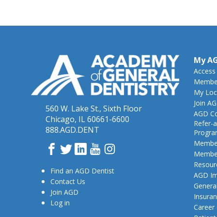
My A
Access
Member
My Loc
Join A
560 W. Lake St., Sixth Floor
AGD Co
Chicago, IL 60661-6600
Refer-a
888.AGD.DENT
Progr
Member
Facebook
Twitter
LinkedIn
YouTube
Instagram
Member
Resour
Find an AGD Dentist
AGD Im
Contact Us
General
Join AGD
Insura
Log in
Career