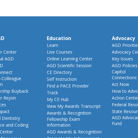
GD
Education
Advocacy
Learn
AGD Prioritie
 Center
Live Courses
Advocacy Ce
al AGD
Online Learning Center
Key Issues
GD
AGD Scientific Session
AGD Policies
Capitol
nnect
CE Directory
Connections
-Colleague
Self Instruction
am
Act Now
Find a PACE Provider
ship Buyback
How to Advo
Track
 Rejoin
Action Cente
My CE Hub
ces
Federal Reso
View My Awards Transcript
pact
State Resou
Awards & Recognition
AGD Advoca
 Dentistry
Fellowship Exam
Fund
nce and Coding
Information
 Center
AGD Awards & Recognition