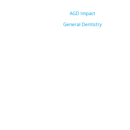
AGD Impact
General Dentistry