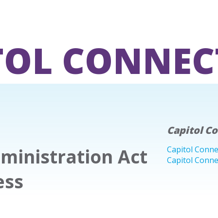
TOL CONNEC
Capitol C
ministration Act
Capitol Conne
Capitol Conne
ess