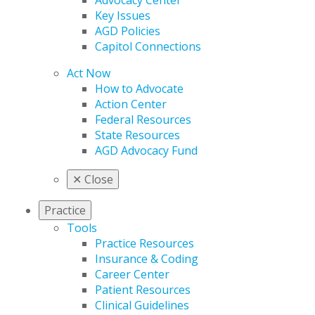
Advocacy Center
Key Issues
AGD Policies
Capitol Connections
Act Now
How to Advocate
Action Center
Federal Resources
State Resources
AGD Advocacy Fund
✕
Close
Practice
Tools
Practice Resources
Insurance & Coding
Career Center
Patient Resources
Clinical Guidelines