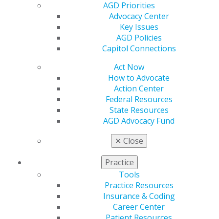
policy priorities can influence federal health messaging
AGD Priorities
on prevention, environmental exposures, and chronic
Advocacy Center
disease, and may shape future public health initiatives
Key Issues
affecting general dentistry.
AGD Policies
Capitol Connections
Capitol Connections
Archive
Act Now
How to Advocate
Capitol Connections 2025
Action Center
Capitol Connections 2024
Federal Resources
State Resources
AGD Advocacy Fund
✕
Close
Practice
Tools
560 W. Lake St., Sixth Floor
Practice Resources
Chicago, IL 60661-6600
Insurance & Coding
888.AGD.DENT
Career Center
Patient Resources