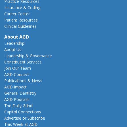
Practice Resources
Insurance & Coding
Career Center
Patient Resources
Clinical Guidelines
About AGD
Leadership
About Us
Leadership & Governance
Constituent Services
Join Our Team
AGD Connect
Publications & News
AGD Impact
General Dentistry
AGD Podcast
The Daily Grind
Capitol Connections
Advertise or Subscribe
This Week at AGD