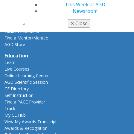
This Week at AGD
Career Center
Newsroom
Patient Resources
Benefits
✕
Close
Member Benefits
Exclusive Benefits
Find a Mentor/Mentee
AGD Store
Education
Learn
Live Courses
Online Learning Center
AGD Scientific Session
CE Directory
Self Instruction
Find a PACE Provider
Track
My CE Hub
View My Awards Transcript
Awards & Recognition