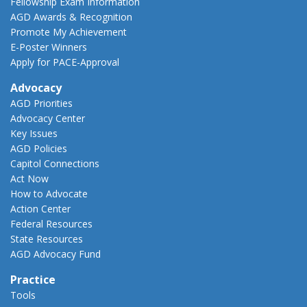
Fellowship Exam Information
AGD Awards & Recognition
Promote My Achievement
E-Poster Winners
Apply for PACE-Approval
Advocacy
AGD Priorities
Advocacy Center
Key Issues
AGD Policies
Capitol Connections
Act Now
How to Advocate
Action Center
Federal Resources
State Resources
AGD Advocacy Fund
Practice
Tools