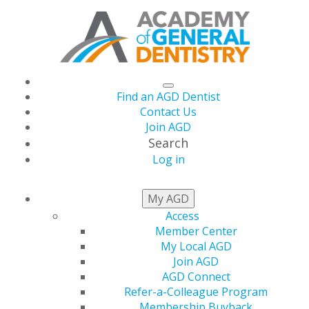
Find an AGD Dentist
Contact Us
Join AGD
Search
Log in
AGD CAPITOL
My AGD
CONNECTIONS
Access
Member Center
My Local AGD
Join AGD
2026
AGD Connect
Refer-a-Colleague Program
Membership Buyback