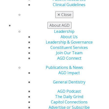
Facebook
Twitter
LinkedIn
YouTube
Instagram
Clinical Guidelines
Find an AGD Dentist
✕
Close
Contact Us
Join AGD
About AGD
Log in
Leadership
About Us
Leadership & Governance
My AGD
Constituent Services
Access
Join Our Team
Member Center
AGD Connect
My Local AGD
Join AGD
Publications & News
AGD Connect
AGD Impact
Refer-a-Colleague Program
Membership Buyback
General Dentistry
Member Rejoin
AGD Podcast
Resources
The Daily Grind
AGD Impact
Capitol Connections
General Dentistry
Advertise or Subscribe
Insurance and Coding