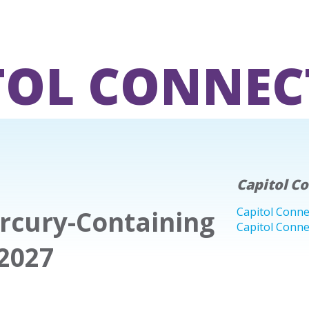
TOL CONNEC
Capitol C
ercury-Containing
Capitol Conne
Capitol Conne
2027