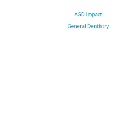
AGD Impact
General Dentistry