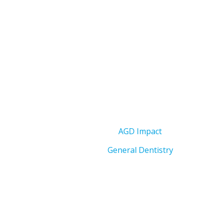
AGD Impact
General Dentistry