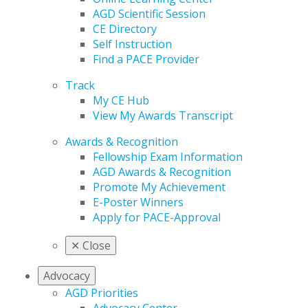
AGD Scientific Session
CE Directory
Self Instruction
Find a PACE Provider
Track
My CE Hub
View My Awards Transcript
Awards & Recognition
Fellowship Exam Information
AGD Awards & Recognition
Promote My Achievement
E-Poster Winners
Apply for PACE-Approval
✕
Close
Advocacy
AGD Priorities