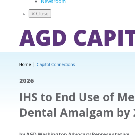
Newsroom
✕
Close
AGD CAPI
Home
Capitol Connections
2026
IHS to End Use of M
Dental Amalgam by 
by
AGD Washington Advocacy Representative