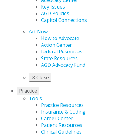
Advocacy Center
Key Issues
AGD Policies
Capitol Connections
Act Now
How to Advocate
Action Center
Federal Resources
State Resources
AGD Advocacy Fund
✕
Close
Practice
Tools
Practice Resources
Insurance & Coding
Career Center
Patient Resources
Clinical Guidelines