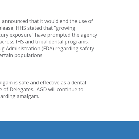
) announced that it would end the use of
 release, HHS stated that “growing
cury exposure” have prompted the agency
 across IHS and tribal dental programs.
ug Administration (FDA) regarding safety
ertain populations.
lgam is safe and effective as a dental
e of Delegates. AGD will continue to
egarding amalgam.