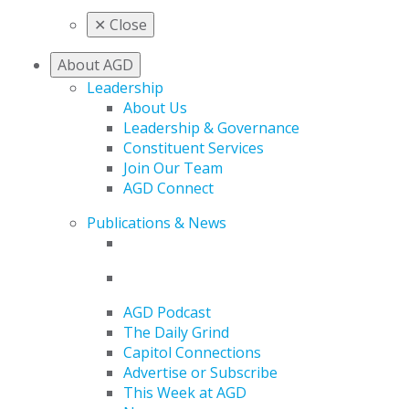
✕
Close
About AGD
Leadership
About Us
Leadership & Governance
Constituent Services
Join Our Team
AGD Connect
Publications & News
AGD Podcast
The Daily Grind
Capitol Connections
Advertise or Subscribe
This Week at AGD