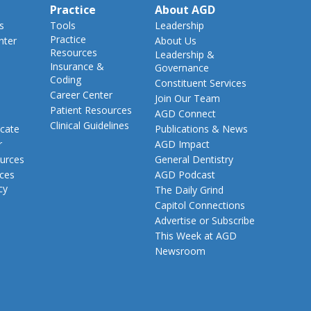
Practice
About AGD
s
Tools
Leadership
Practice
nter
About Us
Resources
Leadership &
Insurance &
Governance
Coding
Constituent Services
Career Center
Join Our Team
Patient Resources
AGD Connect
Clinical Guidelines
cate
Publications & News
r
AGD Impact
urces
General Dentistry
rces
AGD Podcast
cy
The Daily Grind
Capitol Connections
Advertise or Subscribe
This Week at AGD
Newsroom