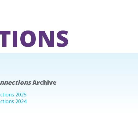
TIONS
onnections
Archive
ctions 2025
ctions 2024