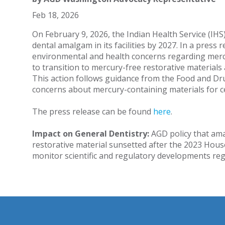
Feb 18, 2026
On February 9, 2026, the Indian Health Service (IHS
dental amalgam in its facilities by 2027. In a press
environmental and health concerns regarding mer
to transition to mercury-free restorative materials
This action follows guidance from the Food and Dr
concerns about mercury-containing materials for c
The press release can be found
here
.
Impact on General Dentistry:
AGD policy that ama
restorative material sunsetted after the 2023 Hous
monitor scientific and regulatory developments r