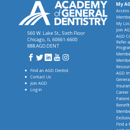
My A
Access
Member
My Loc
Join A
560 W. Lake St., Sixth Floor
AGD Co
Chicago, IL 60661-6600
Refer-a
888.AGD.DENT
Progr
Member
Facebook
Twitter
LinkedIn
YouTube
Instagram
Member
Resour
Find an AGD Dentist
AGD Im
Contact Us
General
Join AGD
Insura
Log in
Career
Patien
Benefit
Member
Exclusi
Find a