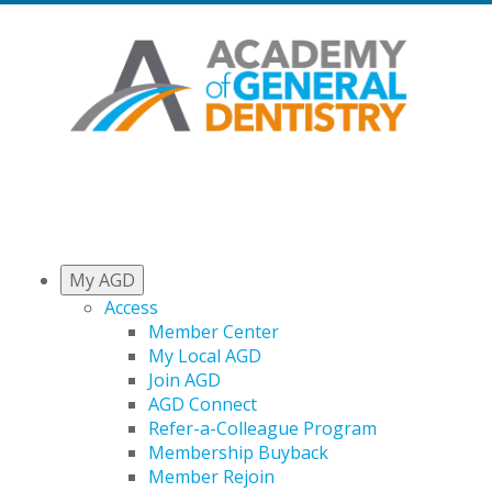
My AGD
Access
Member Center
My Local AGD
Join AGD
AGD Connect
Refer-a-Colleague Program
Membership Buyback
Member Rejoin