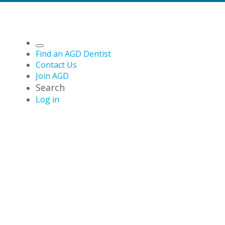
Find an AGD Dentist
Contact Us
Join AGD
Search
Log in