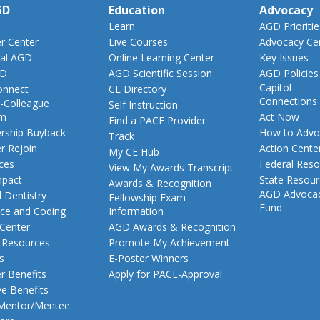
GD
Education
Advocacy
Learn
AGD Prioritie
 Center
Live Courses
Advocacy Ce
al AGD
Online Learning Center
Key Issues
GD
AGD Scientific Session
AGD Policies
Capitol
nnect
CE Directory
Connections
-Colleague
Self Instruction
am
Act Now
Find a PACE Provider
ship Buyback
How to Advo
Track
 Rejoin
Action Cente
My CE Hub
ces
Federal Reso
View My Awards Transcript
pact
State Resou
Awards & Recognition
AGD Advoca
 Dentistry
Fellowship Exam
Fund
nce and Coding
Information
 Center
AGD Awards & Recognition
t Resources
Promote My Achievement
s
E-Poster Winners
 Benefits
Apply for PACE-Approval
ve Benefits
 Mentor/Mentee