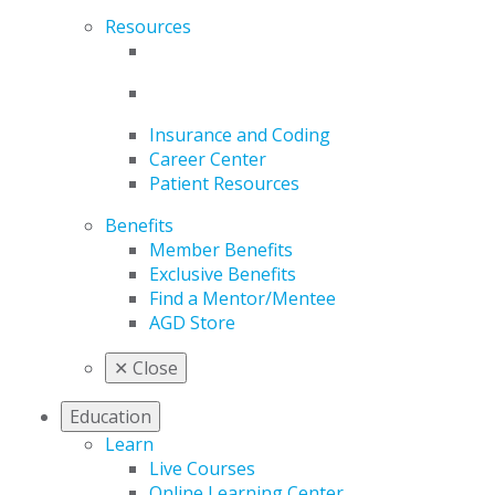
Resources
Insurance and Coding
Career Center
Patient Resources
Benefits
Member Benefits
Exclusive Benefits
Find a Mentor/Mentee
AGD Store
✕
Close
Education
Learn
Live Courses
Online Learning Center