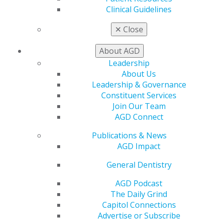
Clinical Guidelines
My AGD
Access
✕
Close
Member Center
My Local AGD
About AGD
Join AGD
Leadership
AGD Connect
About Us
Refer-a-Colleague Program
Leadership & Governance
Membership Buyback
Constituent Services
Member Rejoin
Join Our Team
Resources
AGD Connect
AGD Impact
General Dentistry
Publications & News
Insurance and Coding
AGD Impact
Career Center
Patient Resources
General Dentistry
Benefits
AGD Podcast
Member Benefits
The Daily Grind
Exclusive Benefits
Capitol Connections
Find a Mentor/Mentee
Advertise or Subscribe
AGD Store