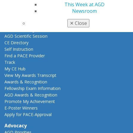
This Week at AGD
Education
Newsroom
Learn
✕
Close
Live Courses
Online Learning Center
AGD Scientific Session
CE Directory
Self Instruction
Find a PACE Provider
Track
My CE Hub
View My Awards Transcript
Awards & Recognition
Fellowship Exam Information
AGD Awards & Recognition
Promote My Achievement
E-Poster Winners
Apply for PACE-Approval
Advocacy
AGD Priorities