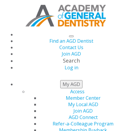
Find an AGD Dentist
Contact Us
Join AGD
Search
Log in
AGD CAPITOL
My AGD
CONNECTIONS
Access
Member Center
My Local AGD
Join AGD
2026
AGD Connect
Refer-a-Colleague Program
Membership Buyback