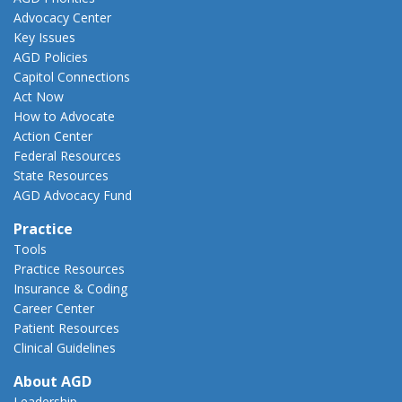
Advocacy Center
Key Issues
AGD Policies
Capitol Connections
Act Now
How to Advocate
Action Center
Federal Resources
State Resources
AGD Advocacy Fund
Practice
Tools
Practice Resources
Insurance & Coding
Career Center
Patient Resources
Clinical Guidelines
About AGD
Leadership