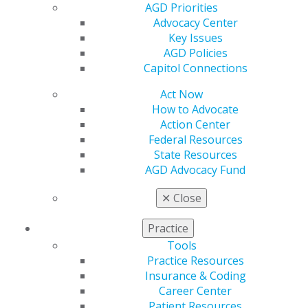
AGD Priorities
Capitol Connections 2025
Advocacy Center
Capitol Connections 2024
Key Issues
AGD Policies
Capitol Connections
Act Now
How to Advocate
Action Center
Federal Resources
560 W. Lake St., Sixth Floor
State Resources
Chicago, IL 60661-6600
AGD Advocacy Fund
888.AGD.DENT
✕
Close
Facebook
Twitter
LinkedIn
YouTube
Instagram
Practice
Find an AGD Dentist
Tools
Contact Us
Practice Resources
Join AGD
Insurance & Coding
Log in
Career Center
Patient Resources