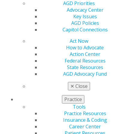
AGD Priorities
Find an AGD Dentist
Advocacy Center
Contact Us
Key Issues
Join AGD
AGD Policies
Log in
Capitol Connections
Act Now
My AGD
How to Advocate
Access
Action Center
Member Center
Federal Resources
My Local AGD
State Resources
Join AGD
AGD Advocacy Fund
AGD Connect
Refer-a-Colleague Program
✕
Close
Membership Buyback
Member Rejoin
Practice
Resources
Tools
AGD Impact
Practice Resources
General Dentistry
Insurance & Coding
Insurance and Coding
Career Center
Career Center
Patient Resources