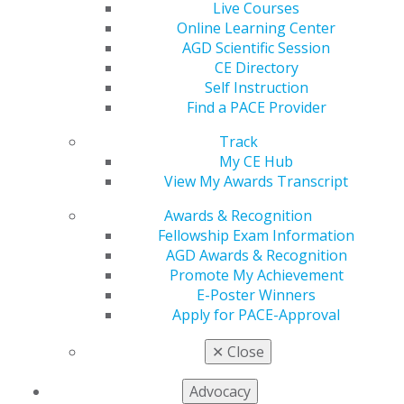
Columns include Student Perspectives, Marketing,
Live Courses
Leadership, Ethics, a Member Spotlight on Dr. Jack
Online Learning Center
Piermatti, and a message from AGD Corporate Sponsor
AGD Scientific Session
CareCredit.
CE Directory
Self Instruction
Learn more
.
Find a PACE Provider
Track
My CE Hub
View My Awards Transcript
Awards & Recognition
Fellowship Exam Information
AGD Awards & Recognition
Promote My Achievement
E-Poster Winners
560 W. Lake St., Sixth Floor
Apply for PACE-Approval
Chicago, IL 60661-6600
888.AGD.DENT
✕
Close
Facebook
Twitter
LinkedIn
YouTube
Instagram
Advocacy