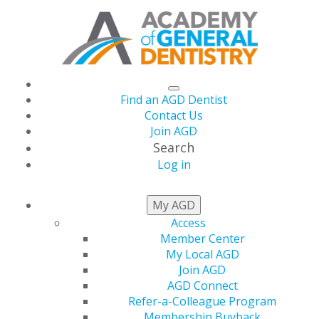
Find an AGD Dentist
Contact Us
Join AGD
Search
Log in
THIS WEEK AT AGD
My AGD
Access
Member Center
The July Issue of AGD
My Local AGD
Join AGD
Impact Is live!
AGD Connect
Refer-a-Colleague Program
Membership Buyback