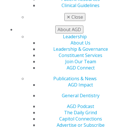
Patient Resources
Clinical Guidelines
Benefits
Member Benefits
✕
Close
Exclusive Benefits
Find a Mentor/Mentee
About AGD
AGD Store
Leadership
Education
About Us
Learn
Leadership & Governance
Live Courses
Constituent Services
Online Learning Center
Join Our Team
AGD Scientific Session
AGD Connect
CE Directory
Publications & News
Self Instruction
AGD Impact
Find a PACE Provider
Track
General Dentistry
My CE Hub
View My Awards Transcript
AGD Podcast
Awards & Recognition
The Daily Grind
Fellowship Exam Information
Capitol Connections
AGD Awards & Recognition
Advertise or Subscribe