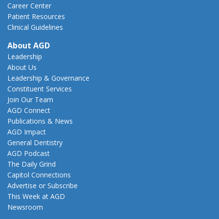
Career Center
Patient Resources
Clinical Guidelines
About AGD
Leadership
About Us
Leadership & Governance
Constituent Services
Join Our Team
AGD Connect
Publications & News
AGD Impact
General Dentistry
AGD Podcast
The Daily Grind
Capitol Connections
Advertise or Subscribe
This Week at AGD
Newsroom