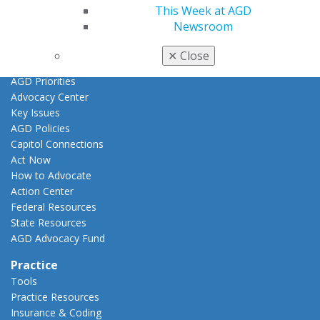
Promote My Achievement
This Week at AGD
E-Poster Winners
Newsroom
Apply for PACE-Approval
✕
Close
Advocacy
AGD Priorities
Advocacy Center
Key Issues
AGD Policies
Capitol Connections
Act Now
How to Advocate
Action Center
Federal Resources
State Resources
AGD Advocacy Fund
Practice
Tools
Practice Resources
Insurance & Coding