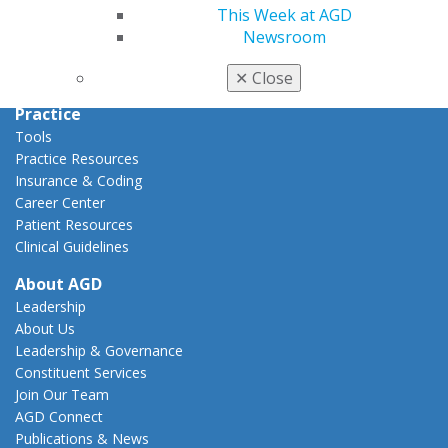
Action Center
This Week at AGD
Federal Resources
Newsroom
State Resources
AGD Advocacy Fund
✕
Close
Practice
Tools
Practice Resources
Insurance & Coding
Career Center
Patient Resources
Clinical Guidelines
About AGD
Leadership
About Us
Leadership & Governance
Constituent Services
Join Our Team
AGD Connect
Publications & News