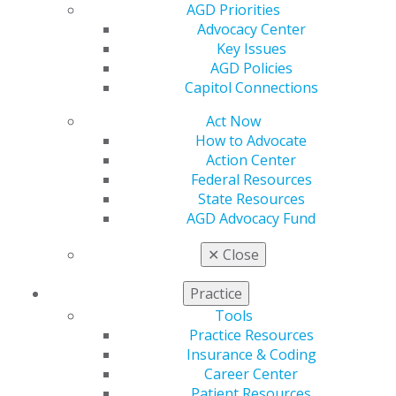
AGD Priorities
Refer-a-Colleague Program
Advocacy Center
Membership Buyback
Key Issues
Member Rejoin
AGD Policies
Resources
Capitol Connections
AGD Impact
General Dentistry
Act Now
Insurance and Coding
How to Advocate
Career Center
Action Center
Patient Resources
Federal Resources
Benefits
State Resources
Member Benefits
AGD Advocacy Fund
Exclusive Benefits
Find a Mentor/Mentee
✕
Close
AGD Store
Practice
Education
Tools
Learn
Practice Resources
Live Courses
Insurance & Coding
Online Learning Center
Career Center
AGD Scientific Session
Patient Resources