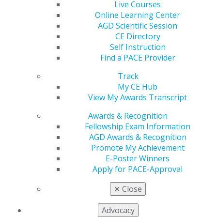
Live Courses
Online Learning Center
AGD Scientific Session
CE Directory
560 W. Lake St., Sixth Floor
Self Instruction
Chicago, IL 60661-6600
Find a PACE Provider
888.AGD.DENT
Track
Facebook
Twitter
LinkedIn
YouTube
Instagram
My CE Hub
View My Awards Transcript
Find an AGD Dentist
Contact Us
Awards & Recognition
Join AGD
Fellowship Exam Information
Log in
AGD Awards & Recognition
Promote My Achievement
E-Poster Winners
My AGD
Apply for PACE-Approval
Access
Member Center
✕
Close
My Local AGD
Join AGD
Advocacy
AGD Connect