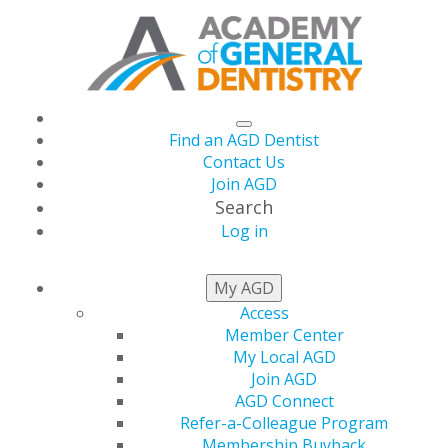
Find an AGD Dentist
Contact Us
Join AGD
Search
Log in
THIS WEEK AT AGD
My AGD
Access
Member Center
The July/August Issue
My Local AGD
Join AGD
of General Dentistry
AGD Connect
Refer-a-Colleague Program
Membership Buyback