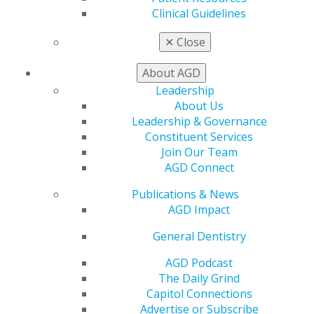
CE Directory
Clinical Guidelines
Self Instruction
Find a PACE Provider
✕
Close
Track
My CE Hub
About AGD
View My Awards Transcript
Leadership
Awards & Recognition
About Us
Fellowship Exam Information
Leadership & Governance
AGD Awards & Recognition
Constituent Services
Promote My Achievement
Join Our Team
E-Poster Winners
AGD Connect
Apply for PACE-Approval
Publications & News
Advocacy
AGD Impact
AGD Priorities
Advocacy Center
General Dentistry
Key Issues
AGD Policies
AGD Podcast
Capitol Connections
The Daily Grind
Act Now
Capitol Connections
How to Advocate
Advertise or Subscribe