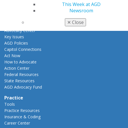
E-Poster Winners
This Week at AGD
Apply for PACE-Approval
Newsroom
Advocacy
✕
Close
AGD Priorities
Advocacy Center
Key Issues
AGD Policies
Capitol Connections
Act Now
How to Advocate
Action Center
Federal Resources
State Resources
AGD Advocacy Fund
Practice
Tools
Practice Resources
Insurance & Coding
Career Center