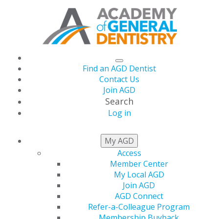
Find an AGD Dentist
Contact Us
Join AGD
Search
Log in
THIS WEEK AT AGD
My AGD
Access
Member Center
Build a More Efficient,
My Local AGD
Join AGD
Profitable Practice —
AGD Connect
Refer-a-Colleague Program
Membership Buyback