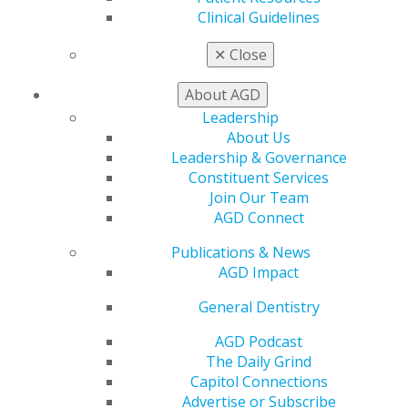
Member Benefits
Clinical Guidelines
Exclusive Benefits
✕
Close
Find a Mentor/Mentee
AGD Store
About AGD
Education
Leadership
Learn
About Us
Live Courses
Leadership & Governance
Online Learning Center
Constituent Services
AGD Scientific Session
Join Our Team
CE Directory
AGD Connect
Self Instruction
Find a PACE Provider
Publications & News
Track
AGD Impact
My CE Hub
General Dentistry
View My Awards Transcript
Awards & Recognition
AGD Podcast
Fellowship Exam Information
The Daily Grind
AGD Awards & Recognition
Capitol Connections
Promote My Achievement
Advertise or Subscribe