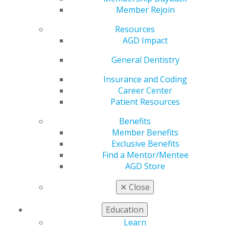
Live in Chicago
Member Rejoin
Resources
AGD Impact
by
AGD Staff
Feb 9, 2026
General Dentistry
Don’t miss
Insurance and Coding
your chance
Career Center
to earn 7 CE
Patient Resources
credits at
Benefits
AGD’s
Member Benefits
headquarters
Exclusive Benefits
in Chicago.
Find a Mentor/Mentee
Master
AGD Store
powerful
✕
Close
communication techniques and proven case
Education
presentation formulas to boost your productivity and
Learn