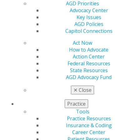
AGD Priorities
Contact Us
Advocacy Center
Join AGD
Key Issues
Log in
AGD Policies
Capitol Connections
My AGD
Access
Act Now
Member Center
How to Advocate
My Local AGD
Action Center
Join AGD
Federal Resources
AGD Connect
State Resources
Refer-a-Colleague Program
AGD Advocacy Fund
Membership Buyback
✕
Close
Member Rejoin
Resources
Practice
AGD Impact
General Dentistry
Tools
Insurance and Coding
Practice Resources
Career Center
Insurance & Coding
Patient Resources
Career Center
Benefits
Patient Resources