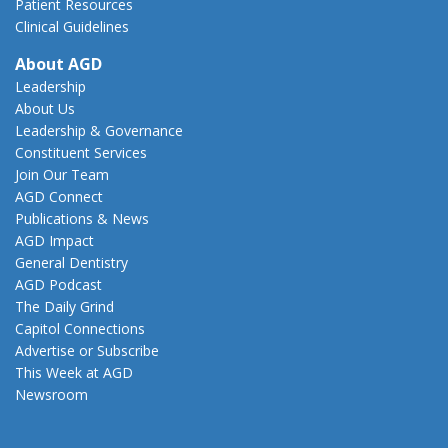
Patient Resources
Clinical Guidelines
About AGD
Leadership
About Us
Leadership & Governance
Constituent Services
Join Our Team
AGD Connect
Publications & News
AGD Impact
General Dentistry
AGD Podcast
The Daily Grind
Capitol Connections
Advertise or Subscribe
This Week at AGD
Newsroom