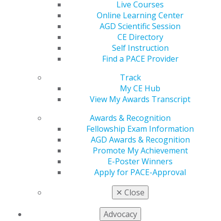
patient outcomes. Register by Feb. 21 to save $400 on
Live Courses
this immersive training designed to transform your
Online Learning Center
clinical success.
AGD Scientific Session
CE Directory
Register today
.
Self Instruction
Find a PACE Provider
Track
My CE Hub
View My Awards Transcript
Awards & Recognition
Fellowship Exam Information
AGD Awards & Recognition
Promote My Achievement
560 W. Lake St., Sixth Floor
E-Poster Winners
Chicago, IL 60661-6600
Apply for PACE-Approval
888.AGD.DENT
✕
Close
Facebook
Twitter
LinkedIn
YouTube
Instagram
Advocacy
Find an AGD Dentist