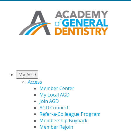
My AGD
Access
Member Center
My Local AGD
Join AGD
AGD Connect
Refer-a-Colleague Program
Membership Buyback
Member Rejoin