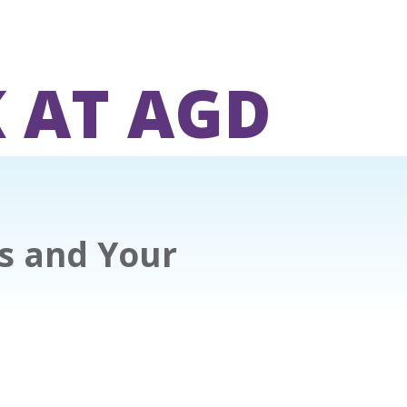
 AT AGD
ts and Your