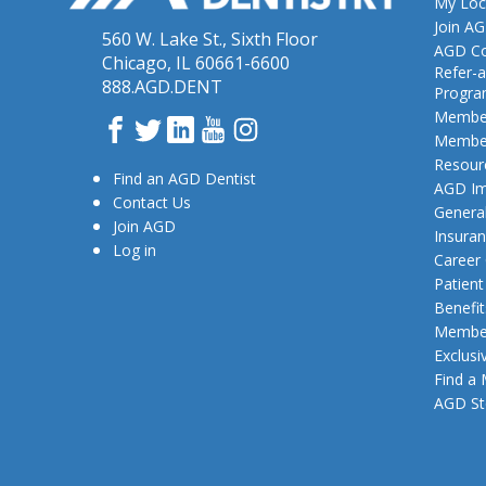
My Loc
Join A
560 W. Lake St., Sixth Floor
AGD Co
Chicago, IL 60661-6600
Refer-a
888.AGD.DENT
Progr
Member
Facebook
Twitter
LinkedIn
YouTube
Instagram
Member
Resour
Find an AGD Dentist
AGD Im
Contact Us
General
Join AGD
Insura
Log in
Career
Patien
Benefit
Member
Exclusi
Find a
AGD St