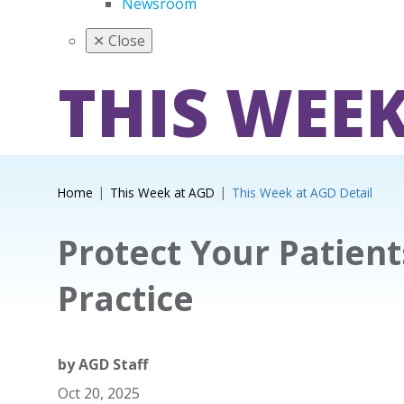
Newsroom
✕
Close
THIS WEEK
Home
This Week at AGD
This Week at AGD Detail
Protect Your Patien
Practice
by
AGD Staff
Oct 20, 2025