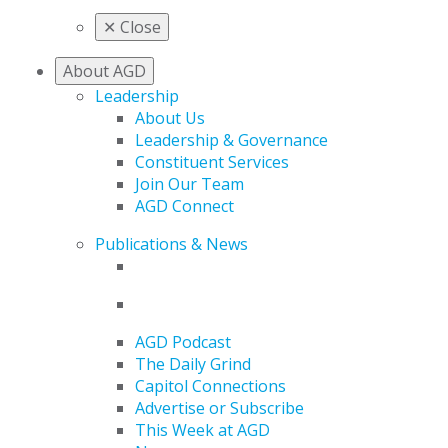
✕
Close
About AGD
Leadership
About Us
Leadership & Governance
Constituent Services
Join Our Team
AGD Connect
Publications & News
AGD Podcast
The Daily Grind
Capitol Connections
Advertise or Subscribe
This Week at AGD