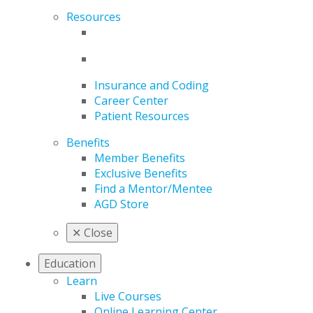
Resources
Insurance and Coding
Career Center
Patient Resources
Benefits
Member Benefits
Exclusive Benefits
Find a Mentor/Mentee
AGD Store
✕
Close
Education
Learn
Live Courses
Online Learning Center