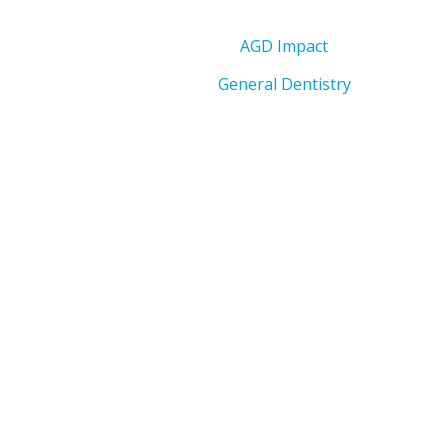
AGD Impact
General Dentistry