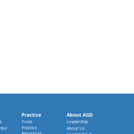
Practice
About AGD
s
Tools
Leadership
Practice
nter
About Us
Resources