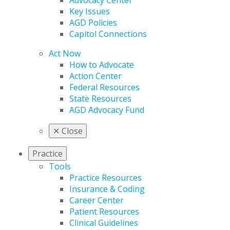
Advocacy Center
Key Issues
AGD Policies
Capitol Connections
Act Now
How to Advocate
Action Center
Federal Resources
State Resources
AGD Advocacy Fund
✕
Close
Practice
Tools
Practice Resources
Insurance & Coding
Career Center
Patient Resources
Clinical Guidelines