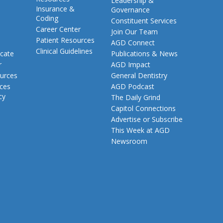
Leadership &
Insurance &
Governance
Coding
Constituent Services
Career Center
Join Our Team
Patient Resources
AGD Connect
Clinical Guidelines
cate
Publications & News
r
AGD Impact
urces
General Dentistry
rces
AGD Podcast
cy
The Daily Grind
Capitol Connections
Advertise or Subscribe
This Week at AGD
Newsroom