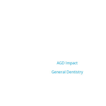
AGD Impact
General Dentistry