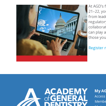
At AGD’s 
21–22, you
from lead
regulator
collabora
can play a
those you
Register 
My A
Access
Member