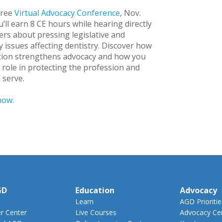
free
Virtual Advocacy Conference
, Nov.
’ll earn 8 CE hours while hearing directly
ers about pressing legislative and
y issues affecting dentistry. Discover how
tion strengthens advocacy and how you
 role in protecting the profession and
 serve.
now
.
GD
Education
Advocacy
Learn
AGD Prioritie
 Center
Live Courses
Advocacy Ce