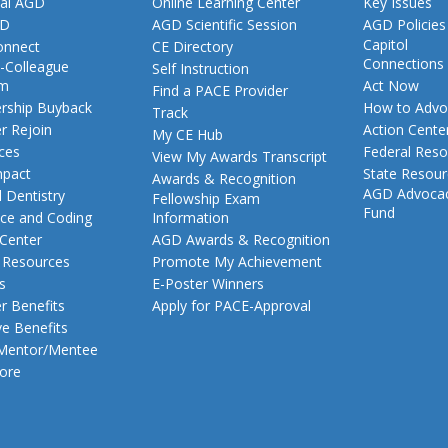
al AGD
Online Learning Center
Key Issues
GD
AGD Scientific Session
AGD Policies
Capitol
nnect
CE Directory
Connections
-Colleague
Self Instruction
am
Act Now
Find a PACE Provider
ship Buyback
How to Advo
Track
 Rejoin
Action Cente
My CE Hub
ces
Federal Reso
View My Awards Transcript
pact
State Resou
Awards & Recognition
AGD Advoca
 Dentistry
Fellowship Exam
Fund
nce and Coding
Information
 Center
AGD Awards & Recognition
t Resources
Promote My Achievement
s
E-Poster Winners
 Benefits
Apply for PACE-Approval
ve Benefits
 Mentor/Mentee
ore