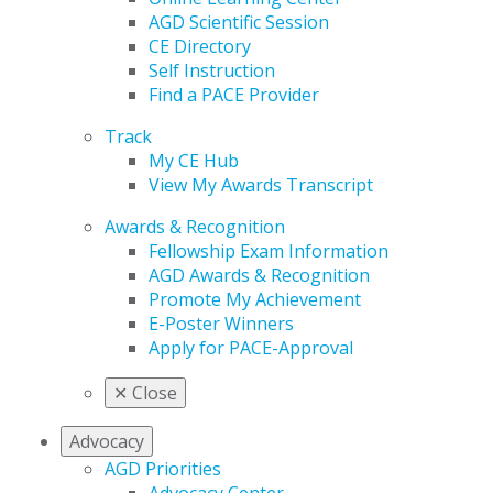
AGD Scientific Session
CE Directory
Self Instruction
Find a PACE Provider
Track
My CE Hub
View My Awards Transcript
Awards & Recognition
Fellowship Exam Information
AGD Awards & Recognition
Promote My Achievement
E-Poster Winners
Apply for PACE-Approval
✕
Close
Advocacy
AGD Priorities