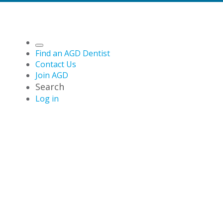
Find an AGD Dentist
Contact Us
Join AGD
Search
Log in