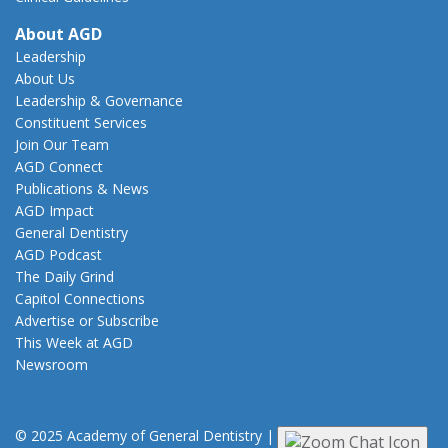
About AGD
Leadership
About Us
Leadership & Governance
Constituent Services
Join Our Team
AGD Connect
Publications & News
AGD Impact
General Dentistry
AGD Podcast
The Daily Grind
Capitol Connections
Advertise or Subscribe
This Week at AGD
Newsroom
© 2025 Academy of General Dentistry
|
Privacy
|
Terms of Use