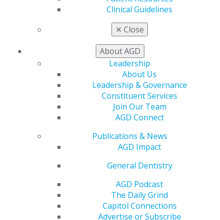
Exclusive Benefits
Clinical Guidelines
Find a Mentor/Mentee
AGD Store
✕
Close
Education
About AGD
Learn
Leadership
Live Courses
About Us
Online Learning Center
Leadership & Governance
AGD Scientific Session
Constituent Services
CE Directory
Join Our Team
Self Instruction
AGD Connect
Find a PACE Provider
Track
Publications & News
My CE Hub
AGD Impact
View My Awards Transcript
Awards & Recognition
General Dentistry
Fellowship Exam Information
AGD Podcast
AGD Awards & Recognition
The Daily Grind
Promote My Achievement
Capitol Connections
E-Poster Winners
Advertise or Subscribe
Apply for PACE-Approval