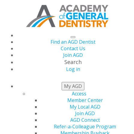
Find an AGD Dentist
Contact Us
Join AGD
Search
Log in
THIS WEEK AT AGD
My AGD
Access
Member Center
Pass It On: AGD
My Local AGD
Join AGD
Referral Rewards
AGD Connect
Refer-a-Colleague Program
Membership Buyback