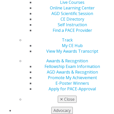
Live Courses
today
, and boost your professional game.
Online Learning Center
AGD Scientific Session
Refer now
.
CE Directory
Self Instruction
Find a PACE Provider
Track
My CE Hub
View My Awards Transcript
Awards & Recognition
Fellowship Exam Information
560 W. Lake St., Sixth Floor
AGD Awards & Recognition
Chicago, IL 60661-6600
Promote My Achievement
888.AGD.DENT
E-Poster Winners
Apply for PACE-Approval
Facebook
Twitter
LinkedIn
YouTube
Instagram
✕
Close
Find an AGD Dentist
Contact Us
Advocacy