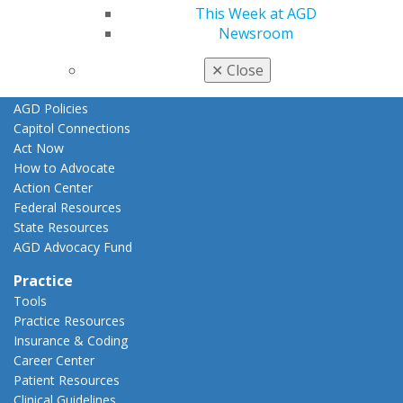
This Week at AGD
Advocacy
Newsroom
AGD Priorities
Advocacy Center
✕
Close
Key Issues
AGD Policies
Capitol Connections
Act Now
How to Advocate
Action Center
Federal Resources
State Resources
AGD Advocacy Fund
Practice
Tools
Practice Resources
Insurance & Coding
Career Center
Patient Resources
Clinical Guidelines