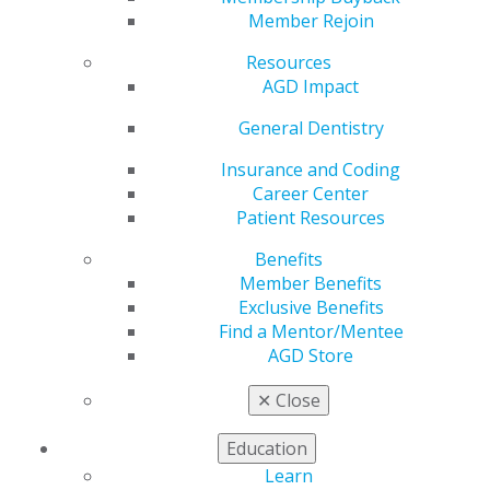
Await
Member Rejoin
Resources
AGD Impact
by
AGD Staff
Feb 3, 2025
General Dentistry
Call the play,
Insurance and Coding
and invite
Career Center
your
Patient Resources
colleagues to
Benefits
join AGD. Each
Member Benefits
successful
Exclusive Benefits
referral earns
Find a Mentor/Mentee
you $50 in
AGD Store
rewards once
they join,
✕
Close
applicable
toward your
Education
membership renewal. It’s a winning strategy for all.
Learn
Ready to start?
Complete the online referral form