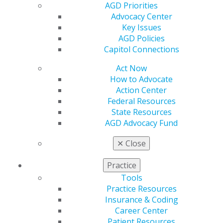
Join AGD
AGD Priorities
Log in
Advocacy Center
Key Issues
AGD Policies
My AGD
Capitol Connections
Access
Member Center
Act Now
My Local AGD
How to Advocate
Join AGD
Action Center
AGD Connect
Federal Resources
Refer-a-Colleague Program
State Resources
Membership Buyback
AGD Advocacy Fund
Member Rejoin
Resources
✕
Close
AGD Impact
General Dentistry
Practice
Insurance and Coding
Tools
Career Center
Practice Resources
Patient Resources
Insurance & Coding
Benefits
Career Center
Member Benefits
Patient Resources