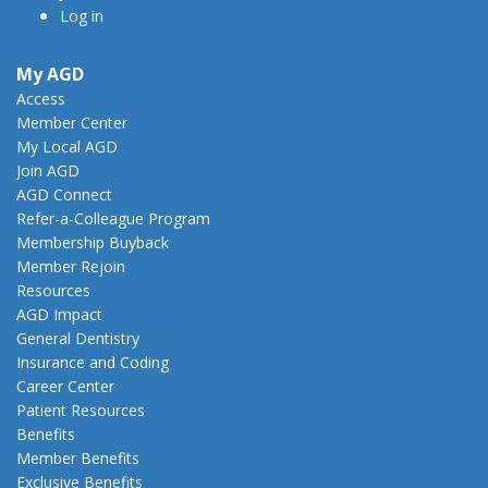
Log in
My AGD
Access
Member Center
My Local AGD
Join AGD
AGD Connect
Refer-a-Colleague Program
Membership Buyback
Member Rejoin
Resources
AGD Impact
General Dentistry
Insurance and Coding
Career Center
Patient Resources
Benefits
Member Benefits
Exclusive Benefits