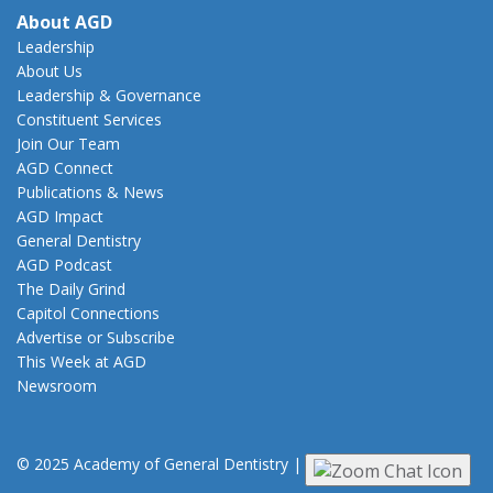
About AGD
Leadership
About Us
Leadership & Governance
Constituent Services
Join Our Team
AGD Connect
Publications & News
AGD Impact
General Dentistry
AGD Podcast
The Daily Grind
Capitol Connections
Advertise or Subscribe
This Week at AGD
Newsroom
© 2025 Academy of General Dentistry
|
Privacy
|
Terms of Use