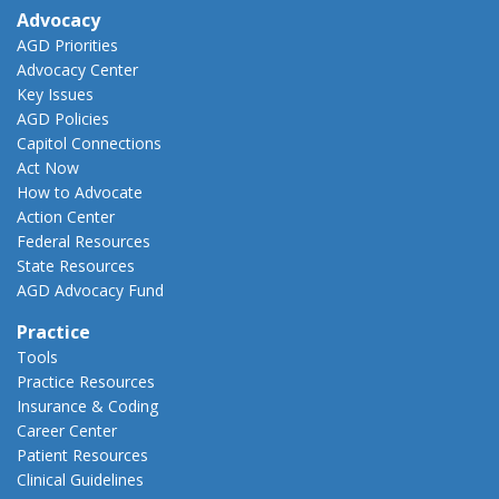
Advocacy
AGD Priorities
Advocacy Center
Key Issues
AGD Policies
Capitol Connections
Act Now
How to Advocate
Action Center
Federal Resources
State Resources
AGD Advocacy Fund
Practice
Tools
Practice Resources
Insurance & Coding
Career Center
Patient Resources
Clinical Guidelines