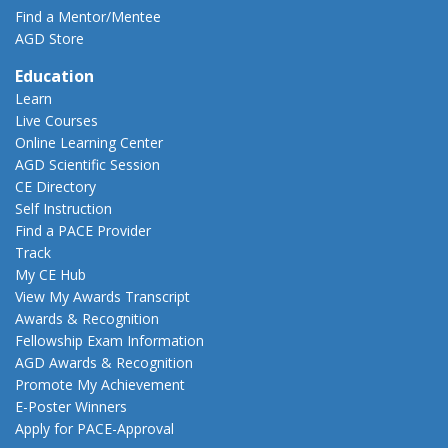
Find a Mentor/Mentee
AGD Store
Education
Learn
Live Courses
Online Learning Center
AGD Scientific Session
CE Directory
Self Instruction
Find a PACE Provider
Track
My CE Hub
View My Awards Transcript
Awards & Recognition
Fellowship Exam Information
AGD Awards & Recognition
Promote My Achievement
E-Poster Winners
Apply for PACE-Approval