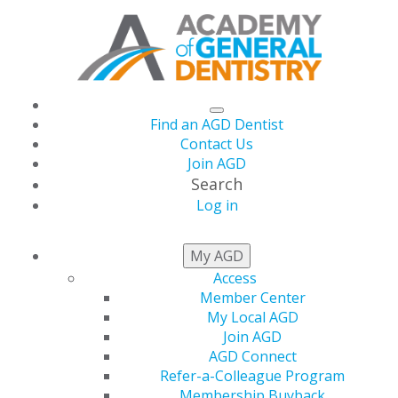
Find an AGD Dentist
Contact Us
Join AGD
Search
Log in
NEWSROOM
My AGD
Access
Member Center
Academy of General
My Local AGD
Join AGD
Dentistry Awards the
AGD Connect
Refer-a-Colleague Program
Membership Buyback