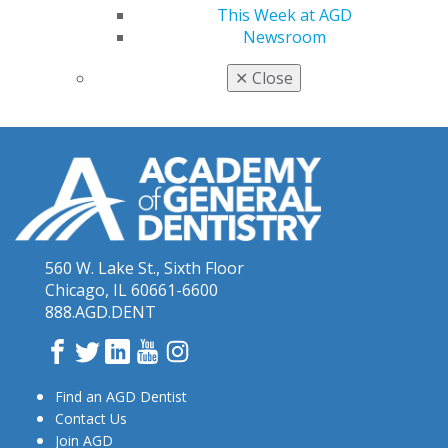
Bankes, the meeting includes a full collection of
This Week at AGD
learning and networking experiences for new dentists
Newsroom
and dental students.
✕
Close
560 W. Lake St., Sixth Floor
Chicago, IL 60661-6600
888.AGD.DENT
Facebook
Twitter
LinkedIn
YouTube
Instagram
Find an AGD Dentist
Contact Us
Join AGD