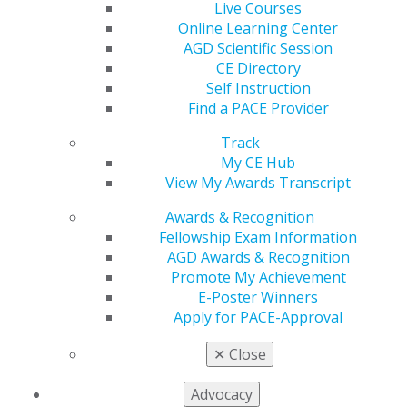
Live Courses
year, AGD2026 will be hosted in Las Vegas, Nevada,
Online Learning Center
June 24-27 at Ceasars Palace.
AGD Scientific Session
The Dr. Chethan and Avani Chetty Scholarship is
CE Directory
awarded to an AGD member who is a recent dental
Self Instruction
school graduate, current resident or enrolled dental
Find a PACE Provider
student and someone who exemplifies the spirit of
Track
lifelong learning and professional dedication that the
My CE Hub
AGD champions.
View My Awards Transcript
Bankes, an Abilene Christian University alumnus, is no
Awards & Recognition
stranger to going above and beyond. Earlier this year,
Fellowship Exam Information
she was honored with the Outstanding Professionalism
AGD Awards & Recognition
Award at TAMCOD, a recognition that speaks volumes
Promote My Achievement
about the kind of dentist she is already becoming. Her
E-Poster Winners
peers and faculty have taken notice of her integrity, her
Apply for PACE-Approval
compassion for patients and her drive to do right by
every person who sits in her chair.
✕
Close
"Mackenzie embodies everything this scholarship is
Advocacy
meant to celebrate," said Chethan Chetty, DDS, MAGD,