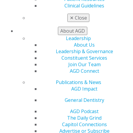
Live Courses
Clinical Guidelines
Online Learning Center
✕
Close
AGD Scientific Session
CE Directory
About AGD
Self Instruction
Find a PACE Provider
Leadership
Track
About Us
My CE Hub
Leadership & Governance
View My Awards Transcript
Constituent Services
Awards & Recognition
Join Our Team
Fellowship Exam Information
AGD Connect
AGD Awards & Recognition
Publications & News
Promote My Achievement
AGD Impact
E-Poster Winners
Apply for PACE-Approval
General Dentistry
Advocacy
AGD Podcast
AGD Priorities
The Daily Grind
Advocacy Center
Capitol Connections
Key Issues
Advertise or Subscribe