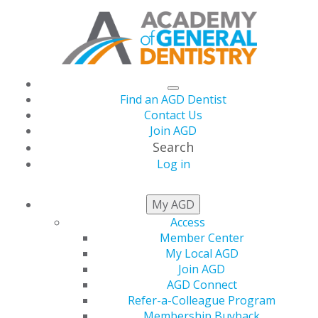
Find an AGD Dentist
Contact Us
Join AGD
Search
Log in
NEWSROOM
My AGD
Access
Member Center
AGD Celebrates 2024
My Local AGD
Join AGD
Faculty Advisor of the
AGD Connect
Refer-a-Colleague Program
Membership Buyback