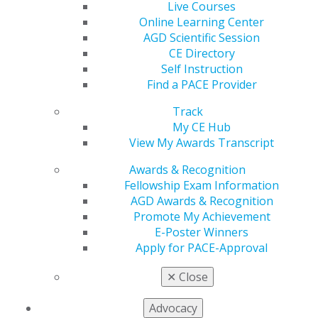
Live Courses
Online Learning Center
AGD Scientific Session
CE Directory
Self Instruction
Find a PACE Provider
Track
560 W. Lake St., Sixth Floor
My CE Hub
Chicago, IL 60661-6600
View My Awards Transcript
888.AGD.DENT
Awards & Recognition
Facebook
Twitter
LinkedIn
YouTube
Instagram
Fellowship Exam Information
AGD Awards & Recognition
Find an AGD Dentist
Promote My Achievement
Contact Us
E-Poster Winners
Join AGD
Apply for PACE-Approval
Log in
✕
Close
My AGD
Advocacy
Access