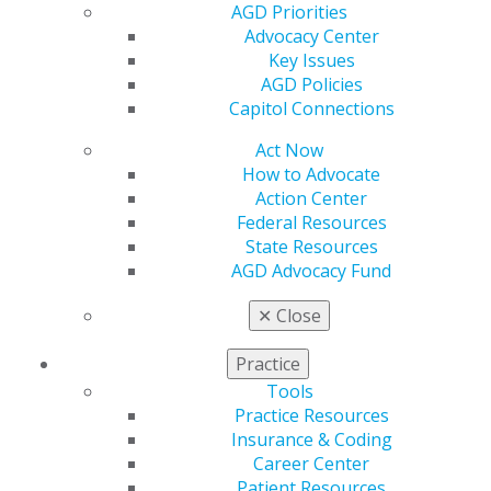
Member Center
AGD Priorities
My Local AGD
Advocacy Center
Join AGD
Key Issues
AGD Connect
AGD Policies
Refer-a-Colleague Program
Capitol Connections
Membership Buyback
Act Now
Member Rejoin
How to Advocate
Resources
Action Center
AGD Impact
Federal Resources
General Dentistry
State Resources
Insurance and Coding
AGD Advocacy Fund
Career Center
Patient Resources
✕
Close
Benefits
Member Benefits
Practice
Exclusive Benefits
Tools
Find a Mentor/Mentee
Practice Resources
AGD Store
Insurance & Coding
Education
Career Center
Learn
Patient Resources