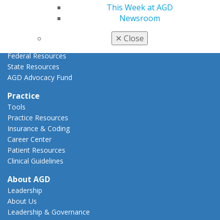
AGD Policies
This Week at AGD
Capitol Connections
Newsroom
Act Now
How to Advocate
✕
Close
Action Center
Federal Resources
State Resources
AGD Advocacy Fund
Practice
Tools
Practice Resources
Insurance & Coding
Career Center
Patient Resources
Clinical Guidelines
About AGD
Leadership
About Us
Leadership & Governance