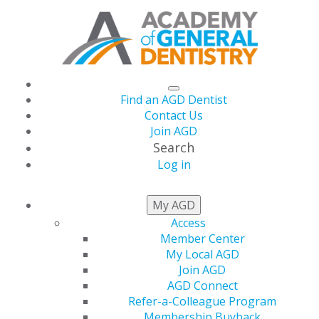
Find an AGD Dentist
Contact Us
Join AGD
Search
Log in
NEWSROOM
My AGD
Access
Member Center
June AGD Impact Now
My Local AGD
Join AGD
Available
AGD Connect
Refer-a-Colleague Program
Membership Buyback