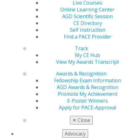
Live Courses
560 W. Lake St., Sixth Floor
Online Learning Center
Chicago, IL 60661-6600
AGD Scientific Session
888.AGD.DENT
CE Directory
Facebook
Twitter
LinkedIn
YouTube
Instagram
Self Instruction
Find a PACE Provider
Find an AGD Dentist
Track
Contact Us
My CE Hub
Join AGD
View My Awards Transcript
Log in
Awards & Recognition
My AGD
Fellowship Exam Information
Access
AGD Awards & Recognition
Member Center
Promote My Achievement
My Local AGD
E-Poster Winners
Join AGD
Apply for PACE-Approval
AGD Connect
✕
Close
Refer-a-Colleague Program
Membership Buyback
Advocacy
Member Rejoin