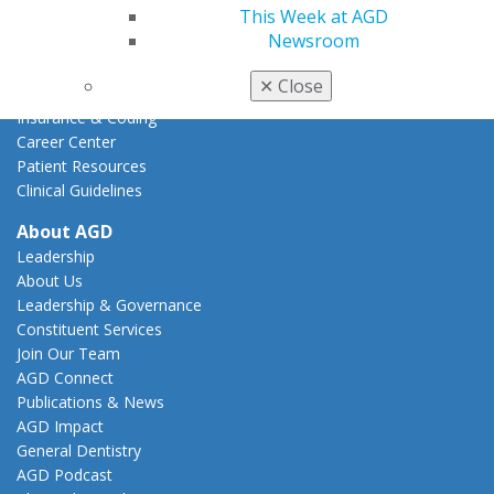
AGD Advocacy Fund
This Week at AGD
Newsroom
Practice
Tools
✕
Close
Practice Resources
Insurance & Coding
Career Center
Patient Resources
Clinical Guidelines
About AGD
Leadership
About Us
Leadership & Governance
Constituent Services
Join Our Team
AGD Connect
Publications & News
AGD Impact
General Dentistry
AGD Podcast