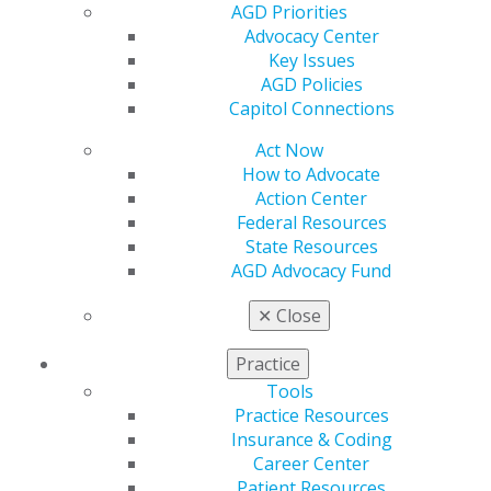
Resources
AGD Priorities
AGD Impact
Advocacy Center
General Dentistry
Key Issues
Insurance and Coding
AGD Policies
Career Center
Capitol Connections
Patient Resources
Act Now
Benefits
How to Advocate
Member Benefits
Action Center
Exclusive Benefits
Federal Resources
Find a Mentor/Mentee
State Resources
AGD Store
AGD Advocacy Fund
Education
✕
Close
Learn
Live Courses
Practice
Online Learning Center
AGD Scientific Session
Tools
CE Directory
Practice Resources
Self Instruction
Insurance & Coding
Find a PACE Provider
Career Center
Track
Patient Resources