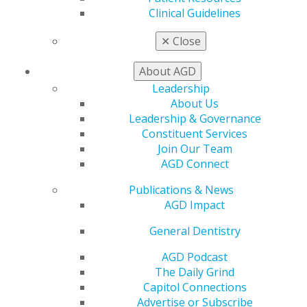
My CE Hub
Clinical Guidelines
View My Awards Transcript
✕
Close
Awards & Recognition
Fellowship Exam Information
About AGD
AGD Awards & Recognition
Promote My Achievement
Leadership
E-Poster Winners
About Us
Apply for PACE-Approval
Leadership & Governance
Constituent Services
Advocacy
Join Our Team
AGD Priorities
AGD Connect
Advocacy Center
Key Issues
Publications & News
AGD Policies
AGD Impact
Capitol Connections
General Dentistry
Act Now
How to Advocate
AGD Podcast
Action Center
The Daily Grind
Federal Resources
Capitol Connections
State Resources
Advertise or Subscribe