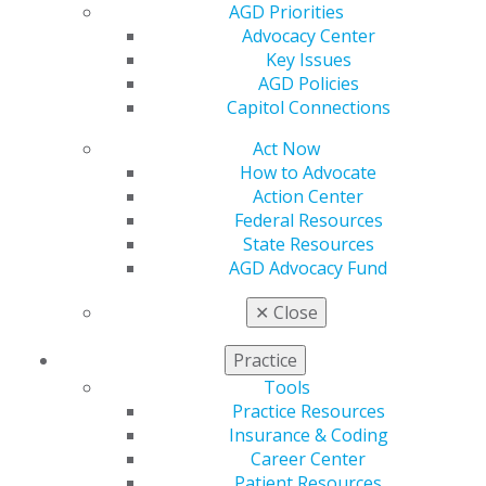
Membership Buyback
AGD Priorities
Member Rejoin
Advocacy Center
Resources
Key Issues
AGD Impact
AGD Policies
General Dentistry
Capitol Connections
Insurance and Coding
Career Center
Act Now
Patient Resources
How to Advocate
Benefits
Action Center
Member Benefits
Federal Resources
Exclusive Benefits
State Resources
Find a Mentor/Mentee
AGD Advocacy Fund
AGD Store
✕
Close
Education
Learn
Practice
Live Courses
Tools
Online Learning Center
Practice Resources
AGD Scientific Session
Insurance & Coding
CE Directory
Career Center
Self Instruction
Patient Resources