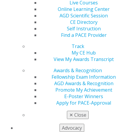
Live Courses
Online Learning Center
560 W. Lake St., Sixth Floor
AGD Scientific Session
Chicago, IL 60661-6600
CE Directory
888.AGD.DENT
Self Instruction
Find a PACE Provider
Facebook
Twitter
LinkedIn
YouTube
Instagram
Track
Find an AGD Dentist
My CE Hub
Contact Us
View My Awards Transcript
Join AGD
Awards & Recognition
Log in
Fellowship Exam Information
AGD Awards & Recognition
My AGD
Promote My Achievement
Access
E-Poster Winners
Member Center
Apply for PACE-Approval
My Local AGD
Join AGD
✕
Close
AGD Connect
Refer-a-Colleague Program
Advocacy