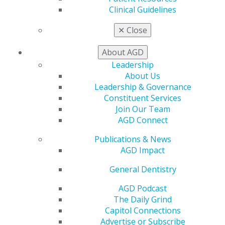
Find a PACE Provider
Clinical Guidelines
Track
My CE Hub
✕
Close
View My Awards Transcript
Awards & Recognition
About AGD
Fellowship Exam Information
Leadership
AGD Awards & Recognition
About Us
Promote My Achievement
Leadership & Governance
E-Poster Winners
Constituent Services
Apply for PACE-Approval
Join Our Team
AGD Connect
Advocacy
AGD Priorities
Publications & News
Advocacy Center
AGD Impact
Key Issues
AGD Policies
General Dentistry
Capitol Connections
AGD Podcast
Act Now
The Daily Grind
How to Advocate
Capitol Connections
Action Center
Advertise or Subscribe
Federal Resources