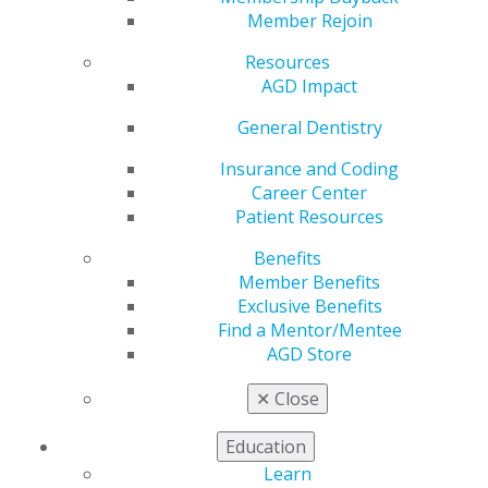
Dentists to Watch In
Member Rejoin
2022
Resources
AGD Impact
General Dentistry
by
AGD Staff
Insurance and Coding
Jan 18, 2022
Career Center
Patient Resources
In the January issue of AGD Impact the Academy of
General Dentists puts the spotlight on ten members
Benefits
who are proving to be trailblazers early in their careers
Member Benefits
as dentists. Read the January issue and learn more
Exclusive Benefits
about the featured dentists
here
.
Find a Mentor/Mentee
AGD Store
✕
Close
Education
Learn