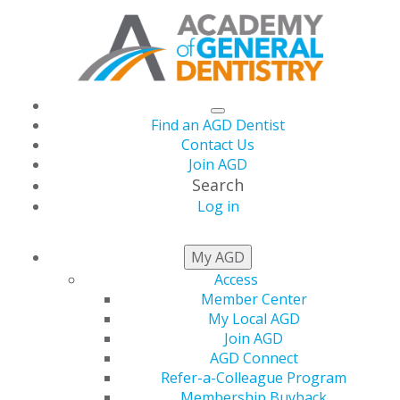
Find an AGD Dentist
Contact Us
Join AGD
Search
Log in
NEWSROOM
My AGD
Access
Member Center
January Issue of AGD
My Local AGD
Join AGD
Impact Features 10
AGD Connect
Refer-a-Colleague Program
Membership Buyback