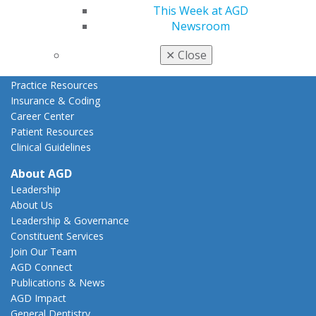
This Week at AGD
State Resources
Newsroom
AGD Advocacy Fund
Practice
✕
Close
Tools
Practice Resources
Insurance & Coding
Career Center
Patient Resources
Clinical Guidelines
About AGD
Leadership
About Us
Leadership & Governance
Constituent Services
Join Our Team
AGD Connect
Publications & News
AGD Impact
General Dentistry