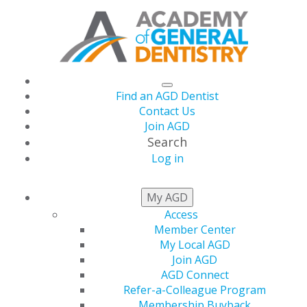
Find an AGD Dentist
Contact Us
Join AGD
Search
Log in
NEWSROOM
My AGD
Access
Member Center
AGD Emphasizes Oral
My Local AGD
Join AGD
Health Is Important at
AGD Connect
Refer-a-Colleague Program
Membership Buyback