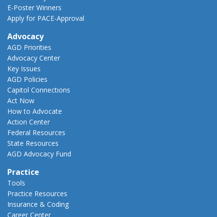
E-Poster Winners
Apply for PACE-Approval
Advocacy
AGD Priorities
Advocacy Center
Key Issues
AGD Policies
Capitol Connections
Act Now
How to Advocate
Action Center
Federal Resources
State Resources
AGD Advocacy Fund
Practice
Tools
Practice Resources
Insurance & Coding
Career Center