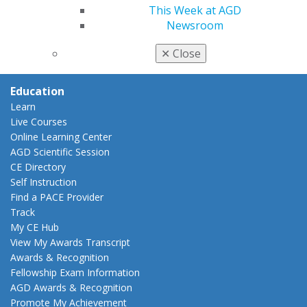
Benefits
This Week at AGD
Member Benefits
Newsroom
Exclusive Benefits
Find a Mentor/Mentee
✕
Close
AGD Store
Education
Learn
Live Courses
Online Learning Center
AGD Scientific Session
CE Directory
Self Instruction
Find a PACE Provider
Track
My CE Hub
View My Awards Transcript
Awards & Recognition
Fellowship Exam Information
AGD Awards & Recognition
Promote My Achievement