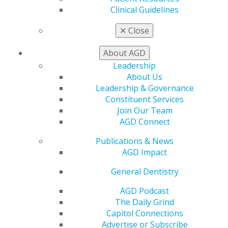
Find an AGD Dentist
Clinical Guidelines
Contact Us
Join AGD
✕
Close
Log in
About AGD
My AGD
Leadership
Access
About Us
Member Center
Leadership & Governance
My Local AGD
Constituent Services
Join AGD
Join Our Team
AGD Connect
AGD Connect
Refer-a-Colleague Program
Publications & News
Membership Buyback
AGD Impact
Member Rejoin
Resources
General Dentistry
AGD Impact
General Dentistry
AGD Podcast
Insurance and Coding
The Daily Grind
Career Center
Capitol Connections
Patient Resources
Advertise or Subscribe