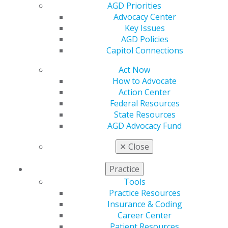
AGD Priorities
maintaining oral care difficult as people age. AGD and
Advocacy Center
its members are available to assist people of any age
Key Issues
with good oral health. To find an general dentist, go to
AGD Policies
https://www.agd.org/patient-resources/find-an-agd-
Capitol Connections
dentist
.
Act Now
How to Advocate
Action Center
Federal Resources
State Resources
AGD Advocacy Fund
✕
Close
560 W. Lake St., Sixth Floor
Practice
Chicago, IL 60661-6600
Tools
888.AGD.DENT
Practice Resources
Insurance & Coding
Facebook
Twitter
LinkedIn
YouTube
Instagram
Career Center
Patient Resources