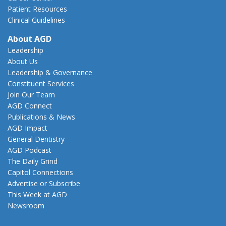
Patient Resources
Clinical Guidelines
About AGD
Leadership
About Us
Leadership & Governance
Constituent Services
Join Our Team
AGD Connect
Publications & News
AGD Impact
General Dentistry
AGD Podcast
The Daily Grind
Capitol Connections
Advertise or Subscribe
This Week at AGD
Newsroom