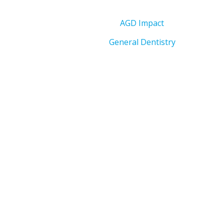
AGD Impact
General Dentistry