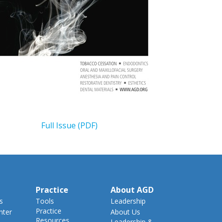
Full Issue (PDF)
Practice
About AGD
s
Tools
Leadership
Practice
nter
About Us
Resources
Leadership &