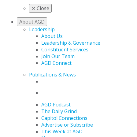
✕
Close
About AGD
Leadership
About Us
Leadership & Governance
Constituent Services
Join Our Team
AGD Connect
Publications & News
AGD Podcast
The Daily Grind
Capitol Connections
Advertise or Subscribe
This Week at AGD