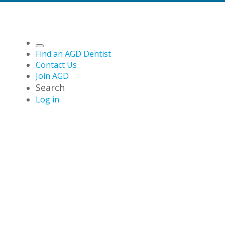
Find an AGD Dentist
Contact Us
Join AGD
Search
Log in