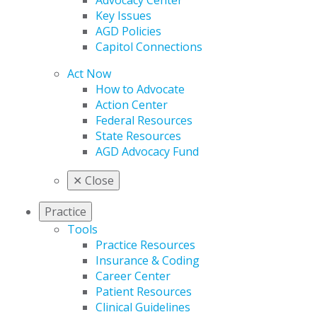
Advocacy Center
Key Issues
AGD Policies
Capitol Connections
Act Now
How to Advocate
Action Center
Federal Resources
State Resources
AGD Advocacy Fund
✕
Close
Practice
Tools
Practice Resources
Insurance & Coding
Career Center
Patient Resources
Clinical Guidelines