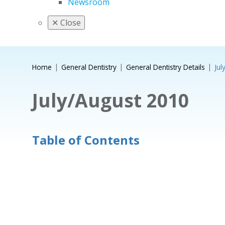
Newsroom
✕
Close
Home
General Dentistry
General Dentistry Details
Jul
July/August 2010
Table of Contents