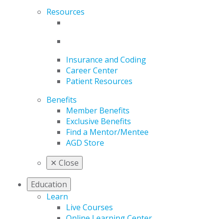
Resources
Insurance and Coding
Career Center
Patient Resources
Benefits
Member Benefits
Exclusive Benefits
Find a Mentor/Mentee
AGD Store
✕
Close
Education
Learn
Live Courses
Online Learning Center