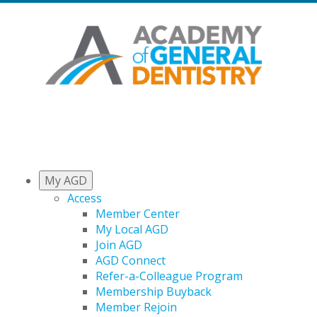
My AGD
Access
Member Center
My Local AGD
Join AGD
AGD Connect
Refer-a-Colleague Program
Membership Buyback
Member Rejoin