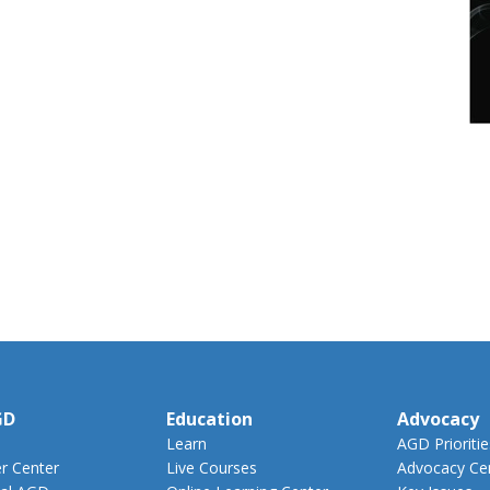
GD
Education
Advocacy
Learn
AGD Prioritie
 Center
Live Courses
Advocacy Ce