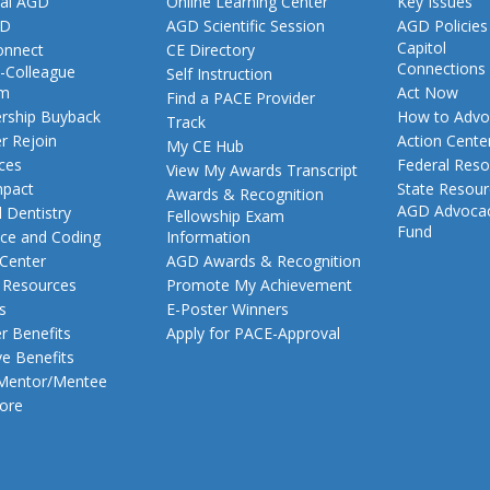
al AGD
Online Learning Center
Key Issues
GD
AGD Scientific Session
AGD Policies
Capitol
nnect
CE Directory
Connections
-Colleague
Self Instruction
am
Act Now
Find a PACE Provider
ship Buyback
How to Advo
Track
 Rejoin
Action Cente
My CE Hub
ces
Federal Reso
View My Awards Transcript
pact
State Resou
Awards & Recognition
AGD Advoca
 Dentistry
Fellowship Exam
Fund
nce and Coding
Information
 Center
AGD Awards & Recognition
t Resources
Promote My Achievement
s
E-Poster Winners
 Benefits
Apply for PACE-Approval
ve Benefits
 Mentor/Mentee
ore