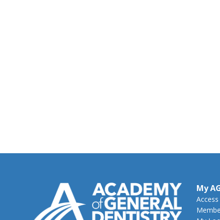
My A
Access
Member