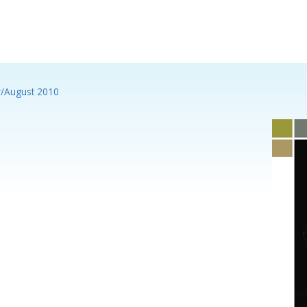
y/August 2010