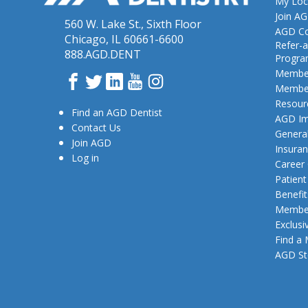
My Loc
Join A
560 W. Lake St., Sixth Floor
AGD Co
Chicago, IL 60661-6600
Refer-a
888.AGD.DENT
Progr
Member
Facebook
Twitter
LinkedIn
YouTube
Instagram
Member
Resour
Find an AGD Dentist
AGD Im
Contact Us
General
Join AGD
Insura
Log in
Career
Patien
Benefit
Member
Exclusi
Find a
AGD St