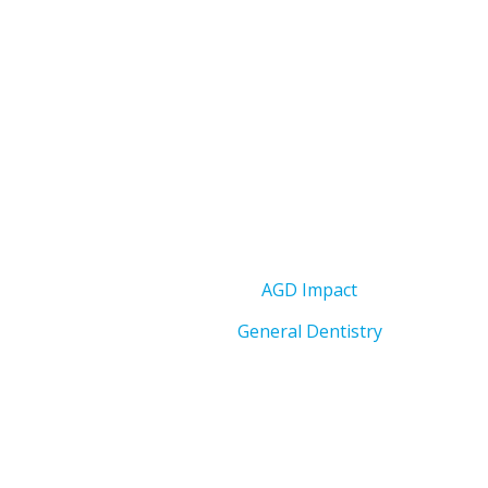
AGD Impact
General Dentistry