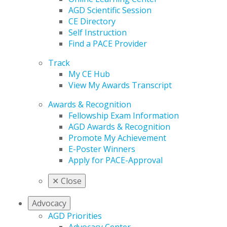
AGD Scientific Session
CE Directory
Self Instruction
Find a PACE Provider
Track
My CE Hub
View My Awards Transcript
Awards & Recognition
Fellowship Exam Information
AGD Awards & Recognition
Promote My Achievement
E-Poster Winners
Apply for PACE-Approval
✕
Close
Advocacy
AGD Priorities