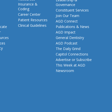
Insurance &
Governance
Coding
Constituent Services
Career Center
Join Our Team
Patient Resources
AGD Connect
Clinical Guidelines
cate
Publications & News
r
AGD Impact
urces
General Dentistry
rces
AGD Podcast
cy
The Daily Grind
Capitol Connections
Advertise or Subscribe
This Week at AGD
Newsroom