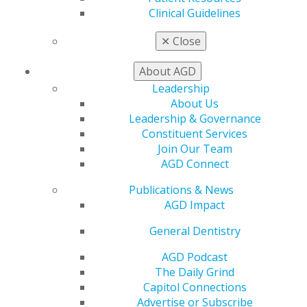
Clinical Guidelines
Benefits
Member Benefits
✕
Close
Exclusive Benefits
Find a Mentor/Mentee
About AGD
AGD Store
Leadership
Education
About Us
Learn
Leadership & Governance
Live Courses
Constituent Services
Online Learning Center
Join Our Team
AGD Scientific Session
AGD Connect
CE Directory
Publications & News
Self Instruction
AGD Impact
Find a PACE Provider
Track
General Dentistry
My CE Hub
View My Awards Transcript
AGD Podcast
Awards & Recognition
The Daily Grind
Fellowship Exam Information
Capitol Connections
AGD Awards & Recognition
Advertise or Subscribe