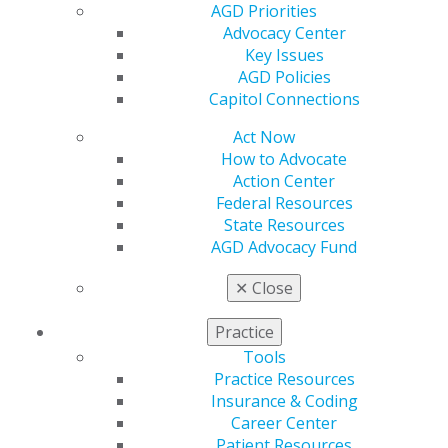
AGD Priorities
Find an AGD Dentist
Advocacy Center
Contact Us
Key Issues
Join AGD
AGD Policies
Log in
Capitol Connections
Act Now
My AGD
How to Advocate
Access
Action Center
Member Center
Federal Resources
My Local AGD
State Resources
Join AGD
AGD Advocacy Fund
AGD Connect
Refer-a-Colleague Program
✕
Close
Membership Buyback
Member Rejoin
Practice
Resources
Tools
AGD Impact
Practice Resources
General Dentistry
Insurance & Coding
Insurance and Coding
Career Center
Career Center
Patient Resources
Patient Resources