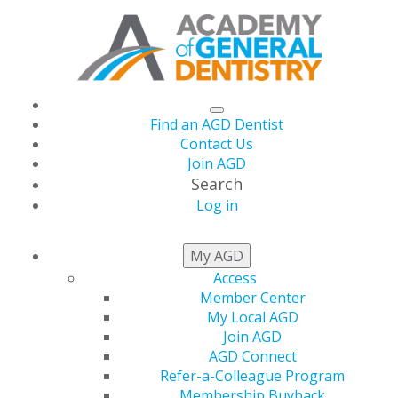
Find an AGD Dentist
Contact Us
Join AGD
Search
Log in
ADVISORY BOARD
My AGD
Access
Member Center
General Dentistry’s
Advisory Board serve as subject-
My Local AGD
matter experts for the journal’s Editorial Team. They
Join AGD
are our sounding board and our resource for up-and-
AGD Connect
coming trends in their respective fields. Each member is
Refer-a-Colleague Program
elected bi-annually by the AGD Communications
Membership Buyback