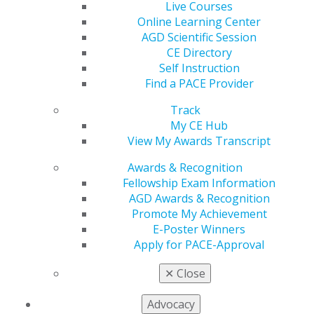
Live Courses
Pediatric Dentistry
Online Learning Center
AGD Scientific Session
Periodontics
CE Directory
Prosthodontics
Self Instruction
Find a PACE Provider
Technology
Track
My CE Hub
View My Awards Transcript
Awards & Recognition
Fellowship Exam Information
AGD Awards & Recognition
Promote My Achievement
E-Poster Winners
560 W. Lake St., Sixth Floor
Apply for PACE-Approval
Chicago, IL 60661-6600
888.AGD.DENT
✕
Close
Facebook
Twitter
LinkedIn
YouTube
Instagram
Advocacy