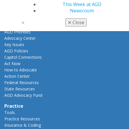
Promote My Achievement
This Week at AGD
E-Poster Winners
Newsroom
Apply for PACE-Approval
✕
Close
Advocacy
AGD Priorities
Advocacy Center
Key Issues
AGD Policies
Capitol Connections
Act Now
How to Advocate
Action Center
Federal Resources
State Resources
AGD Advocacy Fund
Practice
Tools
Practice Resources
Insurance & Coding