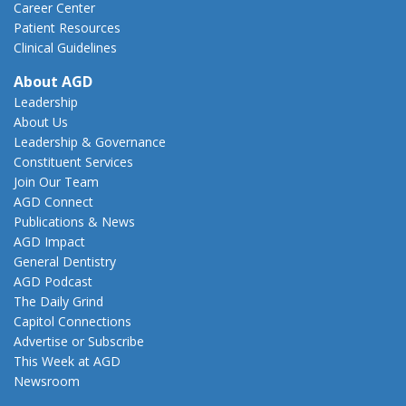
Career Center
Patient Resources
Clinical Guidelines
About AGD
Leadership
About Us
Leadership & Governance
Constituent Services
Join Our Team
AGD Connect
Publications & News
AGD Impact
General Dentistry
AGD Podcast
The Daily Grind
Capitol Connections
Advertise or Subscribe
This Week at AGD
Newsroom