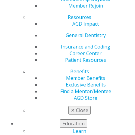
Council. Select the subject area to view the
Member Rejoin
corresponding Advisory Board member or expand all to
see all experts.
Resources
AGD Impact
General Dentistry
Expand All
Dental Anesthesiology
Insurance and Coding
Dental Public Health
Career Center
Endodontics
Patient Resources
General Dentistry
Benefits
Medicine
Member Benefits
Exclusive Benefits
Oral and Maxillofacial Pathology
Find a Mentor/Mentee
Oral and Maxillofacial Radiology
AGD Store
Oral and Maxillofacial Surgery
✕
Close
Oral Medicine
Education
Orofacial Pain
Learn
Orthodontics