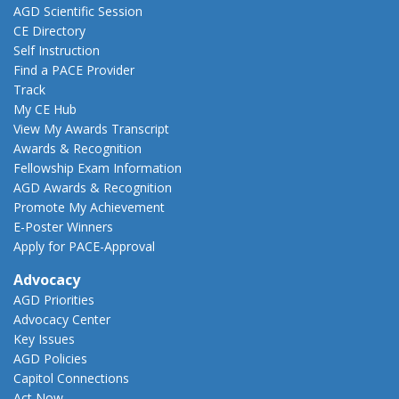
AGD Scientific Session
CE Directory
Self Instruction
Find a PACE Provider
Track
My CE Hub
View My Awards Transcript
Awards & Recognition
Fellowship Exam Information
AGD Awards & Recognition
Promote My Achievement
E-Poster Winners
Apply for PACE-Approval
Advocacy
AGD Priorities
Advocacy Center
Key Issues
AGD Policies
Capitol Connections
Act Now