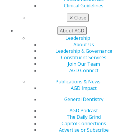
Clinical Guidelines
✕
Close
About AGD
560 W. Lake St., Sixth Floor
Leadership
Chicago, IL 60661-6600
About Us
888.AGD.DENT
Leadership & Governance
Constituent Services
Facebook
Twitter
LinkedIn
YouTube
Instagram
Join Our Team
AGD Connect
Find an AGD Dentist
Contact Us
Publications & News
Join AGD
AGD Impact
Log in
General Dentistry
My AGD
AGD Podcast
Access
The Daily Grind
Member Center
Capitol Connections
My Local AGD
Advertise or Subscribe