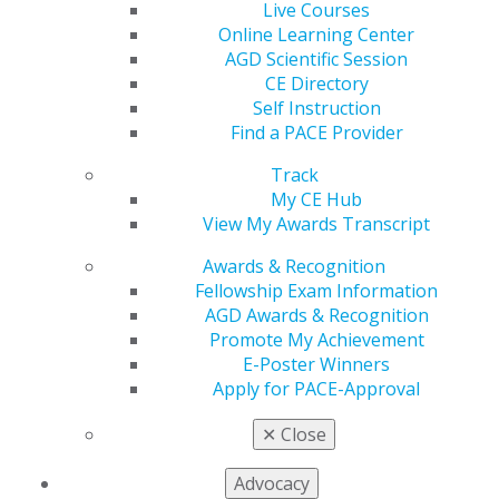
Live Courses
Section 150A.105(4)(c) that would expand the scope of
Online Learning Center
practice for licensed dental therapists.
AGD Scientific Session
CE Directory
The letter, submitted by AGD President Marc J. Worob
Self Instruction
and the Minnesota AGD president, emphasizes patient
Find a PACE Provider
safety risks associated with the proposed changes,
including:
Track
My CE Hub
Allowing dental therapists to place and remove
View My Awards Transcript
sutures, rather than remove sutures only
Awards & Recognition
Managing surgical complications that require
Fellowship Exam Information
advanced clinical judgment and training
AGD Awards & Recognition
AGD noted that improper suturing or relining can lead
Promote My Achievement
to compromised healing, excessive bleeding, tissue
E-Poster Winners
damage, and the need for corrective treatment. The
Apply for PACE-Approval
organizations urged the board to carefully consider
✕
Close
patient safety implications and reject the proposed
scope expansion.
Advocacy