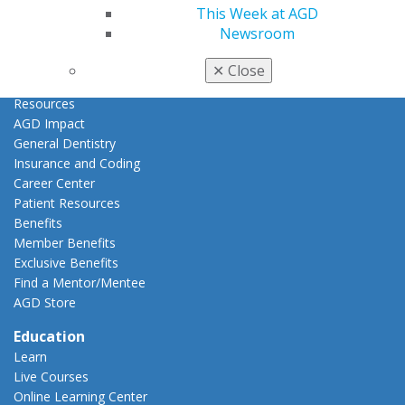
Join AGD
This Week at AGD
AGD Connect
Newsroom
Refer-a-Colleague Program
Membership Buyback
✕
Close
Member Rejoin
Resources
AGD Impact
General Dentistry
Insurance and Coding
Career Center
Patient Resources
Benefits
Member Benefits
Exclusive Benefits
Find a Mentor/Mentee
AGD Store
Education
Learn
Live Courses
Online Learning Center