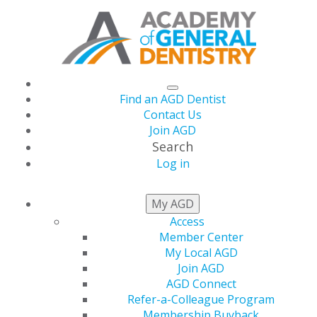
Find an AGD Dentist
Contact Us
Join AGD
Search
Log in
NEWS
My AGD
Access
Member Center
Academy of General
My Local AGD
Join AGD
Dentistry Submits
AGD Connect
Refer-a-Colleague Program
Membership Buyback