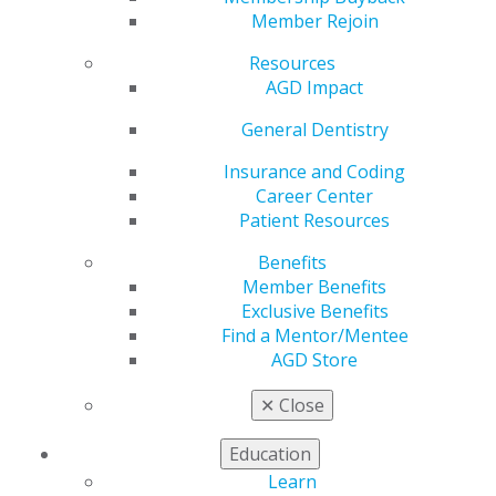
Comments to
Member Rejoin
Minnesota Dental
Resources
AGD Impact
Board on Proposed
General Dentistry
Scope Changes for
Insurance and Coding
Career Center
Patient Resources
Dental Therapist
Benefits
Member Benefits
Exclusive Benefits
by
AGD Staff
Find a Mentor/Mentee
Jan 13, 2026
AGD Store
Chicago -
The Academy of General Dentistry (AGD), in
✕
Close
coordination with the Minnesota Academy of General
Dentistry, submitted formal comments to the
Education
Minnesota Board of Dentistry expressing concerns
Learn
about proposed amendments to Minnesota Statute