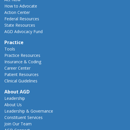
How to Advocate
Action Center
Federal Resources
State Resources
AGD Advocacy Fund
Practice
Tools
Practice Resources
Insurance & Coding
Career Center
Patient Resources
Clinical Guidelines
About AGD
Leadership
About Us
Leadership & Governance
Constituent Services
Join Our Team