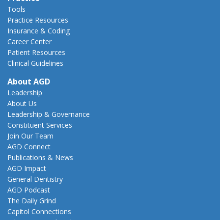
Tools
Practice Resources
Insurance & Coding
Career Center
Patient Resources
Clinical Guidelines
About AGD
Leadership
About Us
Leadership & Governance
Constituent Services
Join Our Team
AGD Connect
Publications & News
AGD Impact
General Dentistry
AGD Podcast
The Daily Grind
Capitol Connections