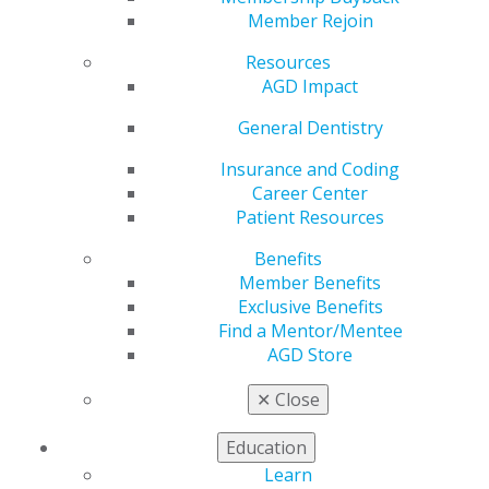
Treasurer
Member Rejoin
Resources
AGD Impact
by
AGD Staff
Nov 22, 2024
General Dentistry
The Academy of General Dentistry (AGD) recently
Insurance and Coding
announced that Joseph A. Picone, DMD, MAGD, a
Career Center
general dentist from Plantsville, Connecticut, was
Patient Resources
reelected as treasurer during its Annual Meeting in
Benefits
Chicago, Illinois on November 24, 2024. Picone is a
Member Benefits
longtime AGD member with 36 years of experience in
Exclusive Benefits
organized dentistry and was originally elected to this
Find a Mentor/Mentee
role in 2022.
AGD Store
“My experience and background in budgeting and
✕
Close
finance, coupled with my deep understanding of our
organization’s needs, uniquely position me to continue
Education
making a positive impact on the financial health and
strategic planning of our organization,” said Picone. “I
Learn