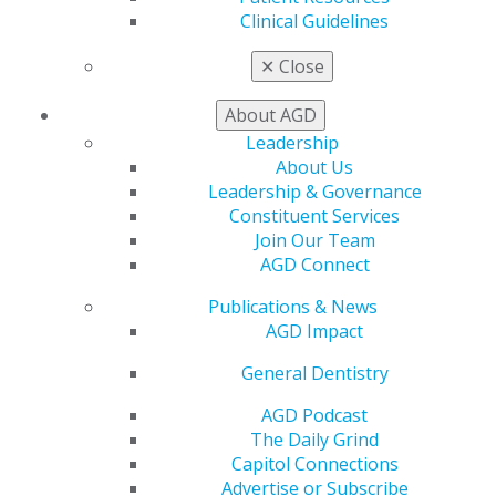
and AGD’s ideals inspired him to achieve AGD
Clinical Guidelines
Fellowship (2002) and a Mastership (2009). He was
honored to receive two AGD Presidential Awards (2017
✕
Close
and 2021).
About AGD
Currently, Picone is on medical leave from clinical
Leadership
private practice. He is married to Carmelina Picone and
About Us
has three children.
Leadership & Governance
Constituent Services
Join Our Team
AGD Connect
Publications & News
AGD Impact
General Dentistry
AGD Podcast
The Daily Grind
560 W. Lake St., Sixth Floor
Capitol Connections
Chicago, IL 60661-6600
Advertise or Subscribe