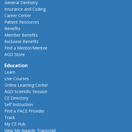
General Dentistry
Insurance and Coding
Career Center
Patient Resources
Benefits
Member Benefits
Exclusive Benefits
Find a Mentor/Mentee
AGD Store
Education
Learn
Live Courses
Online Learning Center
AGD Scientific Session
CE Directory
Self Instruction
Find a PACE Provider
Track
My CE Hub
View My Awards Transcript