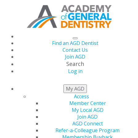
Find an AGD Dentist
Contact Us
Join AGD
Search
Log in
NEWS
My AGD
Access
Member Center
AGD Reelects Joseph
My Local AGD
Join AGD
A. Picone, DMD, MAGD
AGD Connect
Refer-a-Colleague Program
Membership Buyback