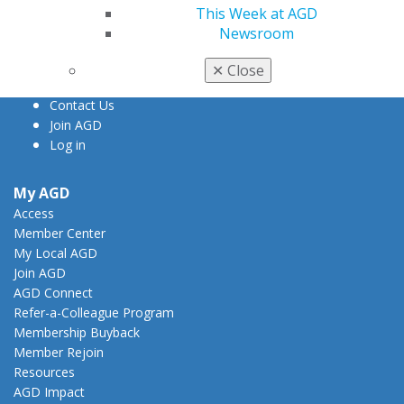
888.AGD.DENT
This Week at AGD
Newsroom
Facebook
Twitter
LinkedIn
YouTube
Instagram
✕
Close
Find an AGD Dentist
Contact Us
Join AGD
Log in
My AGD
Access
Member Center
My Local AGD
Join AGD
AGD Connect
Refer-a-Colleague Program
Membership Buyback
Member Rejoin
Resources
AGD Impact