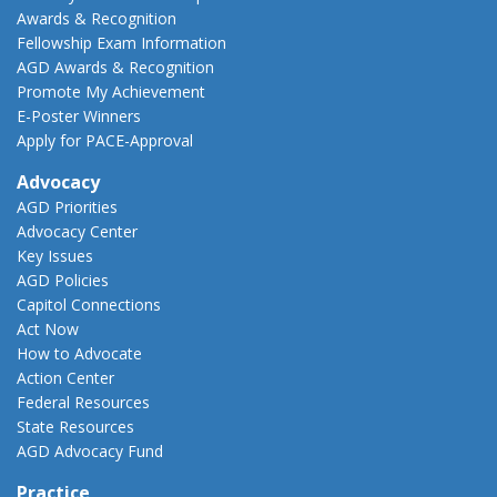
Awards & Recognition
Fellowship Exam Information
AGD Awards & Recognition
Promote My Achievement
E-Poster Winners
Apply for PACE-Approval
Advocacy
AGD Priorities
Advocacy Center
Key Issues
AGD Policies
Capitol Connections
Act Now
How to Advocate
Action Center
Federal Resources
State Resources
AGD Advocacy Fund
Practice