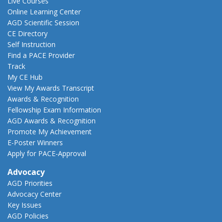
Live Courses
Online Learning Center
AGD Scientific Session
CE Directory
Self Instruction
Find a PACE Provider
Track
My CE Hub
View My Awards Transcript
Awards & Recognition
Fellowship Exam Information
AGD Awards & Recognition
Promote My Achievement
E-Poster Winners
Apply for PACE-Approval
Advocacy
AGD Priorities
Advocacy Center
Key Issues
AGD Policies