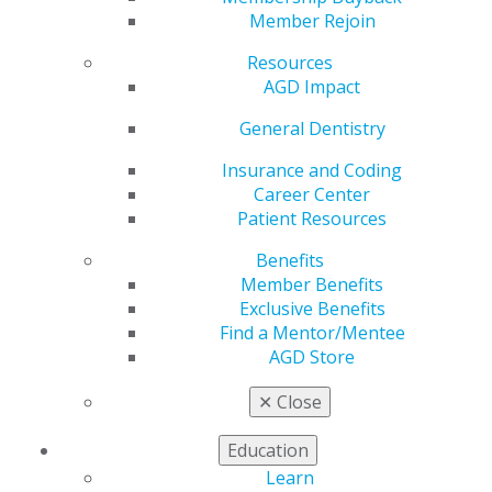
Member Rejoin
Receives Academy of
Resources
AGD Impact
General Dentistry’s
General Dentistry
Prestigious Dr.
Insurance and Coding
Career Center
Thaddeus V. Weclew
Patient Resources
Award
Benefits
Member Benefits
Exclusive Benefits
Find a Mentor/Mentee
by
User Not Found
AGD Store
Jul 6, 2026
✕
Close
The Academy of General Dentistry (AGD) has named
Education
Jeffrey P. Okeson, DMD, the 2026 recipient of the Dr.
Learn
Thaddeus V. Weclew Award, the organization’s most