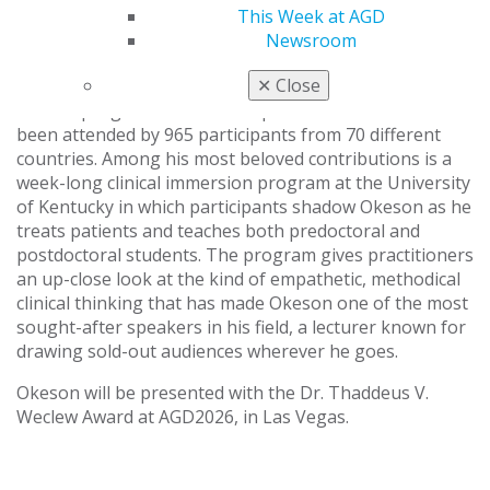
This Week at AGD
can apply immediately, a testament to his ability to
Newsroom
translate research into real-world care.
✕
Close
Okeson and his team present an annual week-long
didactic program on orofacial pain and TMD that has
been attended by 965 participants from 70 different
countries. Among his most beloved contributions is a
week-long clinical immersion program at the University
of Kentucky in which participants shadow Okeson as he
treats patients and teaches both predoctoral and
postdoctoral students. The program gives practitioners
an up-close look at the kind of empathetic, methodical
clinical thinking that has made Okeson one of the most
sought-after speakers in his field, a lecturer known for
drawing sold-out audiences wherever he goes.
Okeson will be presented with the Dr. Thaddeus V.
Weclew Award at AGD2026, in Las Vegas.