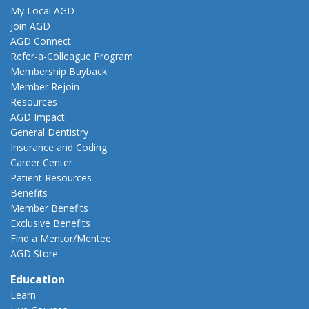
My Local AGD
Join AGD
AGD Connect
Refer-a-Colleague Program
Membership Buyback
Member Rejoin
Resources
AGD Impact
General Dentistry
Insurance and Coding
Career Center
Patient Resources
Benefits
Member Benefits
Exclusive Benefits
Find a Mentor/Mentee
AGD Store
Education
Learn