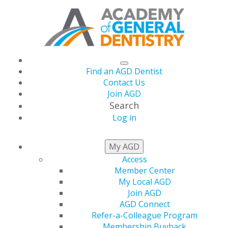
Find an AGD Dentist
Contact Us
Join AGD
Search
Log in
University of
My AGD
Access
Kentucky Dean and
Member Center
My Local AGD
Orofacial Pain Pioneer
Join AGD
AGD Connect
Refer-a-Colleague Program
Dr. Jeffrey P. Okeson
Membership Buyback