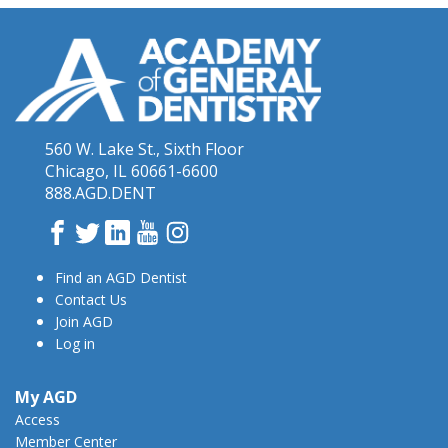
560 W. Lake St., Sixth Floor
Chicago, IL 60661-6600
888.AGD.DENT
Facebook
Twitter
LinkedIn
YouTube
Instagram
Find an AGD Dentist
Contact Us
Join AGD
Log in
My AGD
Access
Member Center