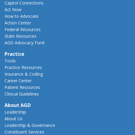
Capitol Connections
Act Now
How to Advocate
Action Center
Federal Resources
State Resources
AGD Advocacy Fund
Practice
Tools
Practice Resources
Insurance & Coding
Career Center
Patient Resources
Clinical Guidelines
About AGD
Leadership
About Us
Leadership & Governance
Constituent Services