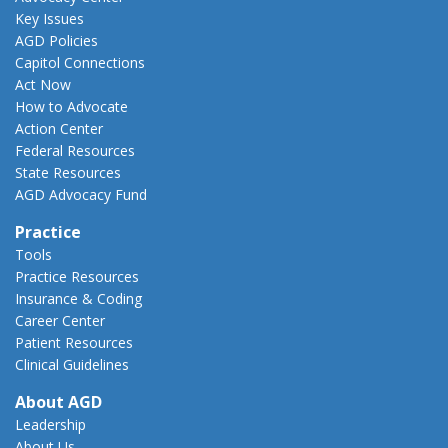
Key Issues
AGD Policies
Capitol Connections
Act Now
How to Advocate
Action Center
Federal Resources
State Resources
AGD Advocacy Fund
Practice
Tools
Practice Resources
Insurance & Coding
Career Center
Patient Resources
Clinical Guidelines
About AGD
Leadership
About Us