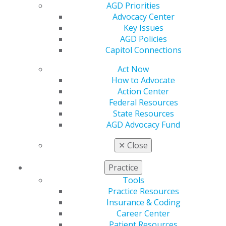
AGD Priorities
Advocacy Center
Key Issues
AGD Policies
Capitol Connections
Act Now
How to Advocate
Action Center
560 W. Lake St., Sixth Floor
Federal Resources
Chicago, IL 60661-6600
State Resources
888.AGD.DENT
AGD Advocacy Fund
Facebook
Twitter
LinkedIn
YouTube
Instagram
✕
Close
Find an AGD Dentist
Practice
Contact Us
Tools
Join AGD
Practice Resources
Log in
Insurance & Coding
Career Center
Patient Resources