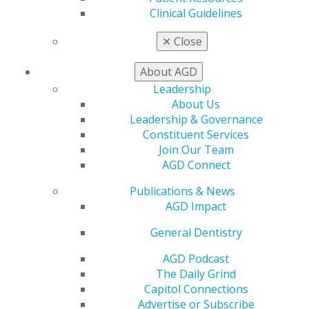
My AGD
Clinical Guidelines
Access
Member Center
✕
Close
My Local AGD
Join AGD
About AGD
AGD Connect
Leadership
Refer-a-Colleague Program
About Us
Membership Buyback
Leadership & Governance
Member Rejoin
Constituent Services
Resources
Join Our Team
AGD Impact
AGD Connect
General Dentistry
Insurance and Coding
Publications & News
Career Center
AGD Impact
Patient Resources
Benefits
General Dentistry
Member Benefits
AGD Podcast
Exclusive Benefits
The Daily Grind
Find a Mentor/Mentee
Capitol Connections
AGD Store
Advertise or Subscribe