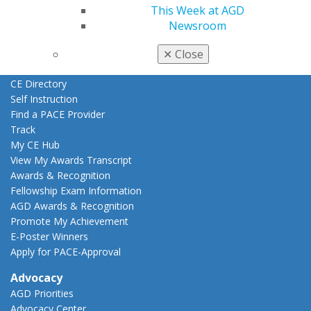
Education
This Week at AGD
Learn
Newsroom
Live Courses
Online Learning Center
✕
Close
AGD Scientific Session
CE Directory
Self Instruction
Find a PACE Provider
Track
My CE Hub
View My Awards Transcript
Awards & Recognition
Fellowship Exam Information
AGD Awards & Recognition
Promote My Achievement
E-Poster Winners
Apply for PACE-Approval
Advocacy
AGD Priorities
Advocacy Center