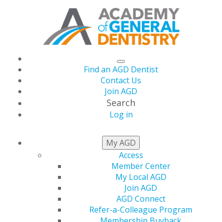
Find an AGD Dentist
Contact Us
Join AGD
Search
Log in
AGD2026 Set for June
My AGD
Access
24-27 in Las Vegas
Member Center
My Local AGD
Join AGD
AGD Connect
by
AGD Staff
Refer-a-Colleague Program
Membership Buyback