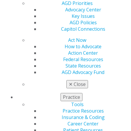
Membership Buyback
AGD Priorities
Member Rejoin
Advocacy Center
Resources
Key Issues
AGD Impact
AGD Policies
General Dentistry
Capitol Connections
Insurance and Coding
Career Center
Act Now
Patient Resources
How to Advocate
Benefits
Action Center
Member Benefits
Federal Resources
Exclusive Benefits
State Resources
Find a Mentor/Mentee
AGD Advocacy Fund
AGD Store
✕
Close
Education
Learn
Practice
Live Courses
Tools
Online Learning Center
Practice Resources
AGD Scientific Session
Insurance & Coding
CE Directory
Career Center
Self Instruction
Patient Resources