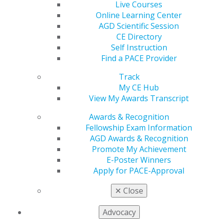
Live Courses
Online Learning Center
560 W. Lake St., Sixth Floor
AGD Scientific Session
Chicago, IL 60661-6600
CE Directory
888.AGD.DENT
Self Instruction
Find a PACE Provider
Facebook
Twitter
LinkedIn
YouTube
Instagram
Track
Find an AGD Dentist
My CE Hub
Contact Us
View My Awards Transcript
Join AGD
Awards & Recognition
Log in
Fellowship Exam Information
AGD Awards & Recognition
My AGD
Promote My Achievement
Access
E-Poster Winners
Member Center
Apply for PACE-Approval
My Local AGD
Join AGD
✕
Close
AGD Connect
Refer-a-Colleague Program
Advocacy