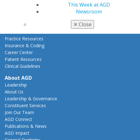
This Week at AGD
State Resources
Newsroom
AGD Advocacy Fund
✕
Close
Practice
Tools
Practice Resources
Insurance & Coding
Career Center
Patient Resources
Clinical Guidelines
About AGD
Leadership
About Us
Leadership & Governance
Constituent Services
Join Our Team
AGD Connect
Publications & News
AGD Impact
General Dentistry