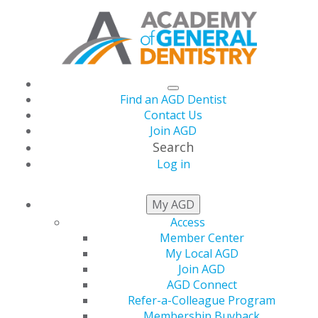
Find an AGD Dentist
Contact Us
Join AGD
Search
Log in
May/June issue of
My AGD
Access
General Dentistry
Member Center
My Local AGD
Available Online
Join AGD
AGD Connect
Refer-a-Colleague Program
Membership Buyback