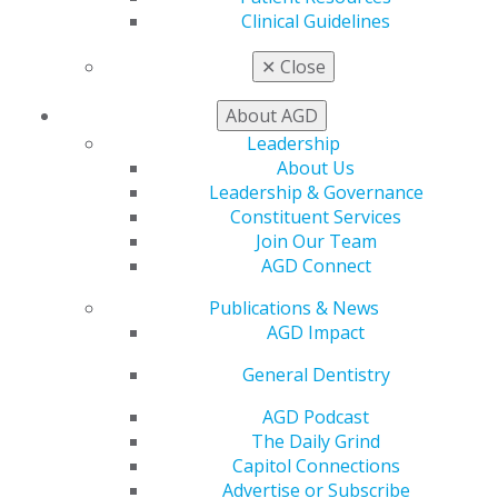
Find a PACE Provider
Clinical Guidelines
Track
My CE Hub
✕
Close
View My Awards Transcript
Awards & Recognition
About AGD
Fellowship Exam Information
Leadership
AGD Awards & Recognition
About Us
Promote My Achievement
Leadership & Governance
E-Poster Winners
Constituent Services
Apply for PACE-Approval
Join Our Team
AGD Connect
Advocacy
AGD Priorities
Publications & News
Advocacy Center
AGD Impact
Key Issues
AGD Policies
General Dentistry
Capitol Connections
AGD Podcast
Act Now
The Daily Grind
How to Advocate
Capitol Connections
Action Center
Advertise or Subscribe
Federal Resources