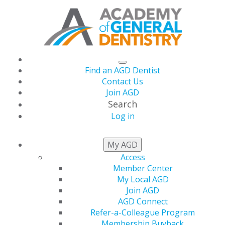
Find an AGD Dentist
Contact Us
Join AGD
Search
Log in
AGD April Podcast
My AGD
Access
Now Live: Oral Cancer
Member Center
My Local AGD
Patient Emphasizes
Join AGD
AGD Connect
Refer-a-Colleague Program
Early Detection
Membership Buyback