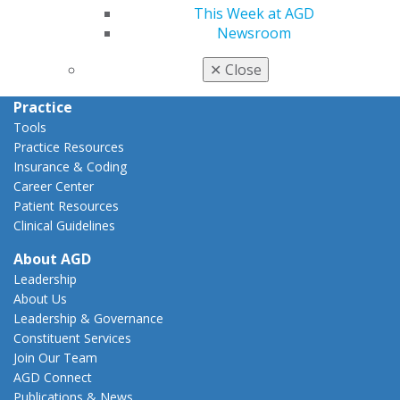
This Week at AGD
Action Center
Newsroom
Federal Resources
State Resources
✕
Close
AGD Advocacy Fund
Practice
Tools
Practice Resources
Insurance & Coding
Career Center
Patient Resources
Clinical Guidelines
About AGD
Leadership
About Us
Leadership & Governance
Constituent Services
Join Our Team
AGD Connect
Publications & News