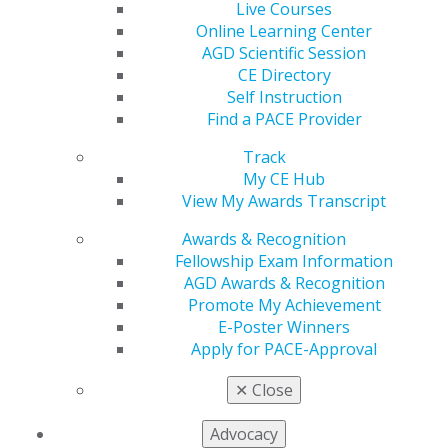
Live Courses
Online Learning Center
AGD Scientific Session
CE Directory
560 W. Lake St., Sixth Floor
Self Instruction
Chicago, IL 60661-6600
Find a PACE Provider
888.AGD.DENT
Track
Facebook
Twitter
LinkedIn
YouTube
Instagram
My CE Hub
View My Awards Transcript
Find an AGD Dentist
Awards & Recognition
Contact Us
Fellowship Exam Information
Join AGD
AGD Awards & Recognition
Log in
Promote My Achievement
E-Poster Winners
My AGD
Apply for PACE-Approval
Access
Member Center
✕
Close
My Local AGD
Join AGD
Advocacy