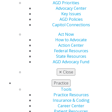
AGD Connect
AGD Priorities
Refer-a-Colleague Program
Advocacy Center
Membership Buyback
Key Issues
Member Rejoin
AGD Policies
Resources
Capitol Connections
AGD Impact
General Dentistry
Act Now
Insurance and Coding
How to Advocate
Career Center
Action Center
Patient Resources
Federal Resources
Benefits
State Resources
Member Benefits
AGD Advocacy Fund
Exclusive Benefits
Find a Mentor/Mentee
✕
Close
AGD Store
Practice
Education
Tools
Learn
Practice Resources
Live Courses
Insurance & Coding
Online Learning Center
Career Center
AGD Scientific Session
Patient Resources