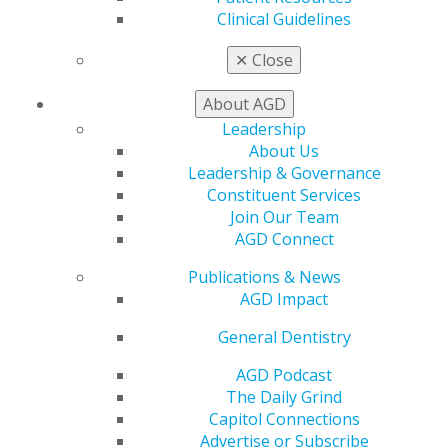
CE Directory
Clinical Guidelines
Self Instruction
Find a PACE Provider
✕
Close
Track
My CE Hub
About AGD
View My Awards Transcript
Leadership
Awards & Recognition
About Us
Fellowship Exam Information
Leadership & Governance
AGD Awards & Recognition
Constituent Services
Promote My Achievement
Join Our Team
E-Poster Winners
AGD Connect
Apply for PACE-Approval
Publications & News
Advocacy
AGD Impact
AGD Priorities
Advocacy Center
General Dentistry
Key Issues
AGD Podcast
AGD Policies
The Daily Grind
Capitol Connections
Capitol Connections
Act Now
Advertise or Subscribe
How to Advocate