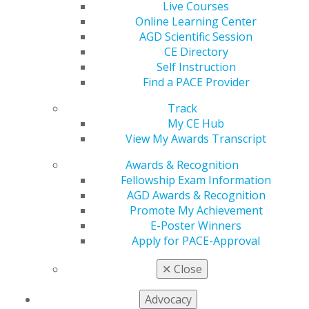
Live Courses
Online Learning Center
Facebook
Twitter
LinkedIn
YouTube
Instagram
AGD Scientific Session
CE Directory
Find an AGD Dentist
Self Instruction
Contact Us
Find a PACE Provider
Join AGD
Log in
Track
My CE Hub
My AGD
View My Awards Transcript
Access
Awards & Recognition
Member Center
Fellowship Exam Information
My Local AGD
AGD Awards & Recognition
Join AGD
Promote My Achievement
AGD Connect
E-Poster Winners
Refer-a-Colleague Program
Apply for PACE-Approval
Membership Buyback
Member Rejoin
✕
Close
Resources
AGD Impact
Advocacy
General Dentistry