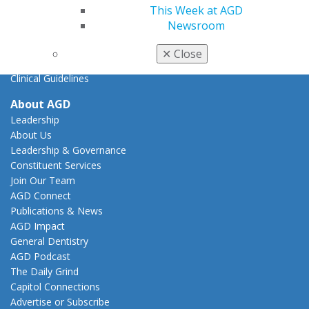
Tools
This Week at AGD
Practice Resources
Newsroom
Insurance & Coding
Career Center
✕
Close
Patient Resources
Clinical Guidelines
About AGD
Leadership
About Us
Leadership & Governance
Constituent Services
Join Our Team
AGD Connect
Publications & News
AGD Impact
General Dentistry
AGD Podcast
The Daily Grind
Capitol Connections
Advertise or Subscribe