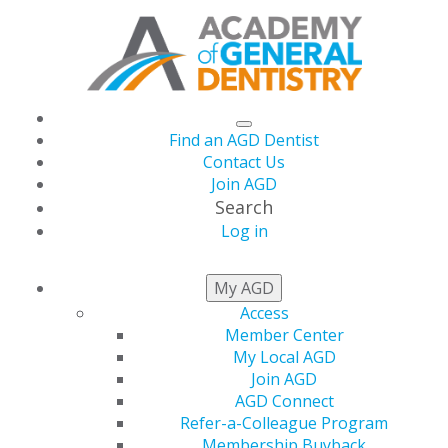
Find an AGD Dentist
Contact Us
Join AGD
Search
Log in
AGD Impact
My AGD
Access
September Issue Now
Member Center
My Local AGD
Available
Join AGD
AGD Connect
Refer-a-Colleague Program
Membership Buyback