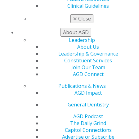
Awards & Recognition
Clinical Guidelines
Fellowship Exam Information
AGD Awards & Recognition
✕
Close
Promote My Achievement
E-Poster Winners
About AGD
Apply for PACE-Approval
Leadership
Advocacy
About Us
AGD Priorities
Leadership & Governance
Advocacy Center
Constituent Services
Key Issues
Join Our Team
AGD Policies
AGD Connect
Capitol Connections
Publications & News
Act Now
AGD Impact
How to Advocate
Action Center
General Dentistry
Federal Resources
State Resources
AGD Podcast
AGD Advocacy Fund
The Daily Grind
Capitol Connections
Practice
Advertise or Subscribe