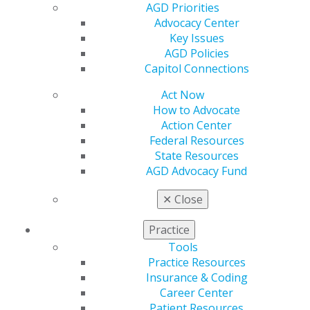
AGD Priorities
Insurance and Coding
Advocacy Center
Career Center
Key Issues
Patient Resources
AGD Policies
Benefits
Capitol Connections
Member Benefits
Exclusive Benefits
Act Now
Find a Mentor/Mentee
How to Advocate
AGD Store
Action Center
Federal Resources
Education
State Resources
Learn
AGD Advocacy Fund
Live Courses
Online Learning Center
✕
Close
AGD Scientific Session
CE Directory
Practice
Self Instruction
Tools
Find a PACE Provider
Practice Resources
Track
Insurance & Coding
My CE Hub
Career Center
View My Awards Transcript
Patient Resources