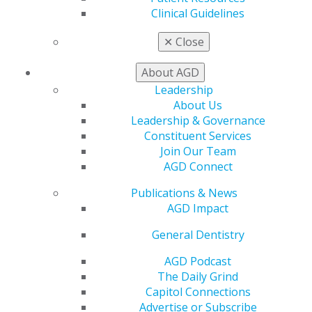
Track
Clinical Guidelines
My CE Hub
View My Awards Transcript
✕
Close
Awards & Recognition
Fellowship Exam Information
About AGD
AGD Awards & Recognition
Leadership
Promote My Achievement
About Us
E-Poster Winners
Leadership & Governance
Apply for PACE-Approval
Constituent Services
Advocacy
Join Our Team
AGD Priorities
AGD Connect
Advocacy Center
Publications & News
Key Issues
AGD Impact
AGD Policies
Capitol Connections
General Dentistry
Act Now
How to Advocate
AGD Podcast
Action Center
The Daily Grind
Federal Resources
Capitol Connections
State Resources
Advertise or Subscribe