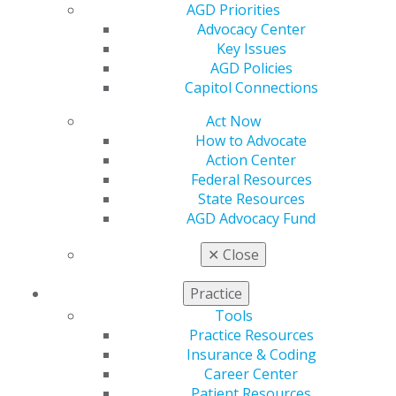
AGD Priorities
Resources
Advocacy Center
AGD Impact
Key Issues
General Dentistry
AGD Policies
Insurance and Coding
Capitol Connections
Career Center
Patient Resources
Act Now
Benefits
How to Advocate
Member Benefits
Action Center
Exclusive Benefits
Federal Resources
Find a Mentor/Mentee
State Resources
AGD Store
AGD Advocacy Fund
Education
✕
Close
Learn
Live Courses
Practice
Online Learning Center
Tools
AGD Scientific Session
Practice Resources
CE Directory
Insurance & Coding
Self Instruction
Career Center
Find a PACE Provider
Patient Resources