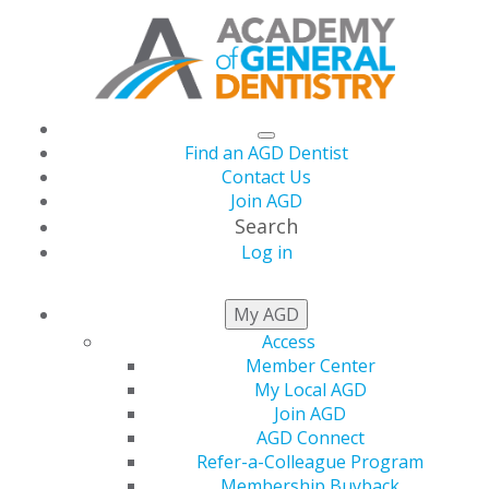
Find an AGD Dentist
Contact Us
Join AGD
Search
Log in
AGD Launches
My AGD
Access
#SeeYourDentist
Member Center
My Local AGD
Campaign
Join AGD
AGD Connect
Refer-a-Colleague Program
Membership Buyback