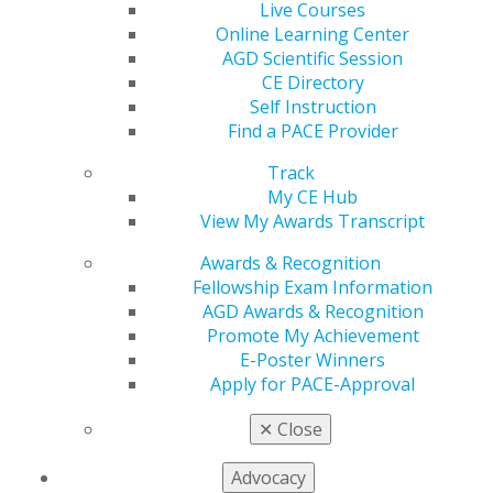
Live Courses
560 W. Lake St., Sixth Floor
Online Learning Center
Chicago, IL 60661-6600
AGD Scientific Session
888.AGD.DENT
CE Directory
Self Instruction
Facebook
Twitter
LinkedIn
YouTube
Instagram
Find a PACE Provider
Find an AGD Dentist
Track
Contact Us
My CE Hub
Join AGD
View My Awards Transcript
Log in
Awards & Recognition
Fellowship Exam Information
My AGD
AGD Awards & Recognition
Access
Promote My Achievement
Member Center
E-Poster Winners
My Local AGD
Apply for PACE-Approval
Join AGD
AGD Connect
✕
Close
Refer-a-Colleague Program
Membership Buyback
Advocacy
Member Rejoin