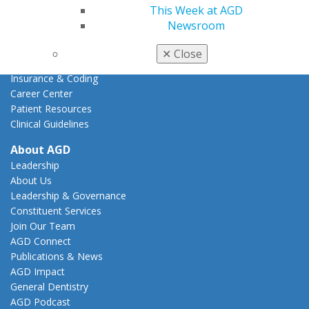
AGD Advocacy Fund
This Week at AGD
Newsroom
Practice
Tools
✕
Close
Practice Resources
Insurance & Coding
Career Center
Patient Resources
Clinical Guidelines
About AGD
Leadership
About Us
Leadership & Governance
Constituent Services
Join Our Team
AGD Connect
Publications & News
AGD Impact
General Dentistry
AGD Podcast